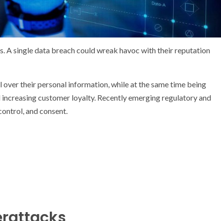
s. A single data breach could wreak havoc with their reputation
ol over their personal information, while at the same time being
and increasing customer loyalty. Recently emerging regulatory and
ontrol, and consent.
erattacks