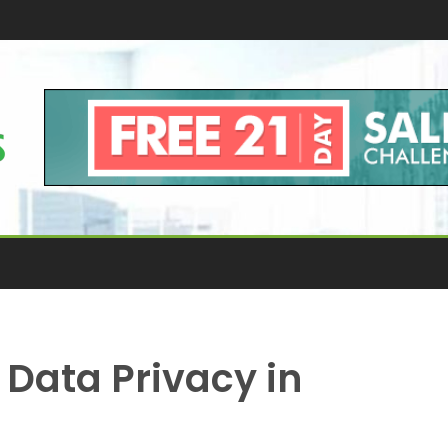
Data Privacy in