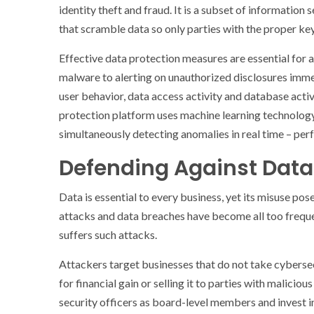
identity theft and fraud. It is a subset of information
that scramble data so only parties with the proper key
Effective data protection measures are essential for
malware to alerting on unauthorized disclosures imm
user behavior, data access activity and database activ
protection platform uses machine learning technology
simultaneously detecting anomalies in real time – perf
Defending Against Data 
Data is essential to every business, yet its misuse po
attacks and data breaches have become all too frequen
suffers such attacks.
Attackers target businesses that do not take cybersec
for financial gain or selling it to parties with malicio
security officers as board-level members and invest in 