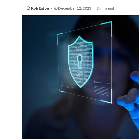
Kofi Eaton
December 12, 2023
3 min read