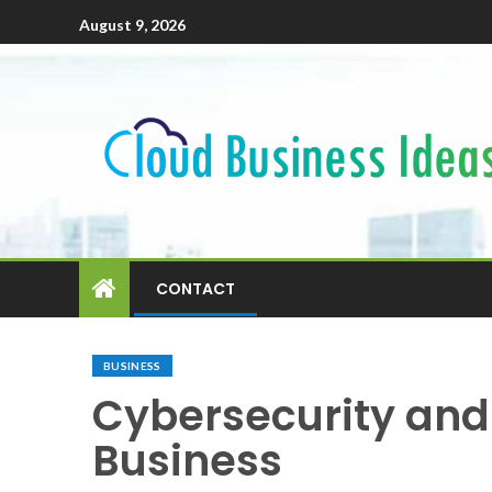
August 9, 2026
CONTACT
BUSINESS
Cybersecurity and 
Business