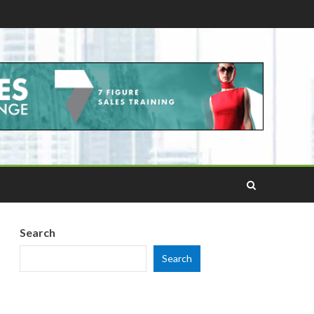
Search
Search