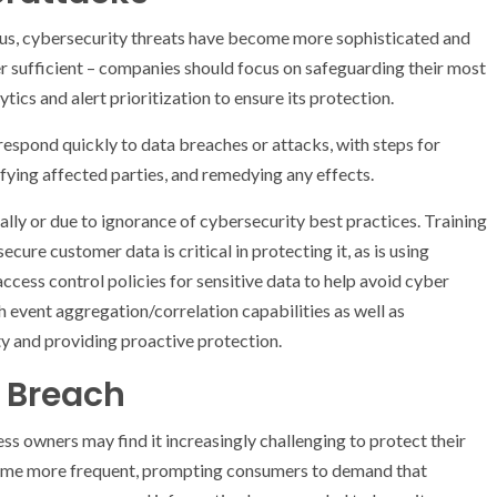
us, cybersecurity threats have become more sophisticated and
r sufficient – companies should focus on safeguarding their most
ytics and alert prioritization to ensure its protection.
respond quickly to data breaches or attacks, with steps for
fying affected parties, and remedying any effects.
lly or due to ignorance of cybersecurity best practices. Training
ure customer data is critical in protecting it, as is using
ccess control policies for sensitive data to help avoid cyber
h event aggregation/correlation capabilities as well as
ty and providing proactive protection.
 Breach
ss owners may find it increasingly challenging to protect their
ome more frequent, prompting consumers to demand that