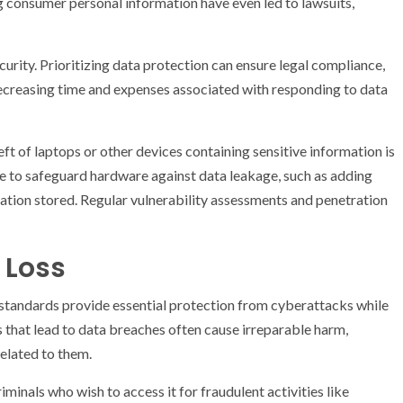
g consumer personal information have even led to lawsuits,
urity. Prioritizing data protection can ensure legal compliance,
decreasing time and expenses associated with responding to data
ft of laptops or other devices containing sensitive information is
ace to safeguard hardware against data leakage, such as adding
ation stored. Regular vulnerability assessments and penetration
 Loss
 standards provide essential protection from cyberattacks while
s that lead to data breaches often cause irreparable harm,
related to them.
inals who wish to access it for fraudulent activities like