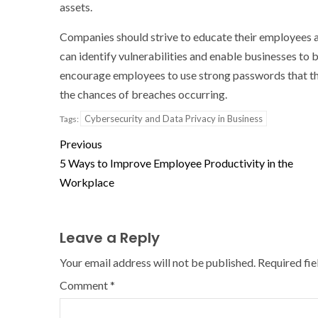
assets.
Companies should strive to educate their employees 
can identify vulnerabilities and enable businesses to 
encourage employees to use strong passwords that the
the chances of breaches occurring.
Cybersecurity and Data Privacy in Business
Tags:
Previous
5 Ways to Improve Employee Productivity in the
Workplace
Leave a Reply
Your email address will not be published.
Required fi
Comment
*