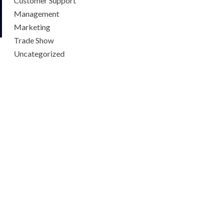
Customer Support
Management
Marketing
Trade Show
Uncategorized