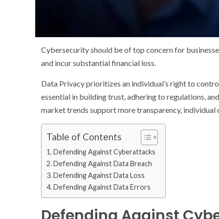
Cybersecurity should be of top concern for businesse
and incur substantial financial loss.
Data Privacy prioritizes an individual’s right to contr
essential in building trust, adhering to regulations, 
market trends support more transparency, individual c
Table of Contents
Defending Against Cyberattacks
Defending Against Data Breach
Defending Against Data Loss
Defending Against Data Errors
Defending Against Cyb