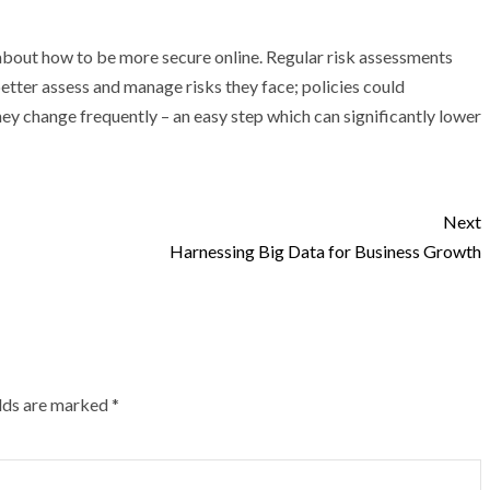
about how to be more secure online. Regular risk assessments
better assess and manage risks they face; policies could
y change frequently – an easy step which can significantly lower
Next
Harnessing Big Data for Business Growth
elds are marked
*