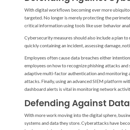
With digital workflows becoming ever more ubiquito
targeted. No longer is merely protecting the perimete
critical information using tools like user behavior anal
Cybersecurity measures should also include a plan to 
quickly containing an incident, assessing damage, noti
Employees often cause data breaches either intentiona
employees on how to recognize phishing attacks and sec
adaptive multi-factor authentication and monitoring a
attacks. Finally, using an advanced SIEM platform wit
dashboard alerts is vital in monitoring network activi
Defending Against Data
With more work moving into the digital sphere, busine
systems and data they store. Cyberattacks have bec