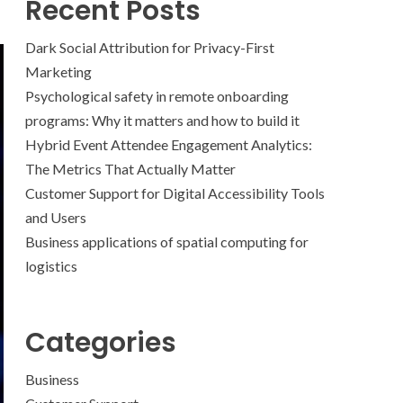
Recent Posts
Dark Social Attribution for Privacy-First
Marketing
Psychological safety in remote onboarding
programs: Why it matters and how to build it
Hybrid Event Attendee Engagement Analytics:
The Metrics That Actually Matter
Customer Support for Digital Accessibility Tools
and Users
Business applications of spatial computing for
logistics
Categories
Business