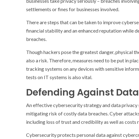
businesses take privacy seriously – breaches involvin
settlements or fines for businesses involved.
There are steps that can be taken to improve cybersec
financial stability and an enhanced reputation while 
breaches.
Though hackers pose the greatest danger, physical the
also a risk. Therefore, measures need to be put in pl
tracking systems on any devices with sensitive inform
tests on IT systems is also vital.
Defending Against Data
An effective cybersecurity strategy and data privacy
mitigating risk of costly data breaches. Cyber attack
including loss of trust and credibility as well as costs 
Cybersecurity protects personal data against cybercrim