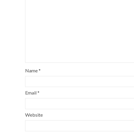
Name
*
Email
*
Website