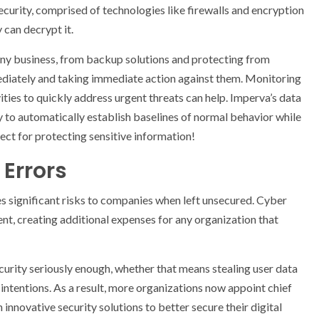
 security, comprised of technologies like firewalls and encryption
 can decrypt it.
 any business, from backup solutions and protecting from
ediately and taking immediate action against them. Monitoring
ities to quickly address urgent threats can help. Imperva’s data
 to automatically establish baselines of normal behavior while
ect for protecting sensitive information!
Errors
ses significant risks to companies when left unsecured. Cyber
t, creating additional expenses for any organization that
urity seriously enough, whether that means stealing user data
us intentions. As a result, more organizations now appoint chief
innovative security solutions to better secure their digital