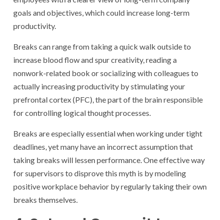
goals and objectives, which could increase long-term
productivity.
Breaks can range from taking a quick walk outside to
increase blood flow and spur creativity, reading a
nonwork-related book or socializing with colleagues to
actually increasing productivity by stimulating your
prefrontal cortex (PFC), the part of the brain responsible
for controlling logical thought processes.
Breaks are especially essential when working under tight
deadlines, yet many have an incorrect assumption that
taking breaks will lessen performance. One effective way
for supervisors to disprove this myth is by modeling
positive workplace behavior by regularly taking their own
breaks themselves.