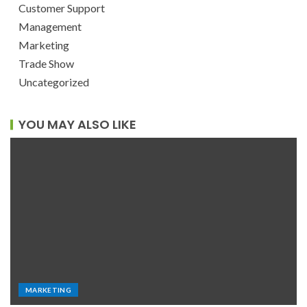
Customer Support
Management
Marketing
Trade Show
Uncategorized
YOU MAY ALSO LIKE
MARKETING