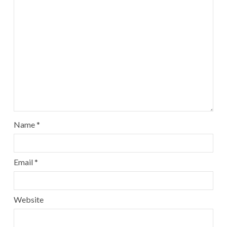
Name
*
Email
*
Website