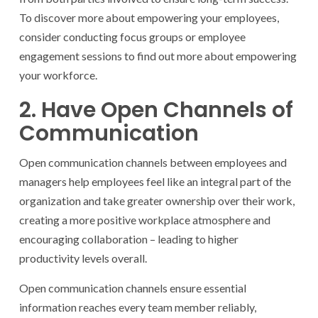
To discover more about empowering your employees,
consider conducting focus groups or employee
engagement sessions to find out more about empowering
your workforce.
2. Have Open Channels of
Communication
Open communication channels between employees and
managers help employees feel like an integral part of the
organization and take greater ownership over their work,
creating a more positive workplace atmosphere and
encouraging collaboration – leading to higher
productivity levels overall.
Open communication channels ensure essential
information reaches every team member reliably,