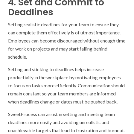
4. Set and Commit to
Deadlines
Setting realistic deadlines for your team to ensure they
can complete them effectively is of utmost importance.
Employees can become discouraged without enough time
for work on projects and may start falling behind
schedule.
Setting and sticking to deadlines helps increase
productivity in the workplace by motivating employees
to focus on tasks more efficiently. Communication should
remain constant so your team members are informed
when deadlines change or dates must be pushed back.
SweetProcess can assist in setting and meeting team
deadlines more easily and avoiding unrealistic and
unachievable targets that lead to frustration and burnout.