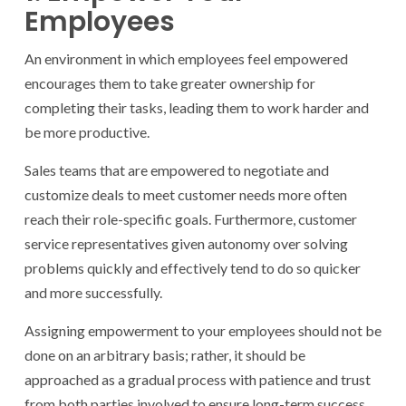
Employees
An environment in which employees feel empowered
encourages them to take greater ownership for
completing their tasks, leading them to work harder and
be more productive.
Sales teams that are empowered to negotiate and
customize deals to meet customer needs more often
reach their role-specific goals. Furthermore, customer
service representatives given autonomy over solving
problems quickly and effectively tend to do so quicker
and more successfully.
Assigning empowerment to your employees should not be
done on an arbitrary basis; rather, it should be
approached as a gradual process with patience and trust
from both parties involved to ensure long-term success.