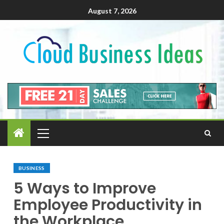
August 7, 2026
BUSINESS
5 Ways to Improve
Employee Productivity in
the Workplace