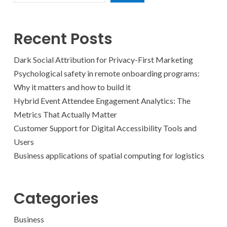
Recent Posts
Dark Social Attribution for Privacy-First Marketing
Psychological safety in remote onboarding programs:
Why it matters and how to build it
Hybrid Event Attendee Engagement Analytics: The
Metrics That Actually Matter
Customer Support for Digital Accessibility Tools and
Users
Business applications of spatial computing for logistics
Categories
Business