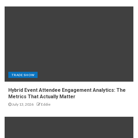
TRADE SHOW
Hybrid Event Attendee Engagement Analytics: The
Metrics That Actually Matter
July 13, 2026
Eddie