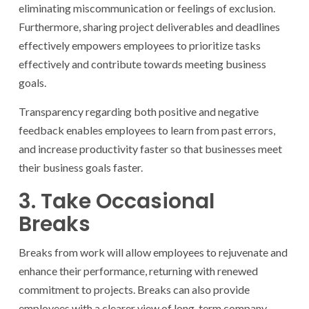
eliminating miscommunication or feelings of exclusion.
Furthermore, sharing project deliverables and deadlines
effectively empowers employees to prioritize tasks
effectively and contribute towards meeting business
goals.
Transparency regarding both positive and negative
feedback enables employees to learn from past errors,
and increase productivity faster so that businesses meet
their business goals faster.
3. Take Occasional
Breaks
Breaks from work will allow employees to rejuvenate and
enhance their performance, returning with renewed
commitment to projects. Breaks can also provide
employees with a clearer view of long-term company