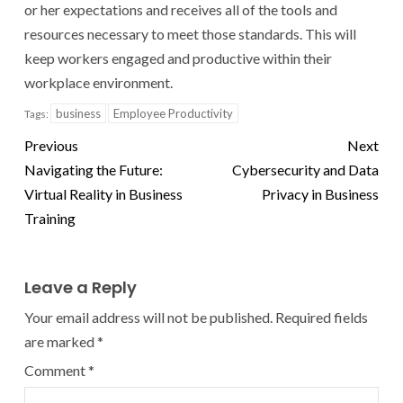
or her expectations and receives all of the tools and
resources necessary to meet those standards. This will
keep workers engaged and productive within their
workplace environment.
business
Employee Productivity
Tags:
Previous
Next
Navigating the Future:
Cybersecurity and Data
Virtual Reality in Business
Privacy in Business
Training
Leave a Reply
Your email address will not be published.
Required fields
are marked
*
Comment
*