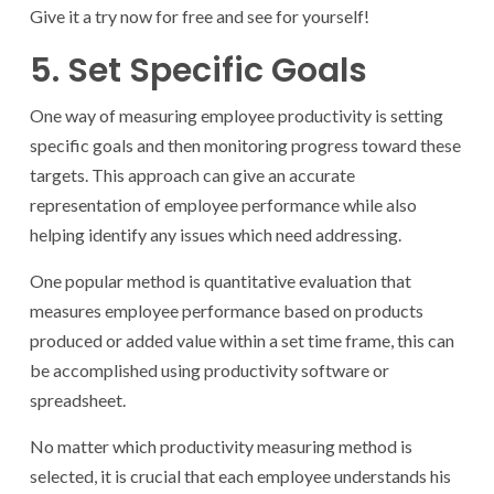
Give it a try now for free and see for yourself!
5. Set Specific Goals
One way of measuring employee productivity is setting
specific goals and then monitoring progress toward these
targets. This approach can give an accurate
representation of employee performance while also
helping identify any issues which need addressing.
One popular method is quantitative evaluation that
measures employee performance based on products
produced or added value within a set time frame, this can
be accomplished using productivity software or
spreadsheet.
No matter which productivity measuring method is
selected, it is crucial that each employee understands his