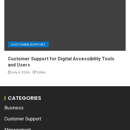
CUSTOMER SUPPORT
Customer Support for Digital Accessibility Tools
and Users
July 6, 2026
Eddie
CATEGORIES
Business
Customer Support
Management