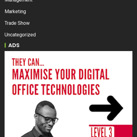
Marketing
Trade Show
Uncategorized
ADS