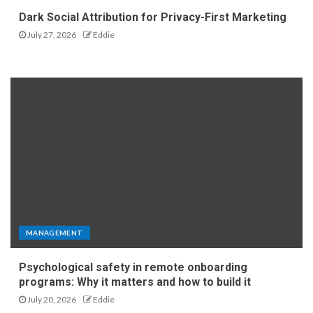
Dark Social Attribution for Privacy-First Marketing
July 27, 2026
Eddie
MANAGEMENT
Psychological safety in remote onboarding
programs: Why it matters and how to build it
July 20, 2026
Eddie