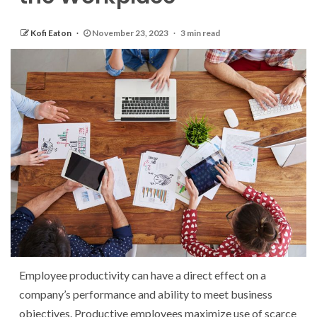
Kofi Eaton
November 23, 2023
3 min read
Employee productivity can have a direct effect on a
company’s performance and ability to meet business
objectives. Productive employees maximize use of scarce