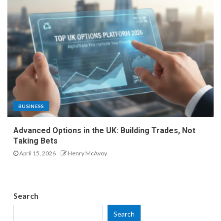
BUSINESS
Advanced Options in the UK: Building Trades, Not
Taking Bets
April 15, 2026
Henry McAvoy
Search
Search