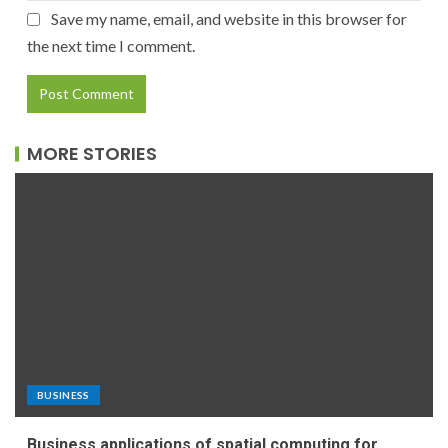
Save my name, email, and website in this browser for
the next time I comment.
MORE STORIES
BUSINESS
Business applications of spatial computing for