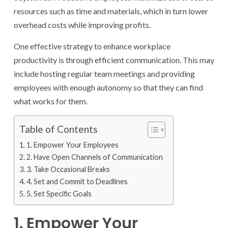
resources such as time and materials, which in turn lower
overhead costs while improving profits.
One effective strategy to enhance workplace
productivity is through efficient communication. This may
include hosting regular team meetings and providing
employees with enough autonomy so that they can find
what works for them.
Table of Contents
1. Empower Your Employees
2. Have Open Channels of Communication
3. Take Occasional Breaks
4. Set and Commit to Deadlines
5. Set Specific Goals
1. Empower Your