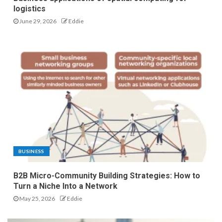
logistics
June 29, 2026
Eddie
BUSINESS
B2B Micro-Community Building Strategies: How to
Turn a Niche Into a Network
May 25, 2026
Eddie