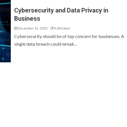
Cybersecurity and Data Privacy in
Business
December 12, 2023
Kofi Eaton
Cybersecurity should be of top concern for businesses. A
single data breach could wreak...