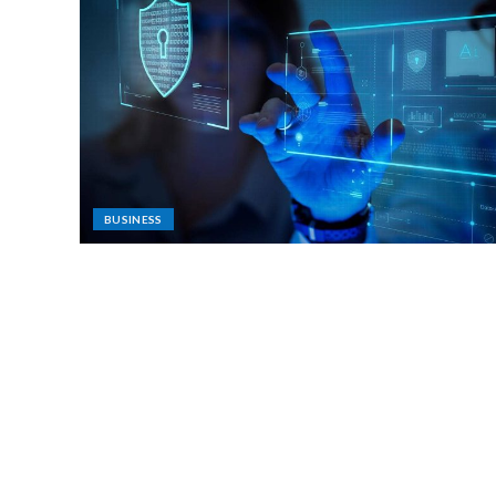
BUSINESS