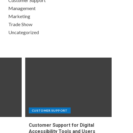
Customer Support
Management
Marketing
Trade Show
Uncategorized
CUSTOMER SUPPORT
Customer Support for Digital
e
Accessibility Tools and Users