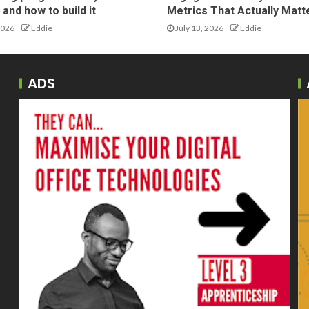
and how to build it
Metrics That Actually Matt
2026
Eddie
July 13, 2026
Eddie
ADS