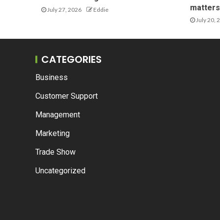
matters 
July 27, 2026
Eddie
July 20, 
CATEGORIES
Business
Customer Support
Management
Marketing
Trade Show
Uncategorized