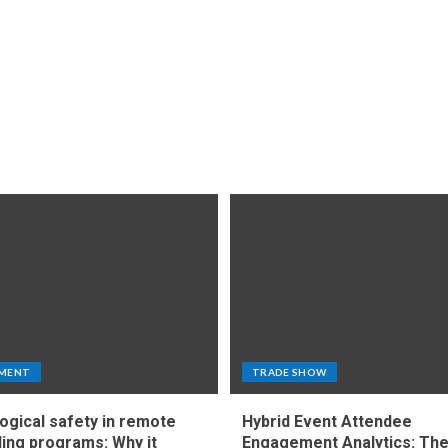
MENT
TRADE SHOW
ogical safety in remote
Hybrid Event Attendee
ing programs: Why it
Engagement Analytics: Th