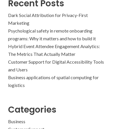
Recent Posts
Dark Social Attribution for Privacy-First
Marketing
Psychological safety in remote onboarding
programs: Why it matters and how to build it
Hybrid Event Attendee Engagement Analytics:
The Metrics That Actually Matter
Customer Support for Digital Accessibility Tools
and Users
Business applications of spatial computing for
logistics
Categories
Business