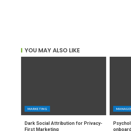
YOU MAY ALSO LIKE
MARKETING
MANAGE
Dark Social Attribution for Privacy-
Psychol
First Marketing
onboard