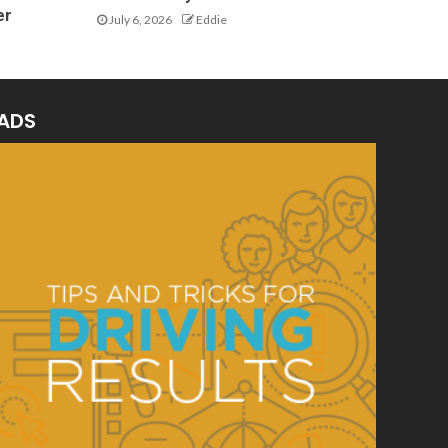
er
July 6, 2026
Eddie
ADS