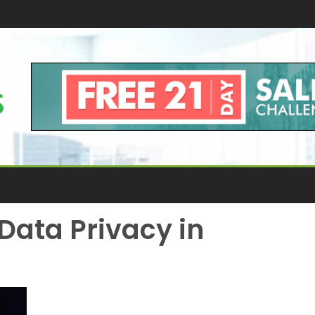
Data Privacy in