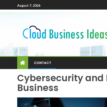
August 7, 2026
CONTACT
Cybersecurity and 
Business