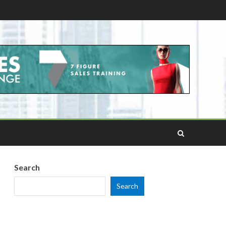
Search
Search