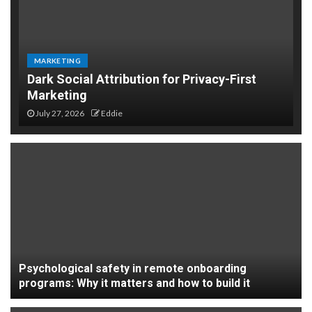
MARKETING
Dark Social Attribution for Privacy-First
Marketing
July 27, 2026
Eddie
Psychological safety in remote onboarding
programs: Why it matters and how to build it