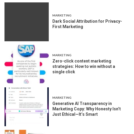
MARKETING
Dark Social Attribution for Privacy-
First Marketing
MARKETING
Zero-click content marketing
strategies: How to win without a
single click
MARKETING
Generative AI Transparency in
Marketing Copy: Why Honesty Isn’t
Just Ethical—It’s Smart