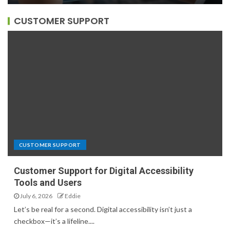
CUSTOMER SUPPORT
CUSTOMER SUPPORT
Customer Support for Digital Accessibility
Tools and Users
July 6, 2026
Eddie
Let’s be real for a second. Digital accessibility isn’t just a
checkbox—it’s a lifeline....