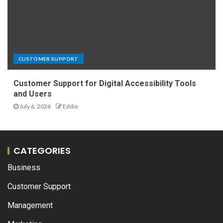
CUSTOMER SUPPORT
Customer Support for Digital Accessibility Tools
and Users
July 6, 2026
Eddie
CATEGORIES
Business
Customer Support
Management