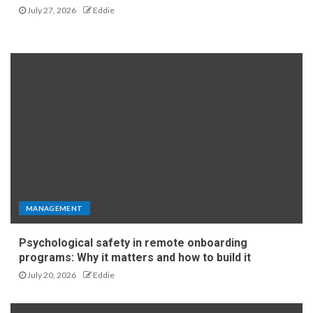
July 27, 2026
Eddie
MANAGEMENT
Psychological safety in remote onboarding
programs: Why it matters and how to build it
July 20, 2026
Eddie