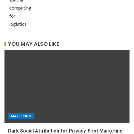
YOU MAY ALSO LIKE
MARKETING
Dark Social Attribution for Privacy-First Marketing