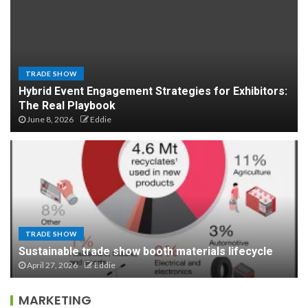
TRADE SHOW
Hybrid Event Engagement Strategies for Exhibitors:
The Real Playbook
June 8, 2026
Eddie
TRADE SHOW
Sustainable trade show booth materials lifecycle
April 27, 2026
Eddie
MARKETING