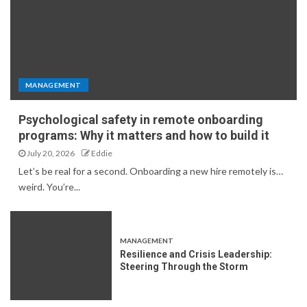
MANAGEMENT
Psychological safety in remote onboarding
programs: Why it matters and how to build it
July 20, 2026
Eddie
Let’s be real for a second. Onboarding a new hire remotely is…
weird. You’re...
MANAGEMENT
Resilience and Crisis Leadership:
Steering Through the Storm