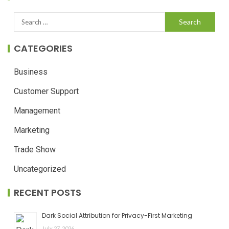
CATEGORIES
Business
Customer Support
Management
Marketing
Trade Show
Uncategorized
RECENT POSTS
Dark Social Attribution for Privacy-First Marketing
July 27, 2026