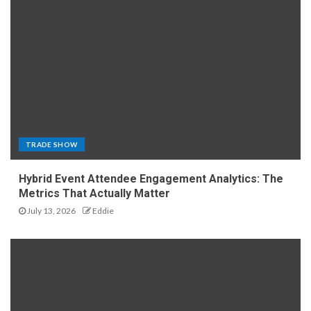
TRADE SHOW
Hybrid Event Attendee Engagement Analytics: The
Metrics That Actually Matter
July 13, 2026
Eddie