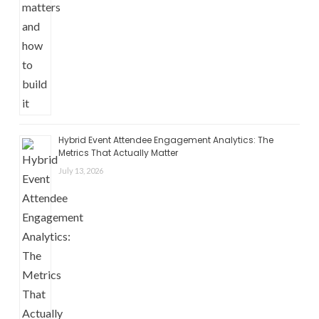
Hybrid Event Attendee Engagement Analytics: The
Metrics That Actually Matter
July 13, 2026