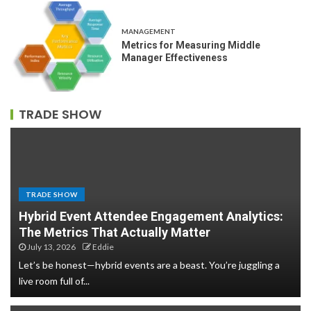
MANAGEMENT
Metrics for Measuring Middle
Manager Effectiveness
TRADE SHOW
TRADE SHOW
Hybrid Event Attendee Engagement Analytics:
The Metrics That Actually Matter
July 13, 2026
Eddie
Let’s be honest—hybrid events are a beast. You’re juggling a
live room full of...