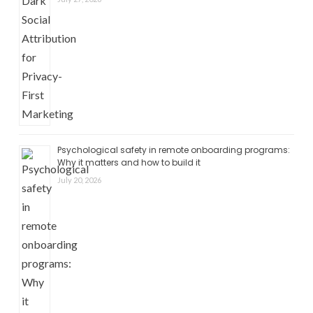
Psychological safety in remote onboarding programs:
Why it matters and how to build it
July 20, 2026