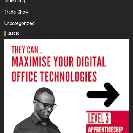
Marketing
Trade Show
Uncategorized
ADS