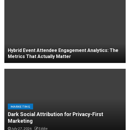
Hybrid Event Attendee Engagement Analytics: The
Metrics That Actually Matter
MARKETING
Dark Social Attribution for Privacy-First
Business applications of
Marketing
spatial computing for
July 27, 2026
Eddie
logistics