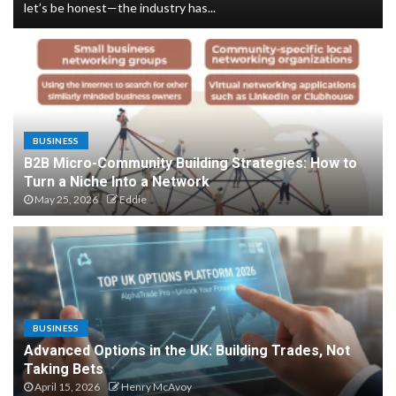
let’s be honest—the industry has...
Customer Support for Digital
Accessibility Tools and Users
4
BUSINESS
B2B Micro-Community Building Strategies: How to
Business applications of
Turn a Niche Into a Network
spatial computing for
May 25, 2026
Eddie
logistics
5
Dark Social Attribution for
BUSINESS
Privacy-First Marketing
Advanced Options in the UK: Building Trades, Not
1
Taking Bets
April 15, 2026
Henry McAvoy