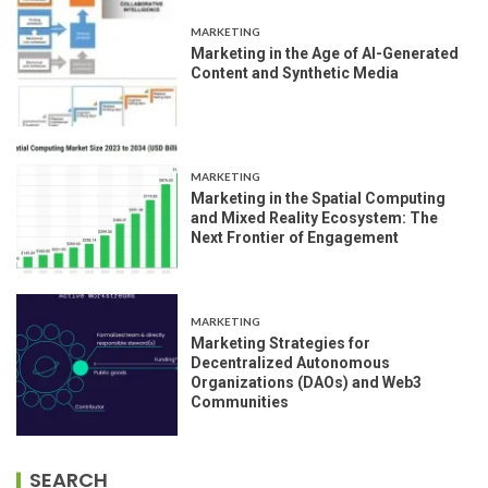
MARKETING
Marketing in the Age of AI-Generated
Content and Synthetic Media
MARKETING
Marketing in the Spatial Computing
and Mixed Reality Ecosystem: The
Next Frontier of Engagement
MARKETING
Marketing Strategies for
Decentralized Autonomous
Organizations (DAOs) and Web3
Communities
SEARCH