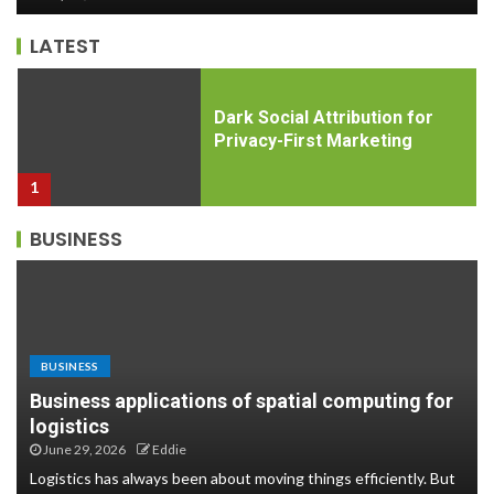
5
LATEST
Dark Social Attribution for
Privacy-First Marketing
1
BUSINESS
Psychological safety in
remote onboarding
programs: Why it matters and
how to build it
2
BUSINESS
Business applications of spatial computing for
Hybrid Event Attendee
logistics
Engagement Analytics: The
June 29, 2026
Eddie
Metrics That Actually Matter
Logistics has always been about moving things efficiently. But
3