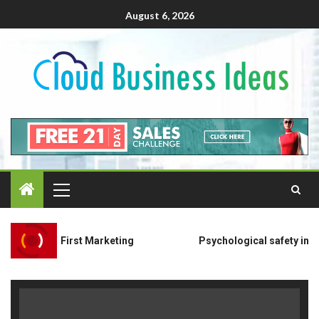
August 6, 2026
ivacy-First Marketing
Psychological safety in remote o