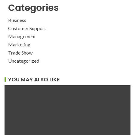
Categories
Business
Customer Support
Management
Marketing
Trade Show
Uncategorized
YOU MAY ALSO LIKE