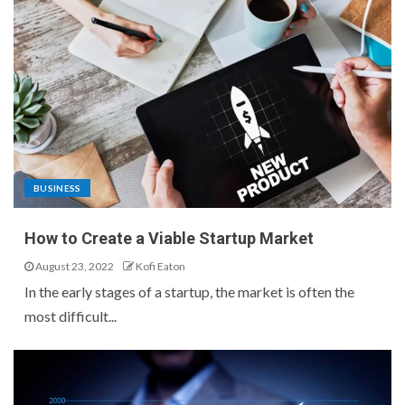
BUSINESS
How to Create a Viable Startup Market
August 23, 2022
Kofi Eaton
In the early stages of a startup, the market is often the
most difficult...