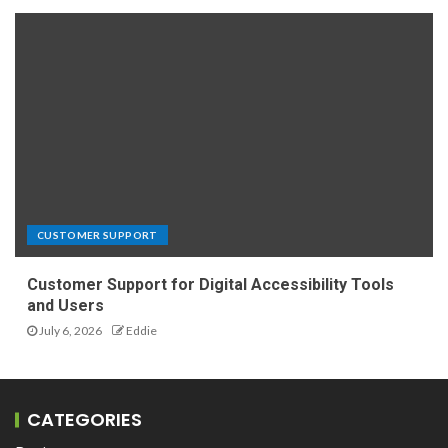
CUSTOMER SUPPORT
Customer Support for Digital Accessibility Tools
and Users
July 6, 2026
Eddie
CATEGORIES