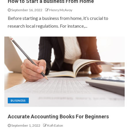
How to Start a Business From Home
September 16, 2022
Henry McAvoy
Before starting a business from home, it’s crucial to
research local regulations. For instance,...
BUSINESS
Accurate Accounting Books For Beginners
September 1, 2022
Kofi Eaton