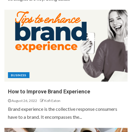
BUSINESS
How to Improve Brand Experience
August 26, 2022
Kofi Eaton
Brand experience is the collective response consumers
have to a brand. It encompasses the...