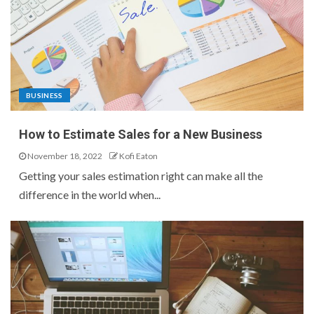
BUSINESS
How to Estimate Sales for a New Business
November 18, 2022
Kofi Eaton
Getting your sales estimation right can make all the
difference in the world when...