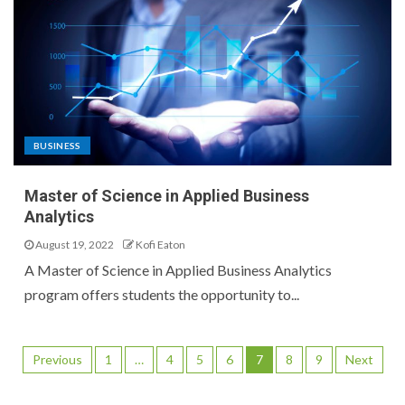
BUSINESS
Master of Science in Applied Business
Analytics
August 19, 2022
Kofi Eaton
A Master of Science in Applied Business Analytics
program offers students the opportunity to...
Previous
1
…
4
5
6
7
8
9
Next