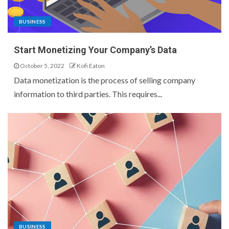
BUSINESS
Start Monetizing Your Company’s Data
October 5, 2022
Kofi Eaton
Data monetization is the process of selling company
information to third parties. This requires...
BUSINESS