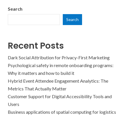
Search
Search
Recent Posts
Dark Social Attribution for Privacy-First Marketing
Psychological safety in remote onboarding programs:
Why it matters and how to build it
Hybrid Event Attendee Engagement Analytics: The
Metrics That Actually Matter
Customer Support for Digital Accessibility Tools and
Users
Business applications of spatial computing for logistics