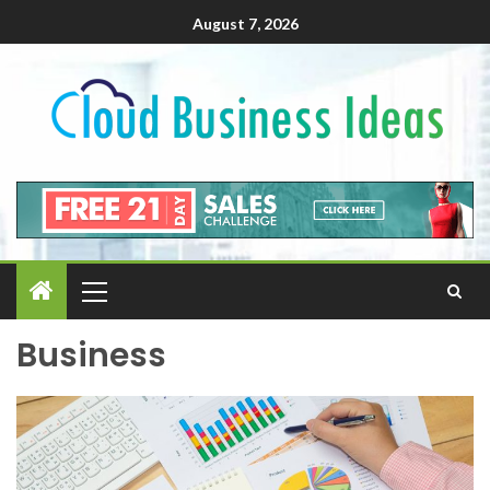
August 7, 2026
Business