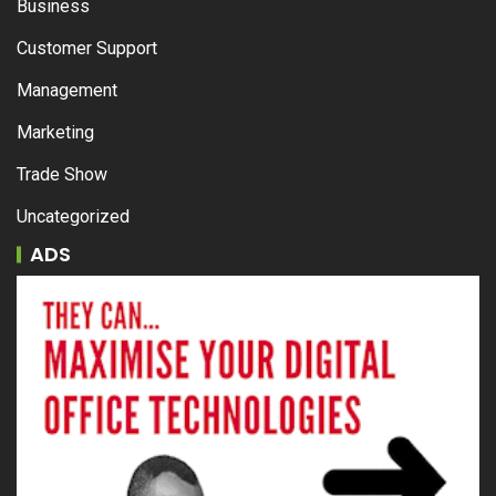
Business
Customer Support
Management
Marketing
Trade Show
Uncategorized
ADS