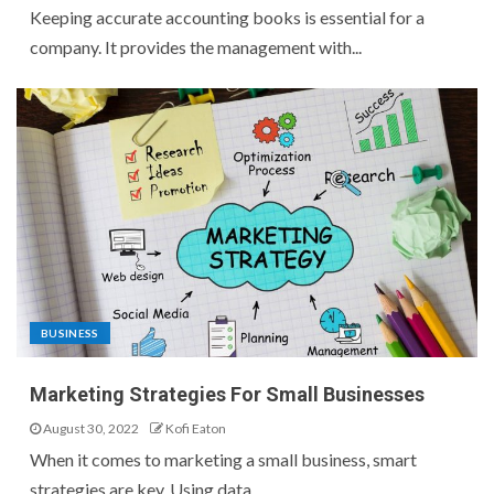
Keeping accurate accounting books is essential for a
company. It provides the management with...
BUSINESS
Marketing Strategies For Small Businesses
August 30, 2022
Kofi Eaton
When it comes to marketing a small business, smart
strategies are key. Using data...