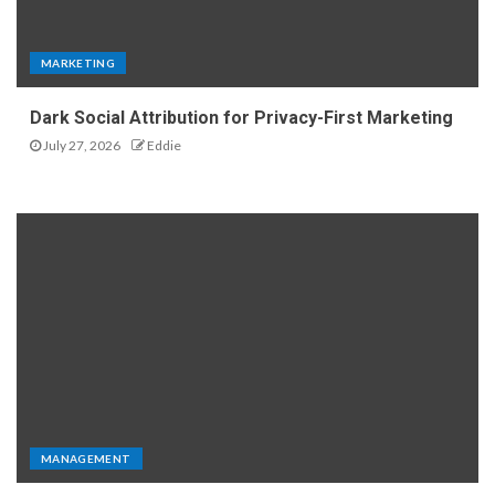
MARKETING
Dark Social Attribution for Privacy-First Marketing
July 27, 2026
Eddie
MANAGEMENT