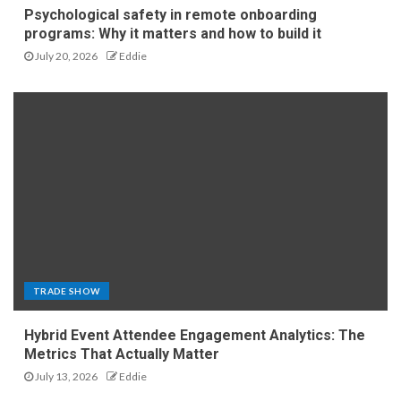
Psychological safety in remote onboarding
programs: Why it matters and how to build it
July 20, 2026
Eddie
TRADE SHOW
Hybrid Event Attendee Engagement Analytics: The
Metrics That Actually Matter
July 13, 2026
Eddie