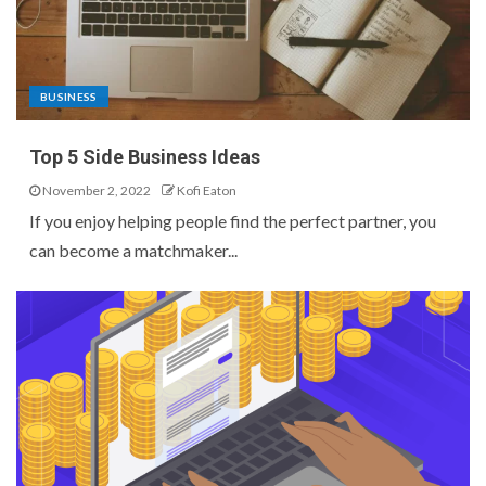
BUSINESS
Top 5 Side Business Ideas
November 2, 2022
Kofi Eaton
If you enjoy helping people find the perfect partner, you
can become a matchmaker...