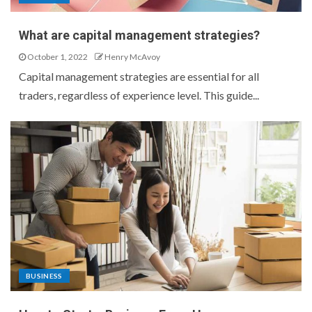
What are capital management strategies?
October 1, 2022
Henry McAvoy
Capital management strategies are essential for all
traders, regardless of experience level. This guide...
BUSINESS