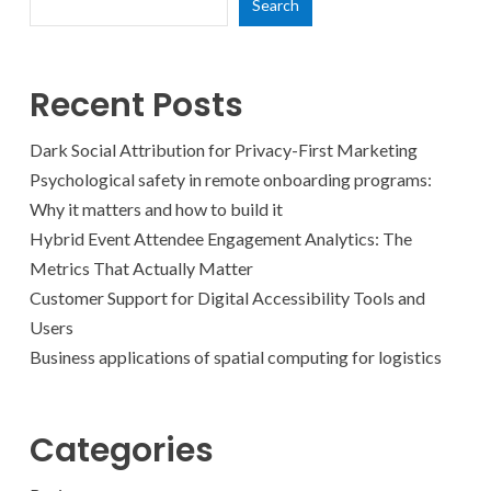
Search
Recent Posts
Dark Social Attribution for Privacy-First Marketing
Psychological safety in remote onboarding programs:
Why it matters and how to build it
Hybrid Event Attendee Engagement Analytics: The
Metrics That Actually Matter
Customer Support for Digital Accessibility Tools and
Users
Business applications of spatial computing for logistics
Categories