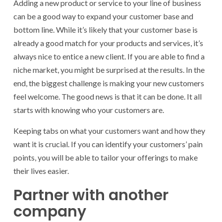
Adding a new product or service to your line of business
can be a good way to expand your customer base and
bottom line. While it’s likely that your customer base is
already a good match for your products and services, it’s
always nice to entice a new client. If you are able to find a
niche market, you might be surprised at the results. In the
end, the biggest challenge is making your new customers
feel welcome. The good news is that it can be done. It all
starts with knowing who your customers are.
Keeping tabs on what your customers want and how they
want it is crucial. If you can identify your customers’ pain
points, you will be able to tailor your offerings to make
their lives easier.
Partner with another
company