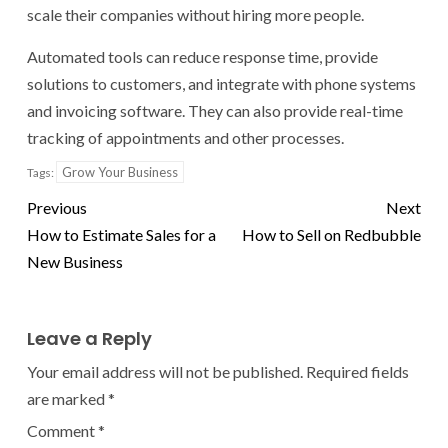
scale their companies without hiring more people.
Automated tools can reduce response time, provide
solutions to customers, and integrate with phone systems
and invoicing software. They can also provide real-time
tracking of appointments and other processes.
Grow Your Business
Tags:
Previous
Next
How to Estimate Sales for a
How to Sell on Redbubble
New Business
Leave a Reply
Your email address will not be published.
Required fields
are marked
*
Comment
*