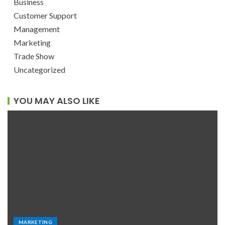
Business
Customer Support
Management
Marketing
Trade Show
Uncategorized
YOU MAY ALSO LIKE
MARKETING