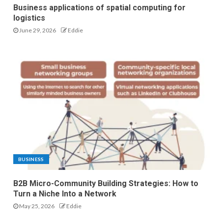
Business applications of spatial computing for
logistics
June 29, 2026
Eddie
BUSINESS
B2B Micro-Community Building Strategies: How to
Turn a Niche Into a Network
May 25, 2026
Eddie