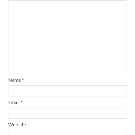
Name
*
Email
*
Website