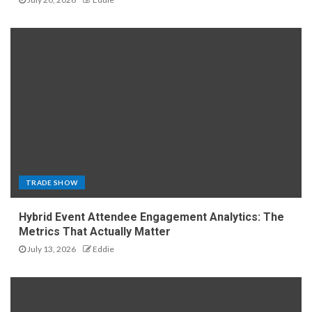
TRADE SHOW
Hybrid Event Attendee Engagement Analytics: The
Metrics That Actually Matter
July 13, 2026
Eddie