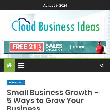
August 6, 2026
BUSINESS
Small Business Growth –
5 Ways to Grow Your
Business