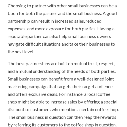
Choosing to partner with other small businesses can be a
boon for both the partner and the small business. A good
partnership can result in increased sales, reduced
expenses, and more exposure for both parties. Having a
reputable partner can also help small business owners
navigate difficult situations and take their businesses to
the next level.
The best partnerships are built on mutual trust, respect,
and a mutual understanding of the needs of both parties.
Small businesses can benefit from a well-designed joint
marketing campaign that targets their target audience
and offers exclusive deals. For instance, a local coffee
shop might be able to increase sales by offering a special
discount to customers who mention a certain coffee shop.
The small business in question can then reap the rewards
by referring its customers to the coffee shop in question.