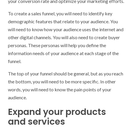
your conversion rate and optimize your marketing efforts.
To create a sales funnel, you will need to identify key
demographic features that relate to your audience. You
will need to know how your audience uses the internet and
other digital channels. You will also need to create buyer
personas. These personas will help you define the
information needs of your audience at each stage of the
funnel.
The top of your funnel should be general, but as you reach
the bottom, you will need to be more specific. In other
words, you will need to know the pain points of your
audience.
Expand your products
and services