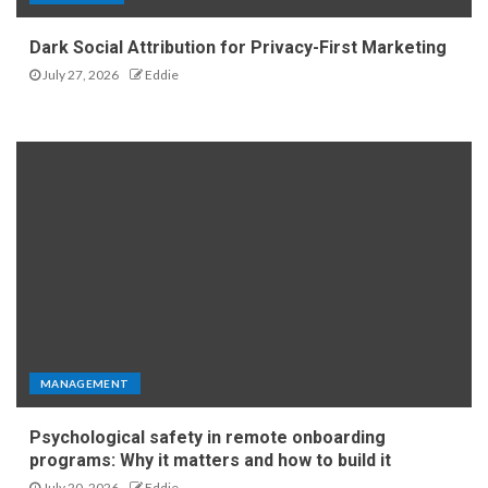
Dark Social Attribution for Privacy-First Marketing
July 27, 2026
Eddie
MANAGEMENT
Psychological safety in remote onboarding
programs: Why it matters and how to build it
July 20, 2026
Eddie