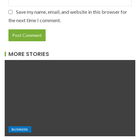
Save my name, email, and website in this browser for
the next time I comment.
MORE STORIES
BUSINESS