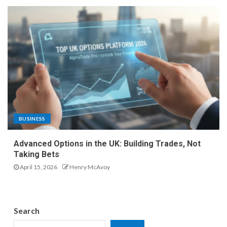
BUSINESS
Advanced Options in the UK: Building Trades, Not
Taking Bets
April 15, 2026
Henry McAvoy
Search