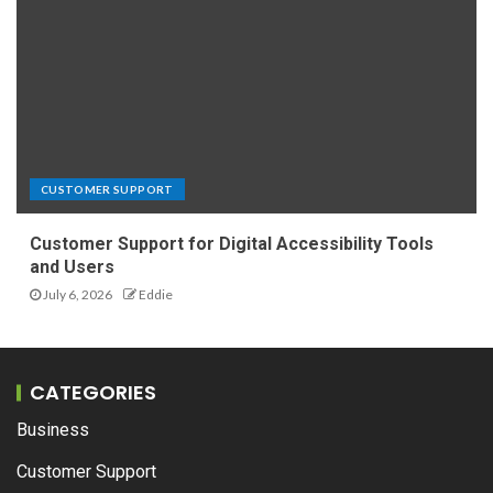
CUSTOMER SUPPORT
Customer Support for Digital Accessibility Tools
and Users
July 6, 2026
Eddie
CATEGORIES
Business
Customer Support