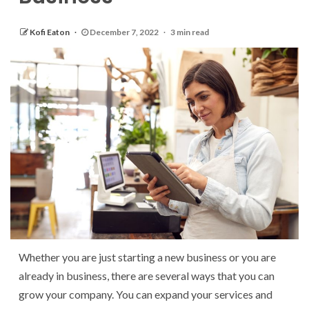
Kofi Eaton
December 7, 2022
3 min read
Whether you are just starting a new business or you are
already in business, there are several ways that you can
grow your company. You can expand your services and