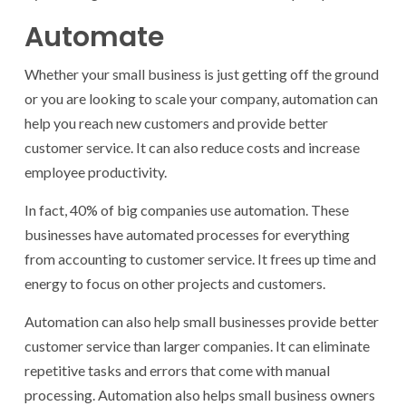
Automate
Whether your small business is just getting off the ground
or you are looking to scale your company, automation can
help you reach new customers and provide better
customer service. It can also reduce costs and increase
employee productivity.
In fact, 40% of big companies use automation. These
businesses have automated processes for everything
from accounting to customer service. It frees up time and
energy to focus on other projects and customers.
Automation can also help small businesses provide better
customer service than larger companies. It can eliminate
repetitive tasks and errors that come with manual
processing. Automation also helps small business owners