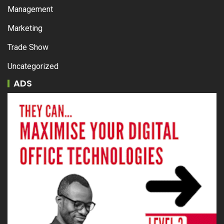
Management
Marketing
Trade Show
Uncategorized
ADS