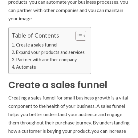
products, you can automate your business processes, you
can partner with other companies and you can maintain
your image.
Table of Contents
Create a sales funnel
Expand your products and services
Partner with another company
Automate
Create a sales funnel
Creating a sales funnel for small business growth is a vital
component to the health of your business. A sales funnel
helps you better understand your audience and engage
them throughout their purchase journey. By understanding
how a customer is buying your product, you can increase