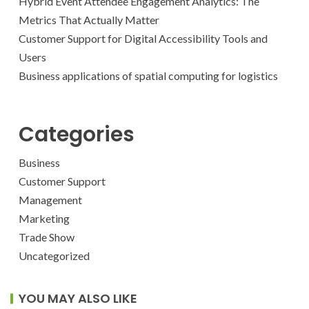
Hybrid Event Attendee Engagement Analytics: The
Metrics That Actually Matter
Customer Support for Digital Accessibility Tools and
Users
Business applications of spatial computing for logistics
Categories
Business
Customer Support
Management
Marketing
Trade Show
Uncategorized
YOU MAY ALSO LIKE