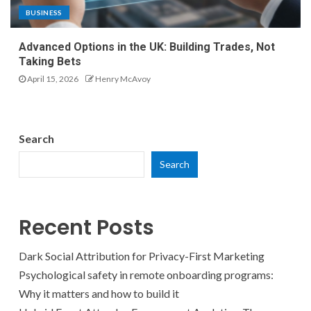
BUSINESS
Advanced Options in the UK: Building Trades, Not
Taking Bets
April 15, 2026
Henry McAvoy
Search
Search
Recent Posts
Dark Social Attribution for Privacy-First Marketing
Psychological safety in remote onboarding programs:
Why it matters and how to build it