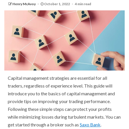
Henry McAvoy
October 1, 2022
4 min read
Capital management strategies are essential for all
traders, regardless of experience level. This guide will
introduce you to the basics of capital management and
provide tips on improving your trading performance.
Following these simple steps can protect your profits
while minimizing losses during turbulent markets. You can
get started through a broker such as
Saxo Bank
.