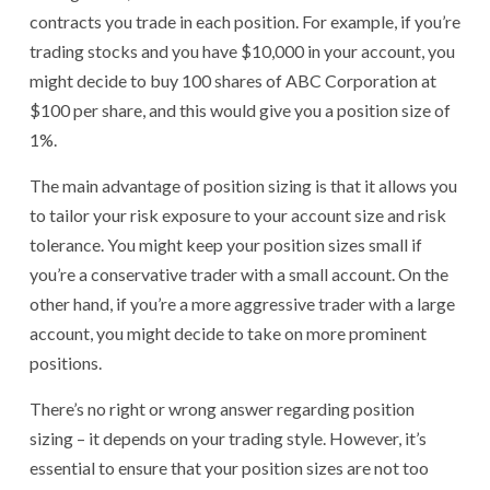
contracts you trade in each position. For example, if you’re
trading stocks and you have $10,000 in your account, you
might decide to buy 100 shares of ABC Corporation at
$100 per share, and this would give you a position size of
1%.
The main advantage of position sizing is that it allows you
to tailor your risk exposure to your account size and risk
tolerance. You might keep your position sizes small if
you’re a conservative trader with a small account. On the
other hand, if you’re a more aggressive trader with a large
account, you might decide to take on more prominent
positions.
There’s no right or wrong answer regarding position
sizing – it depends on your trading style. However, it’s
essential to ensure that your position sizes are not too