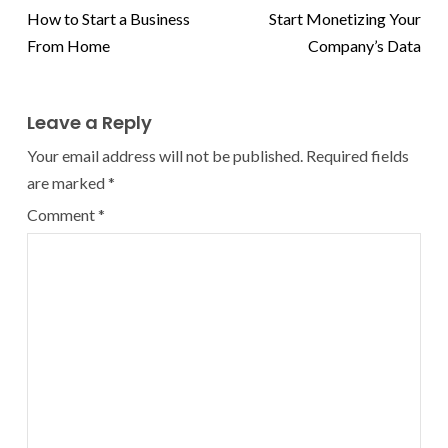
How to Start a Business
Start Monetizing Your
From Home
Company’s Data
Leave a Reply
Your email address will not be published.
Required fields
are marked
*
Comment
*