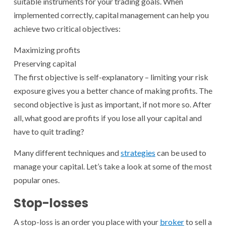
suitable instruments for your trading goals. When
implemented correctly, capital management can help you
achieve two critical objectives:
Maximizing profits
Preserving capital
The first objective is self-explanatory – limiting your risk
exposure gives you a better chance of making profits. The
second objective is just as important, if not more so. After
all, what good are profits if you lose all your capital and
have to quit trading?
Many different techniques and
strategies
can be used to
manage your capital. Let’s take a look at some of the most
popular ones.
Stop-losses
A stop-loss is an order you place with your
broker
to sell a