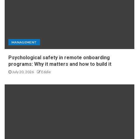
MANAGEMENT
Psychological safety in remote onboarding
programs: Why it matters and how to build it
July 20, 2026
Eddie