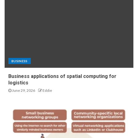
BUSINESS
Business applications of spatial computing for
logistics
June 29, 2026
Eddie