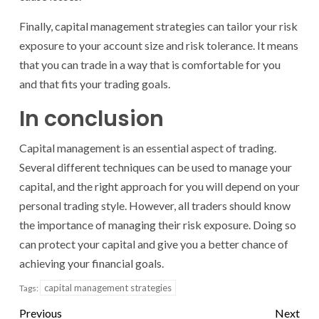
Finally, capital management strategies can tailor your risk
exposure to your account size and risk tolerance. It means
that you can trade in a way that is comfortable for you
and that fits your trading goals.
In conclusion
Capital management is an essential aspect of trading.
Several different techniques can be used to manage your
capital, and the right approach for you will depend on your
personal trading style. However, all traders should know
the importance of managing their risk exposure. Doing so
can protect your capital and give you a better chance of
achieving your financial goals.
capital management strategies
Tags:
Previous
Next