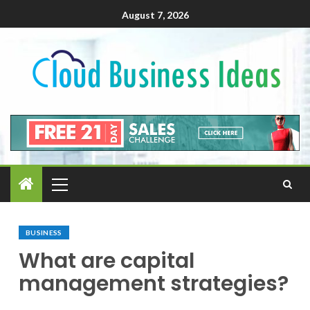
August 7, 2026
BUSINESS
What are capital
management strategies?