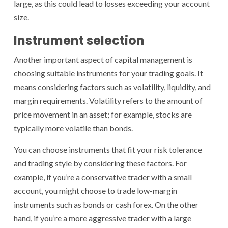
large, as this could lead to losses exceeding your account
size.
Instrument selection
Another important aspect of capital management is
choosing suitable instruments for your trading goals. It
means considering factors such as volatility, liquidity, and
margin requirements. Volatility refers to the amount of
price movement in an asset; for example, stocks are
typically more volatile than bonds.
You can choose instruments that fit your risk tolerance
and trading style by considering these factors. For
example, if you’re a conservative trader with a small
account, you might choose to trade low-margin
instruments such as bonds or cash forex. On the other
hand, if you’re a more aggressive trader with a large