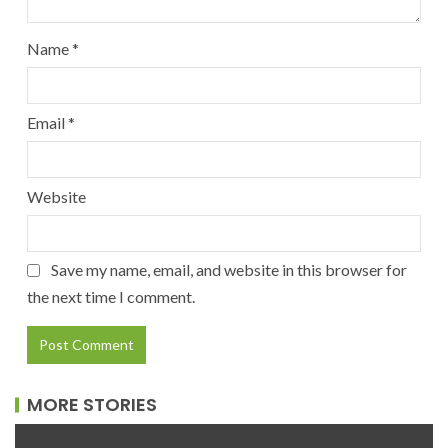
Name
*
Email
*
Website
Save my name, email, and website in this browser for
the next time I comment.
MORE STORIES