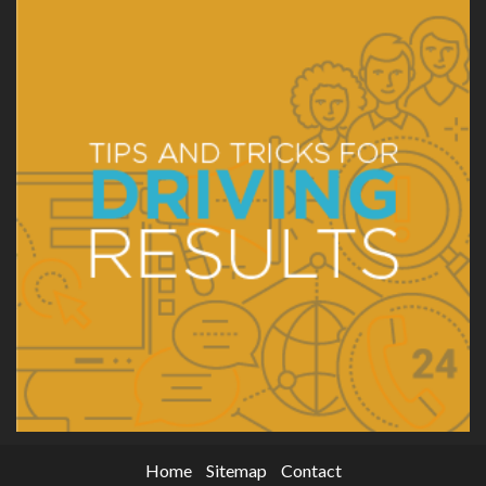
Home
Sitemap
Contact