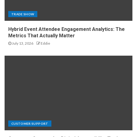
TRADE SHOW
Hybrid Event Attendee Engagement Analytics: The
Metrics That Actually Matter
July 13, 2026
Eddie
CUSTOMER SUPPORT