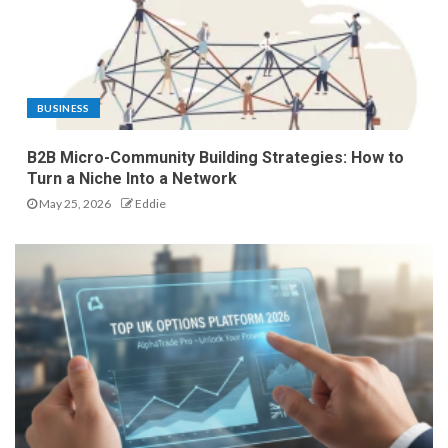
BUSINESS
B2B Micro-Community Building Strategies: How to
Turn a Niche Into a Network
May 25, 2026
Eddie