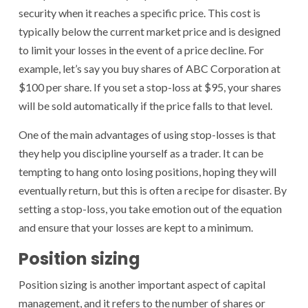
security when it reaches a specific price. This cost is
typically below the current market price and is designed
to limit your losses in the event of a price decline. For
example, let’s say you buy shares of ABC Corporation at
$100 per share. If you set a stop-loss at $95, your shares
will be sold automatically if the price falls to that level.
One of the main advantages of using stop-losses is that
they help you discipline yourself as a trader. It can be
tempting to hang onto losing positions, hoping they will
eventually return, but this is often a recipe for disaster. By
setting a stop-loss, you take emotion out of the equation
and ensure that your losses are kept to a minimum.
Position sizing
Position sizing is another important aspect of capital
management, and it refers to the number of shares or