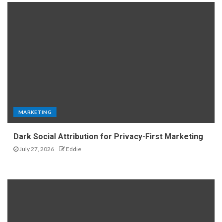
MARKETING
Dark Social Attribution for Privacy-First Marketing
July 27, 2026
Eddie