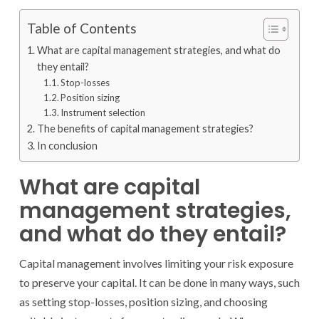
Table of Contents
What are capital management strategies, and what do
they entail?
Stop-losses
Position sizing
Instrument selection
The benefits of capital management strategies?
In conclusion
What are capital
management strategies,
and what do they entail?
Capital management involves limiting your risk exposure
to preserve your capital. It can be done in many ways, such
as setting stop-losses, position sizing, and choosing