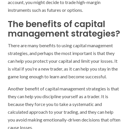
account, you might decide to trade high-margin
instruments such as futures or options.
The benefits of capital
management strategies?
There are many benefits to using capital management
strategies, and perhaps the most important is that they
can help you protect your capital and limit your losses. It
is vital if you’re a new trader, as it can help you stay in the
game long enough to learn and become successful.
Another benefit of capital management strategies is that
they can help you discipline yourself as a trader. It is
because they force you to take a systematic and
calculated approach to your trading, and they can help
you avoid making emotionally-driven decisions that often
cause losses.