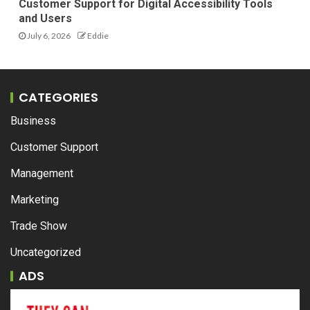
Customer Support for Digital Accessibility Tools
and Users
July 6, 2026
Eddie
CATEGORIES
Business
Customer Support
Management
Marketing
Trade Show
Uncategorized
ADS