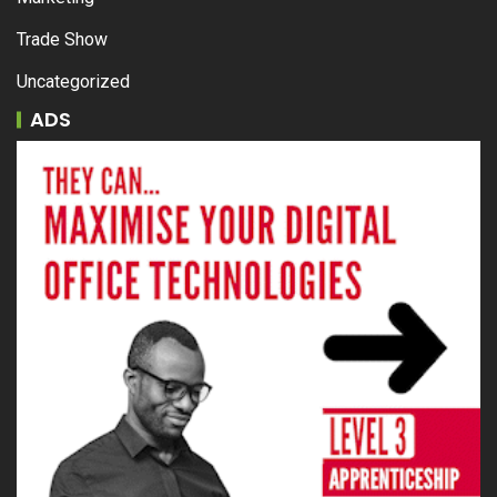
Trade Show
Uncategorized
ADS