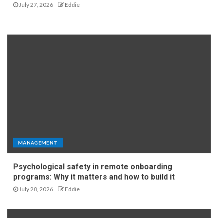
July 27, 2026
Eddie
MANAGEMENT
Psychological safety in remote onboarding
programs: Why it matters and how to build it
July 20, 2026
Eddie