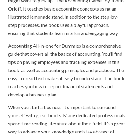
might want to pick up “The Accounting Game,” by Judith
Orloff. It teaches basic accounting concepts using an
illustrated lemonade stand. In addition to the step-by-
step processes, the book uses a playful approach,
ensuring that students learn in a fun and engaging way.
Accounting All-in-one for Dummies is a comprehensive
guide that covers all the basics of accounting. You’ll find
tips on paying employees and tracking expenses in this
book, as well as accounting principles and practices. The
easy-to-read text makes it easy to understand. The book
teaches you how to report financial statements and
develop a business plan.
When you start a business, it’s important to surround
yourself with great books. Many dedicated professionals
spend time reading literature about their field. It’s a great
way to advance your knowledge and stay abreast of