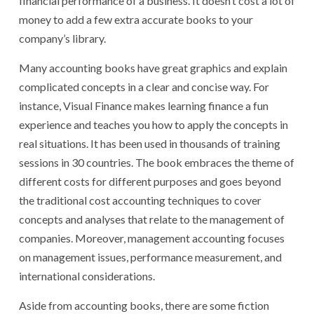
financial performance of a business. It doesn’t cost a lot of
money to add a few extra accurate books to your
company’s library.
Many accounting books have great graphics and explain
complicated concepts in a clear and concise way. For
instance, Visual Finance makes learning finance a fun
experience and teaches you how to apply the concepts in
real situations. It has been used in thousands of training
sessions in 30 countries. The book embraces the theme of
different costs for different purposes and goes beyond
the traditional cost accounting techniques to cover
concepts and analyses that relate to the management of
companies. Moreover, management accounting focuses
on management issues, performance measurement, and
international considerations.
Aside from accounting books, there are some fiction