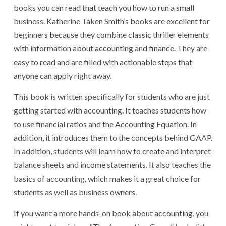
books you can read that teach you how to run a small
business. Katherine Taken Smith’s books are excellent for
beginners because they combine classic thriller elements
with information about accounting and finance. They are
easy to read and are filled with actionable steps that
anyone can apply right away.
This book is written specifically for students who are just
getting started with accounting. It teaches students how
to use financial ratios and the Accounting Equation. In
addition, it introduces them to the concepts behind GAAP.
In addition, students will learn how to create and interpret
balance sheets and income statements. It also teaches the
basics of accounting, which makes it a great choice for
students as well as business owners.
If you want a more hands-on book about accounting, you