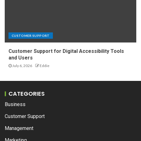
CUSTOMER SUPPORT
Customer Support for Digital Accessibility Tools
and Users
July 6, 2026
Eddie
CATEGORIES
Business
Customer Support
Management
Marketing