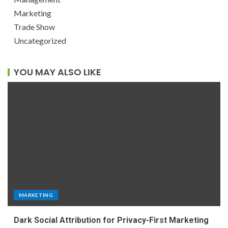
Marketing
Trade Show
Uncategorized
YOU MAY ALSO LIKE
MARKETING
Dark Social Attribution for Privacy-First Marketing