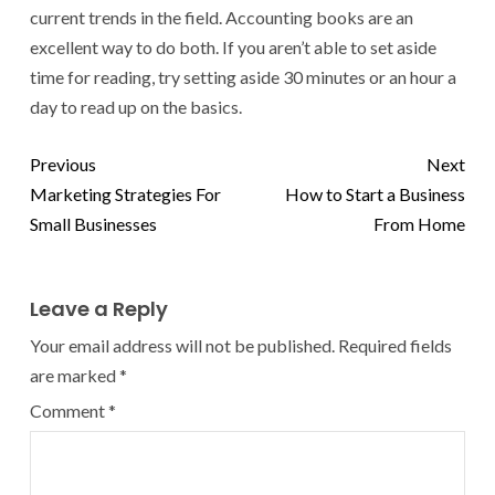
current trends in the field. Accounting books are an
excellent way to do both. If you aren’t able to set aside
time for reading, try setting aside 30 minutes or an hour a
day to read up on the basics.
Previous
Next
Marketing Strategies For
How to Start a Business
Small Businesses
From Home
Leave a Reply
Your email address will not be published.
Required fields
are marked
*
Comment
*