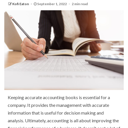
Kofi Eaton
September 1, 2022
2 min read
Keeping accurate accounting books is essential for a
company. It provides the management with accurate
information that is useful for decision making and
analysis. Ultimately, accounting is all about improving the