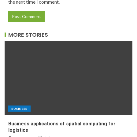
the next time I comment.
MORE STORIES
BUSINESS
Business applications of spatial computing for
logistics