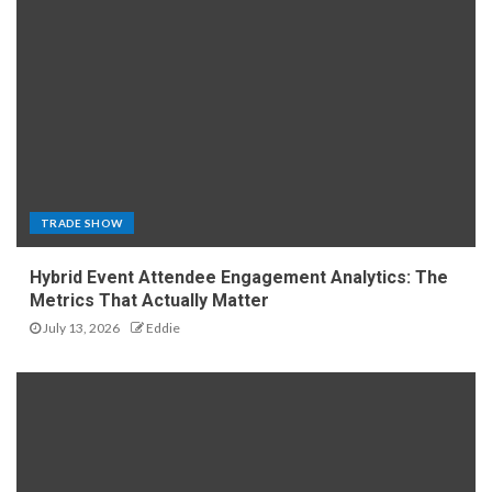
TRADE SHOW
Hybrid Event Attendee Engagement Analytics: The
Metrics That Actually Matter
July 13, 2026
Eddie