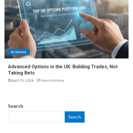
BUSINESS
Advanced Options in the UK: Building Trades, Not
Taking Bets
April 15, 2026
Henry McAvoy
Search
Search