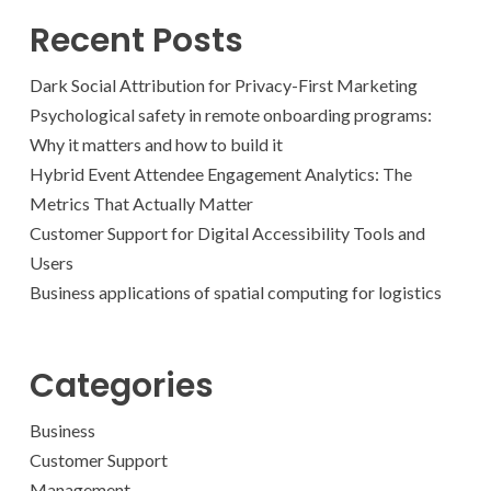
Recent Posts
Dark Social Attribution for Privacy-First Marketing
Psychological safety in remote onboarding programs:
Why it matters and how to build it
Hybrid Event Attendee Engagement Analytics: The
Metrics That Actually Matter
Customer Support for Digital Accessibility Tools and
Users
Business applications of spatial computing for logistics
Categories
Business
Customer Support
Management