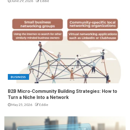
June 29, 2026
Eddie
BUSINESS
B2B Micro-Community Building Strategies: How to
Turn a Niche Into a Network
May 25, 2026
Eddie