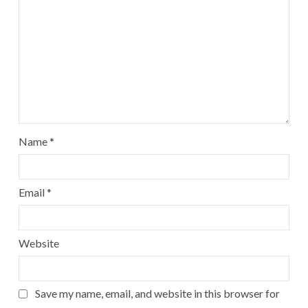
Name
*
Email
*
Website
Save my name, email, and website in this browser for