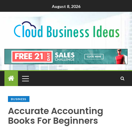
August 8, 2026
BUSINESS
Accurate Accounting
Books For Beginners