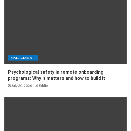
MANAGEMENT
Psychological safety in remote onboarding
programs: Why it matters and how to build it
July 20, 2026
Eddie