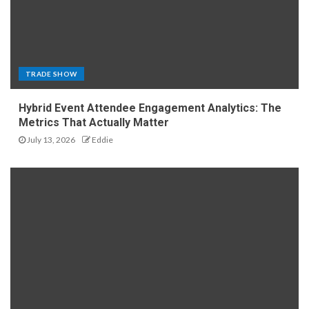
TRADE SHOW
Hybrid Event Attendee Engagement Analytics: The
Metrics That Actually Matter
July 13, 2026
Eddie