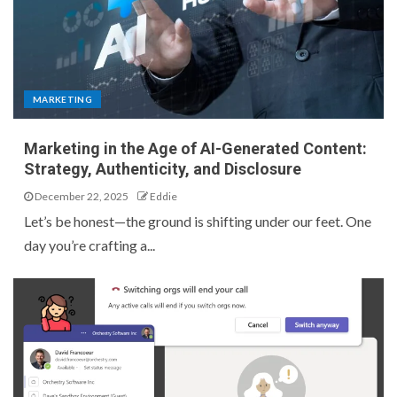
MARKETING
Marketing in the Age of AI-Generated Content:
Strategy, Authenticity, and Disclosure
December 22, 2025
Eddie
Let’s be honest—the ground is shifting under our feet. One
day you’re crafting a...