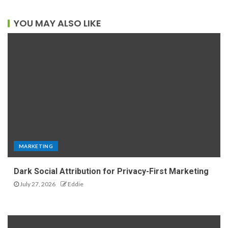
YOU MAY ALSO LIKE
MARKETING
Dark Social Attribution for Privacy-First Marketing
July 27, 2026
Eddie