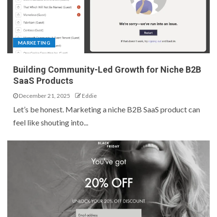
MARKETING
Building Community-Led Growth for Niche B2B
SaaS Products
December 21, 2025
Eddie
Let’s be honest. Marketing a niche B2B SaaS product can
feel like shouting into...