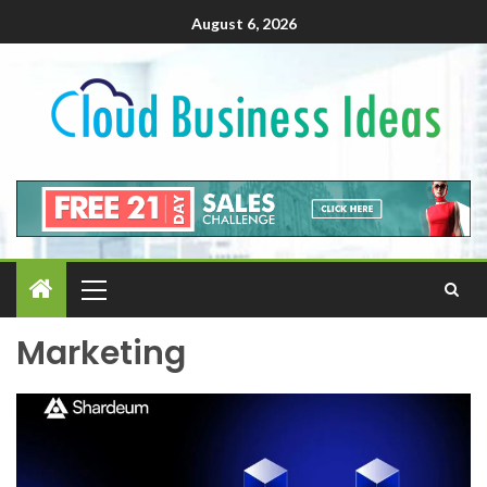
August 6, 2026
Marketing