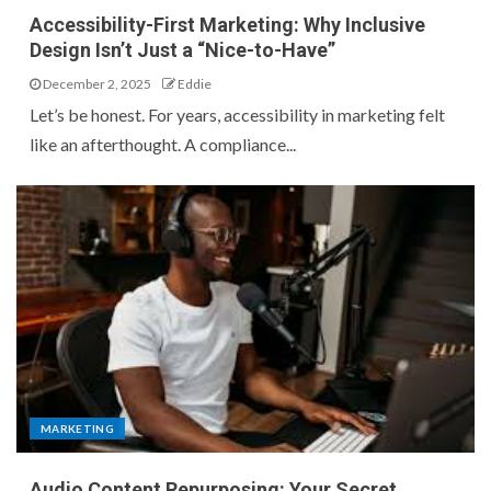
Accessibility-First Marketing: Why Inclusive
Design Isn’t Just a “Nice-to-Have”
December 2, 2025
Eddie
Let’s be honest. For years, accessibility in marketing felt
like an afterthought. A compliance...
MARKETING
Audio Content Repurposing: Your Secret