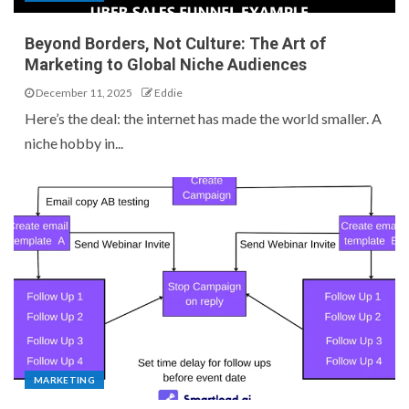
Beyond Borders, Not Culture: The Art of
Marketing to Global Niche Audiences
December 11, 2025
Eddie
Here’s the deal: the internet has made the world smaller. A
niche hobby in...
MARKETING