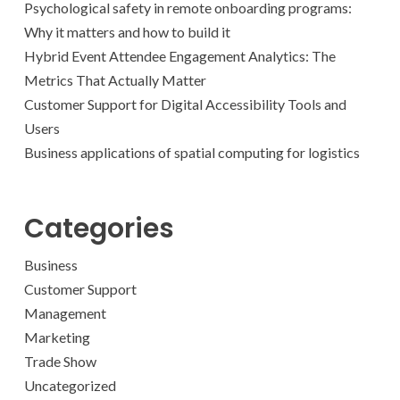
Psychological safety in remote onboarding programs:
Why it matters and how to build it
Hybrid Event Attendee Engagement Analytics: The
Metrics That Actually Matter
Customer Support for Digital Accessibility Tools and
Users
Business applications of spatial computing for logistics
Categories
Business
Customer Support
Management
Marketing
Trade Show
Uncategorized