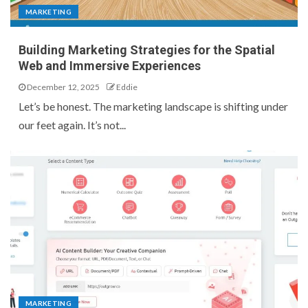
MARKETING
Building Marketing Strategies for the Spatial
Web and Immersive Experiences
December 12, 2025
Eddie
Let’s be honest. The marketing landscape is shifting under
our feet again. It’s not...
MARKETING