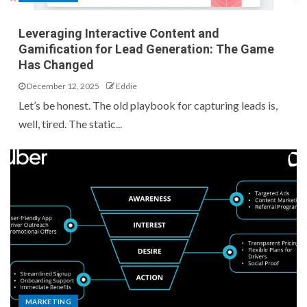
Leveraging Interactive Content and
Gamification for Lead Generation: The Game
Has Changed
December 12, 2025
Eddie
Let’s be honest. The old playbook for capturing leads is,
well, tired. The static...
MARKETING