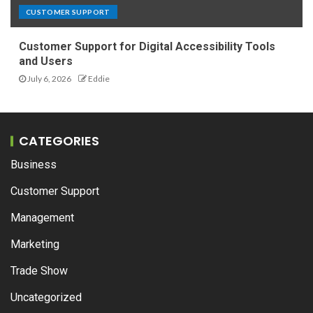
CUSTOMER SUPPORT
Customer Support for Digital Accessibility Tools
and Users
July 6, 2026
Eddie
CATEGORIES
Business
Customer Support
Management
Marketing
Trade Show
Uncategorized