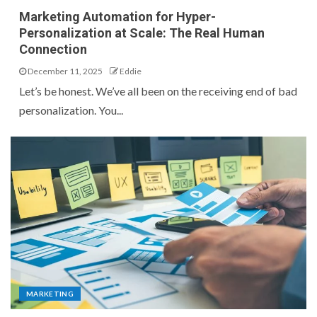
Marketing Automation for Hyper-
Personalization at Scale: The Real Human
Connection
December 11, 2025
Eddie
Let’s be honest. We’ve all been on the receiving end of bad
personalization. You...
MARKETING