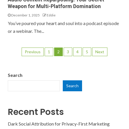
Weapon for Multi-Platform Domination
December 1, 2025
Eddie
You’ve poured your heart and soul into a podcast episode
or a webinar. The...
Previous
1
2
3
4
5
Next
Search
Search
Recent Posts
Dark Social Attribution for Privacy-First Marketing