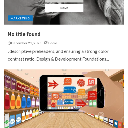
MARKETING
No title found
December 21, 2025
Eddie
, descriptive preheaders, and ensuring a strong color
contrast ratio. Design & Development Foundations...