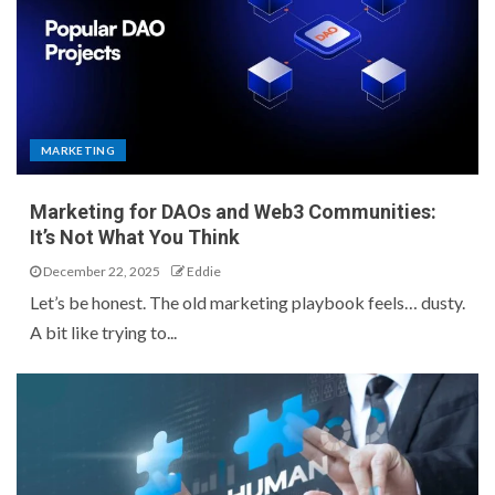
MARKETING
Marketing for DAOs and Web3 Communities:
It’s Not What You Think
December 22, 2025
Eddie
Let’s be honest. The old marketing playbook feels… dusty.
A bit like trying to...