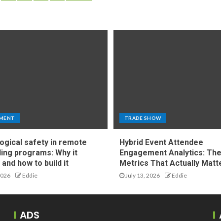
MENT
TRADE SHOW
ogical safety in remote
Hybrid Event Attendee
ing programs: Why it
Engagement Analytics: Th
and how to build it
Metrics That Actually Matt
2026
Eddie
July 13, 2026
Eddie
ADS