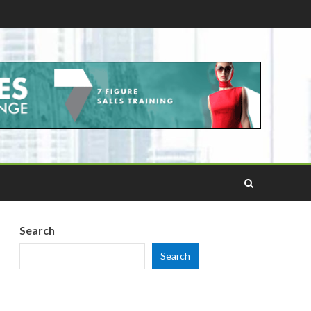
Search
Search