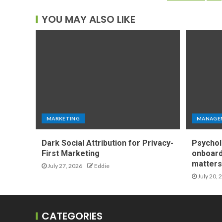
YOU MAY ALSO LIKE
MARKETING
MANAGE
Dark Social Attribution for Privacy-
Psychol
First Marketing
onboard
matters 
July 27, 2026
Eddie
July 20, 
CATEGORIES