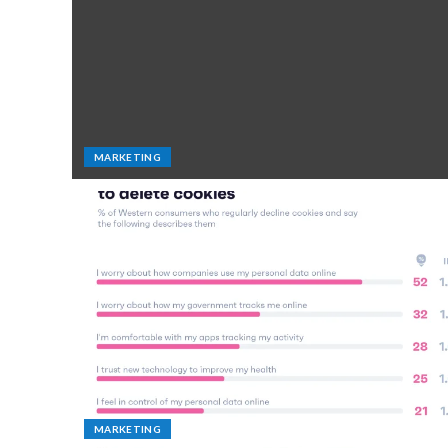
MARKETING
MARKETING