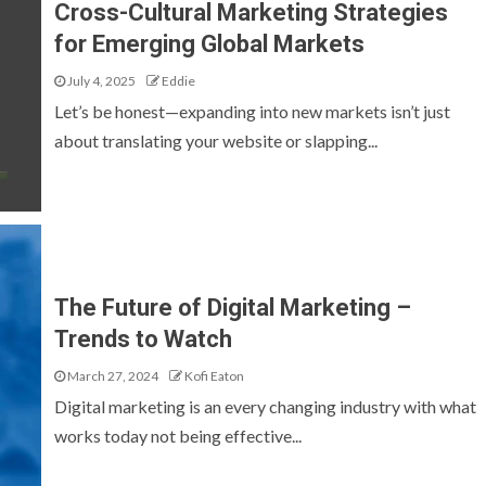
Cross-Cultural Marketing Strategies
for Emerging Global Markets
July 4, 2025
Eddie
Let’s be honest—expanding into new markets isn’t just
about translating your website or slapping...
The Future of Digital Marketing –
Trends to Watch
March 27, 2024
Kofi Eaton
Digital marketing is an every changing industry with what
works today not being effective...