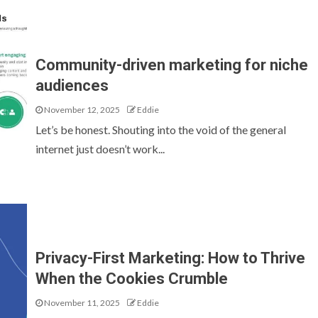
Community-driven marketing for niche
audiences
November 12, 2025
Eddie
Let’s be honest. Shouting into the void of the general
internet just doesn’t work...
Privacy-First Marketing: How to Thrive
When the Cookies Crumble
November 11, 2025
Eddie