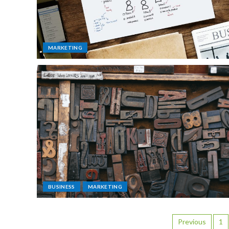
MARKETING
BUSINESS
MARKETING
Previous
1