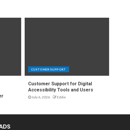
CUSTOMER SUPPORT
Customer Support for Digital
e
Accessibility Tools and Users
er
July 6, 2026
Eddie
ADS