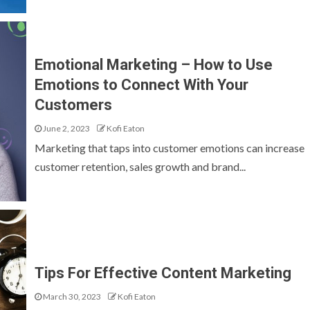
Emotional Marketing – How to Use
Emotions to Connect With Your
Customers
June 2, 2023
Kofi Eaton
Marketing that taps into customer emotions can increase
customer retention, sales growth and brand...
Tips For Effective Content Marketing
March 30, 2023
Kofi Eaton