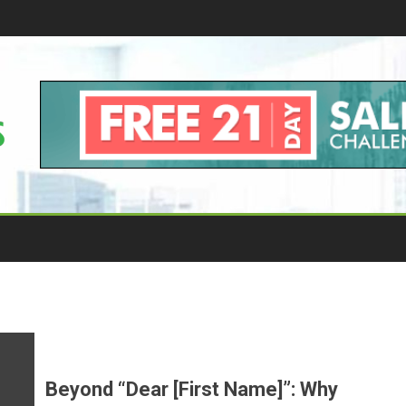
Beyond “Dear [First Name]”: Why