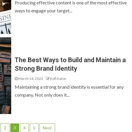
Producing effective content is one of the most effective
ways to engage your target...
The Best Ways to Build and Maintain a
Strong Brand Identity
March 14, 2023
Kofi Eaton
Maintaining a strong brand identity is essential for any
company. Not only does it...
2
3
4
5
Next