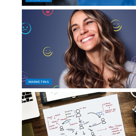
MARKETING