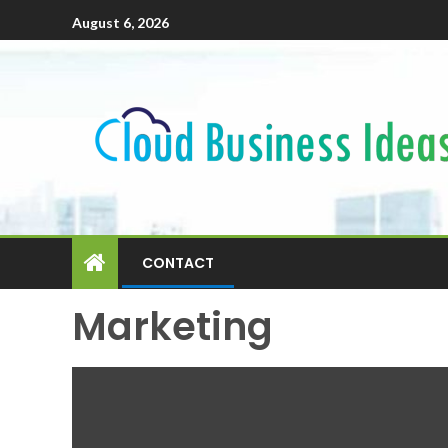
August 6, 2026
CONTACT
Marketing