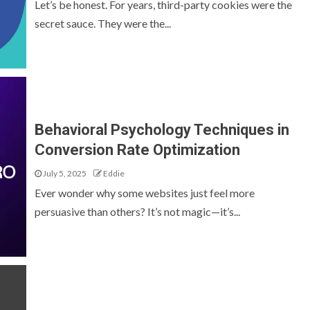
Let’s be honest. For years, third-party cookies were the
secret sauce. They were the...
Behavioral Psychology Techniques in
Conversion Rate Optimization
July 5, 2025
Eddie
Ever wonder why some websites just feel more
persuasive than others? It’s not magic—it’s...