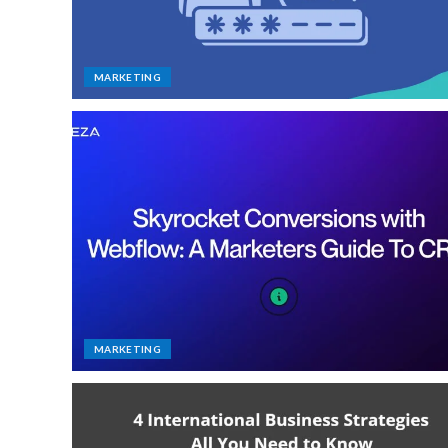
MARKETING
MARKETING