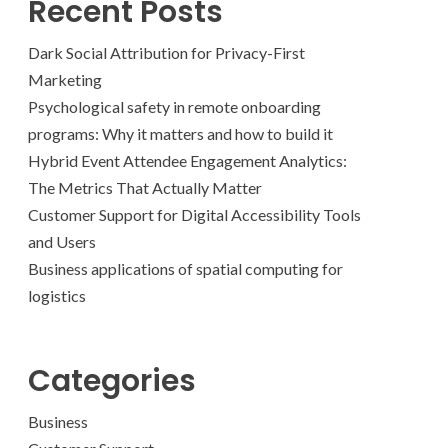
Recent Posts
Dark Social Attribution for Privacy-First
Marketing
Psychological safety in remote onboarding
programs: Why it matters and how to build it
Hybrid Event Attendee Engagement Analytics:
The Metrics That Actually Matter
Customer Support for Digital Accessibility Tools
and Users
Business applications of spatial computing for
logistics
Categories
Business