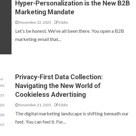
Hyper-Personalization is the New B2B
Marketing Mandate
November 22, 2025
Eddie
Let’s be honest. We’ve all been there. You open a B2B
marketing email that...
Privacy-First Data Collection:
Navigating the New World of
Cookieless Advertising
November 21, 2025
Eddie
The digital marketing landscape is shifting beneath our
feet. You can feel it. For...