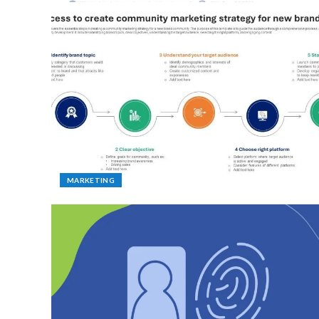
MARKETING