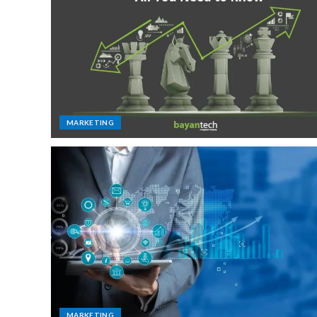
MARKETING
MARKETING