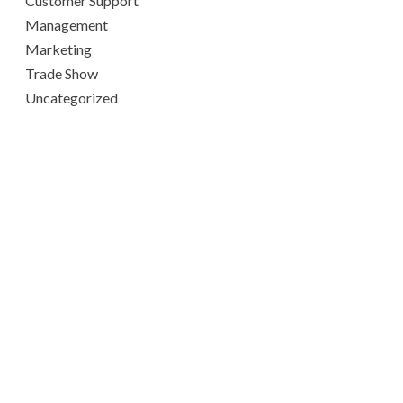
Customer Support
Management
Marketing
Trade Show
Uncategorized