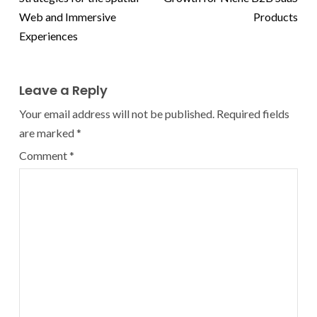
Web and Immersive
Products
Experiences
Leave a Reply
Your email address will not be published.
Required fields
are marked
*
Comment
*