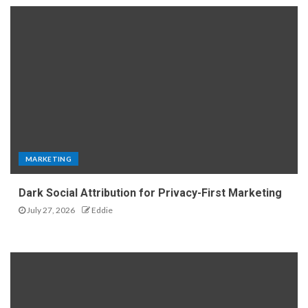
MARKETING
Dark Social Attribution for Privacy-First Marketing
July 27, 2026
Eddie