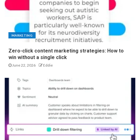
MARKETING
Zero-click content marketing strategies: How to
win without a single click
June 22, 2026
Eddie