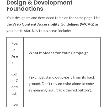
Design & Development
Foundations
Your designers and devs need to be on the same page. Use
the
Web Content Accessibility Guidelines (WCAG)
as
your north star. Key focus areas include:
Foc
us
What It Means for Your Campaign
Are
a
Col
Text must stand out clearly from its back
or C
ground. Don’t rely on color alone to conv
ontr
ey meaning (e.g., “click the red button”).
ast
Key