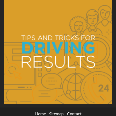
Home
Sitemap
Contact