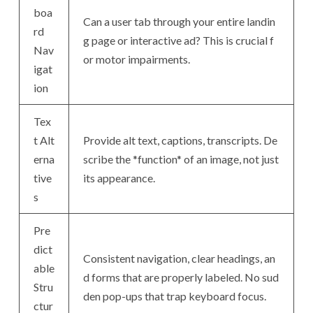
boa
Can a user tab through your entire landin
rd
g page or interactive ad? This is crucial f
Nav
or motor impairments.
igat
ion
Tex
t Alt
Provide alt text, captions, transcripts. De
erna
scribe the *function* of an image, not just
tive
its appearance.
s
Pre
dict
Consistent navigation, clear headings, an
able
d forms that are properly labeled. No sud
Stru
den pop-ups that trap keyboard focus.
ctur