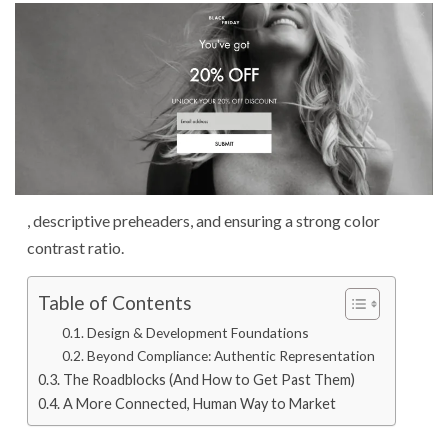
, descriptive preheaders, and ensuring a strong color
contrast ratio.
Table of Contents
Design & Development Foundations
Beyond Compliance: Authentic Representation
The Roadblocks (And How to Get Past Them)
A More Connected, Human Way to Market