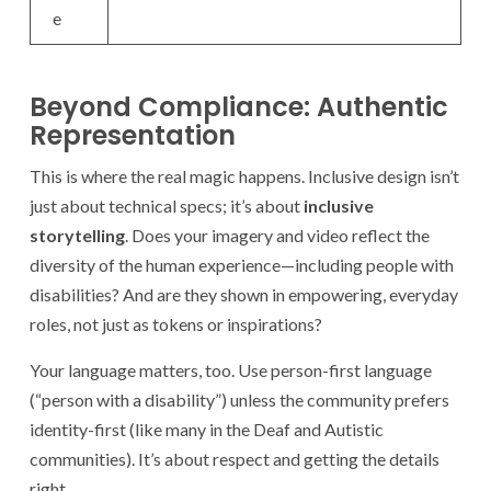
e
Beyond Compliance: Authentic
Representation
This is where the real magic happens. Inclusive design isn’t
just about technical specs; it’s about
inclusive
storytelling
. Does your imagery and video reflect the
diversity of the human experience—including people with
disabilities? And are they shown in empowering, everyday
roles, not just as tokens or inspirations?
Your language matters, too. Use person-first language
(“person with a disability”) unless the community prefers
identity-first (like many in the Deaf and Autistic
communities). It’s about respect and getting the details
right.