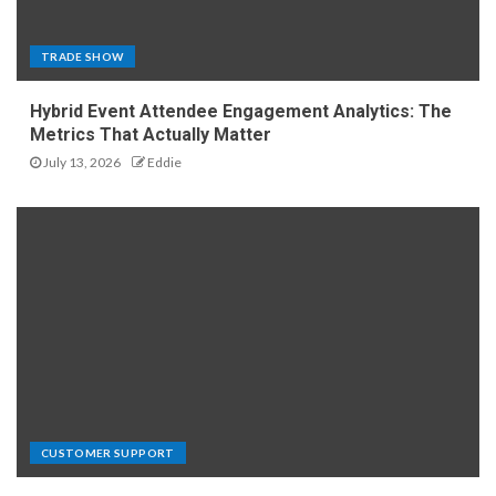
TRADE SHOW
Hybrid Event Attendee Engagement Analytics: The
Metrics That Actually Matter
July 13, 2026
Eddie
CUSTOMER SUPPORT