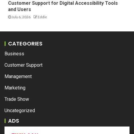
Customer Support for Digital Accessibility Tools
and Users
July 6, 2026
Eddie
CATEGORIES
Business
Customer Support
Management
Marketing
Trade Show
Uncategorized
ADS