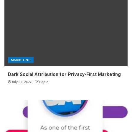
MARKETING
Dark Social Attribution for Privacy-First Marketing
July 27, 2026
Eddie