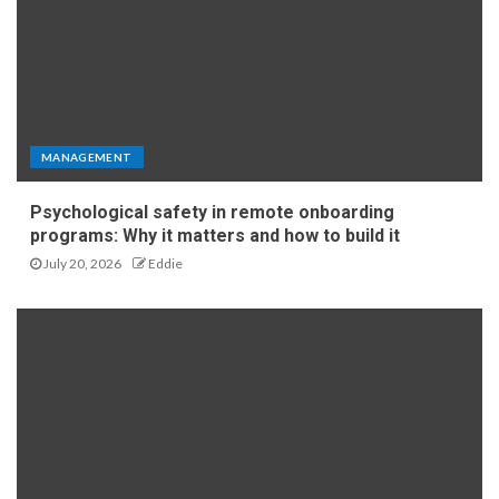
MANAGEMENT
Psychological safety in remote onboarding
programs: Why it matters and how to build it
July 20, 2026
Eddie