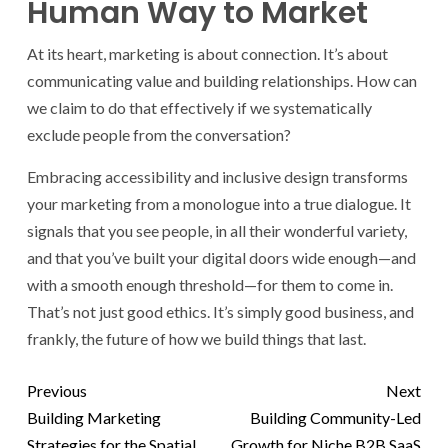
Human Way to Market
At its heart, marketing is about connection. It’s about
communicating value and building relationships. How can
we claim to do that effectively if we systematically
exclude people from the conversation?
Embracing accessibility and inclusive design transforms
your marketing from a monologue into a true dialogue. It
signals that you see people, in all their wonderful variety,
and that you’ve built your digital doors wide enough—and
with a smooth enough threshold—for them to come in.
That’s not just good ethics. It’s simply good business, and
frankly, the future of how we build things that last.
Previous
Next
Building Marketing
Building Community-Led
Strategies for the Spatial
Growth for Niche B2B SaaS