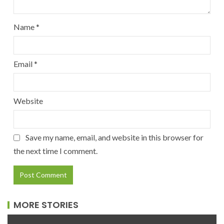
Name
*
Email
*
Website
Save my name, email, and website in this browser for
the next time I comment.
MORE STORIES