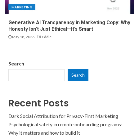
MARKETING
Generative AI Transparency in Marketing Copy: Why
Honesty Isn’t Just Ethical—It’s Smart
May 18, 2026
Eddie
Search
Search
Recent Posts
Dark Social Attribution for Privacy-First Marketing
Psychological safety in remote onboarding programs:
Why it matters and how to build it