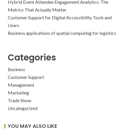
Hybrid Event Attendee Engagement Analytics: The
Metrics That Actually Matter
Customer Support for Digital Accessibility Tools and
Users
Business applications of spatial computing for logistics
Categories
Business
Customer Support
Management
Marketing
Trade Show
Uncategorized
YOU MAY ALSO LIKE