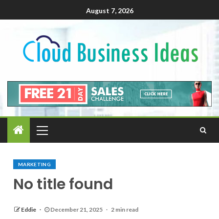
August 7, 2026
MARKETING
No title found
Eddie
December 21, 2025
2 min read