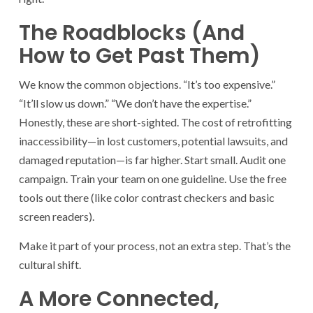
The Roadblocks (And
How to Get Past Them)
We know the common objections. “It’s too expensive.”
“It’ll slow us down.” “We don’t have the expertise.”
Honestly, these are short-sighted. The cost of retrofitting
inaccessibility—in lost customers, potential lawsuits, and
damaged reputation—is far higher. Start small. Audit one
campaign. Train your team on one guideline. Use the free
tools out there (like color contrast checkers and basic
screen readers).
Make it part of your process, not an extra step. That’s the
cultural shift.
A More Connected,