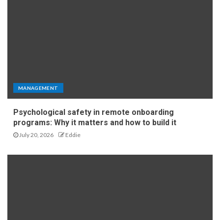
MANAGEMENT
Psychological safety in remote onboarding
programs: Why it matters and how to build it
July 20, 2026
Eddie