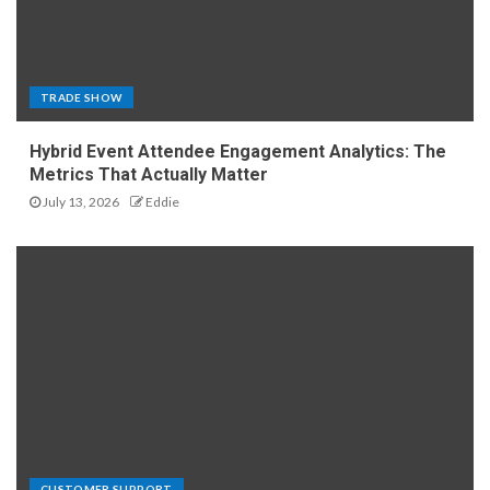
TRADE SHOW
Hybrid Event Attendee Engagement Analytics: The
Metrics That Actually Matter
July 13, 2026
Eddie
CUSTOMER SUPPORT