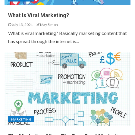
What Is Viral Marketing?
July 13, 2021
May Simon
What is viral marketing? Basically, marketing content that
has spread through the internet is...
MARKETING