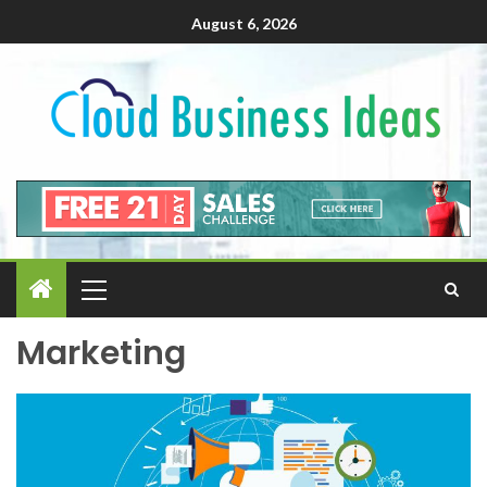
August 6, 2026
Marketing