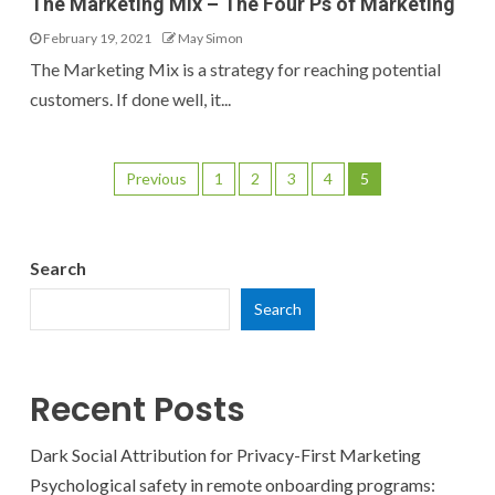
The Marketing Mix – The Four Ps of Marketing
February 19, 2021
May Simon
The Marketing Mix is a strategy for reaching potential
customers. If done well, it...
Previous
1
2
3
4
5
Search
Search
Recent Posts
Dark Social Attribution for Privacy-First Marketing
Psychological safety in remote onboarding programs: