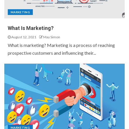
MARKETING
What Is Marketing?
August 12, 2021
May Simon
What is marketing? Marketing is a process of reaching
prospective customers and influencing their...
MARKETING