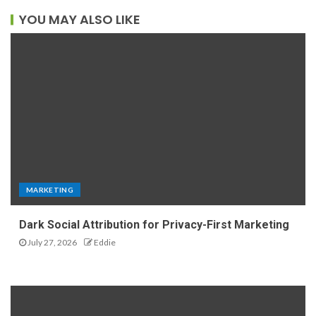
YOU MAY ALSO LIKE
MARKETING
Dark Social Attribution for Privacy-First Marketing
July 27, 2026
Eddie