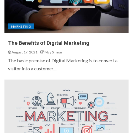
MARKETING
The Benefits of Digital Marketing
August 17, 2021
May Simon
The basic premise of Digital Marketing is to convert a
visitor into a customer....