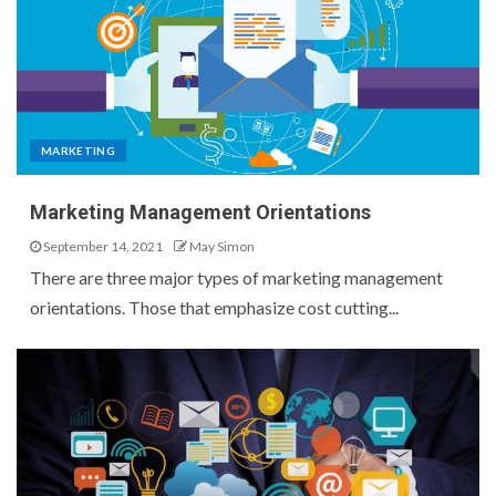
MARKETING
Marketing Management Orientations
September 14, 2021
May Simon
There are three major types of marketing management
orientations. Those that emphasize cost cutting...