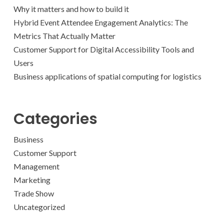
Why it matters and how to build it
Hybrid Event Attendee Engagement Analytics: The
Metrics That Actually Matter
Customer Support for Digital Accessibility Tools and
Users
Business applications of spatial computing for logistics
Categories
Business
Customer Support
Management
Marketing
Trade Show
Uncategorized