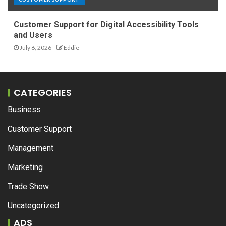
Customer Support for Digital Accessibility Tools
and Users
July 6, 2026
Eddie
CATEGORIES
Business
Customer Support
Management
Marketing
Trade Show
Uncategorized
ADS