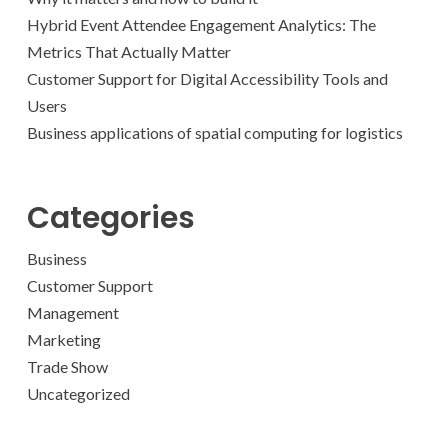
Hybrid Event Attendee Engagement Analytics: The
Metrics That Actually Matter
Customer Support for Digital Accessibility Tools and
Users
Business applications of spatial computing for logistics
Categories
Business
Customer Support
Management
Marketing
Trade Show
Uncategorized