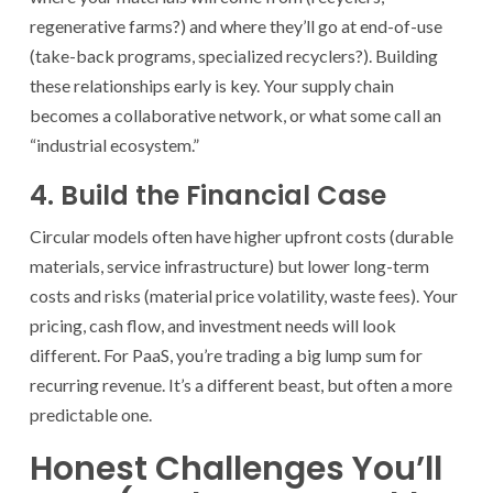
regenerative farms?) and where they’ll go at end-of-use
(take-back programs, specialized recyclers?). Building
these relationships early is key. Your supply chain
becomes a collaborative network, or what some call an
“industrial ecosystem.”
4. Build the Financial Case
Circular models often have higher upfront costs (durable
materials, service infrastructure) but lower long-term
costs and risks (material price volatility, waste fees). Your
pricing, cash flow, and investment needs will look
different. For PaaS, you’re trading a big lump sum for
recurring revenue. It’s a different beast, but often a more
predictable one.
Honest Challenges You’ll