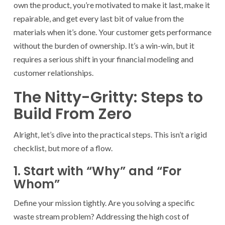
own the product, you’re motivated to make it last, make it
repairable, and get every last bit of value from the
materials when it’s done. Your customer gets performance
without the burden of ownership. It’s a win-win, but it
requires a serious shift in your financial modeling and
customer relationships.
The Nitty-Gritty: Steps to
Build From Zero
Alright, let’s dive into the practical steps. This isn’t a rigid
checklist, but more of a flow.
1. Start with “Why” and “For
Whom”
Define your mission tightly. Are you solving a specific
waste stream problem? Addressing the high cost of