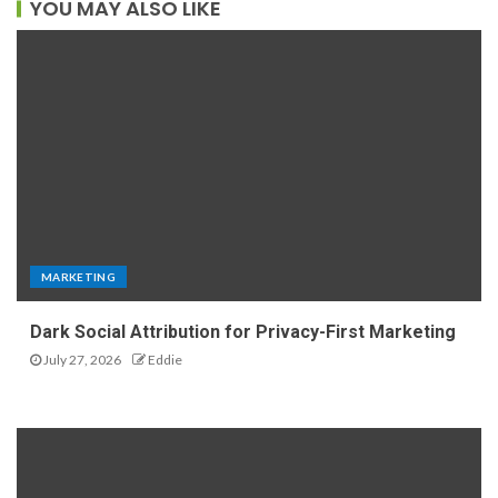
YOU MAY ALSO LIKE
MARKETING
Dark Social Attribution for Privacy-First Marketing
July 27, 2026
Eddie