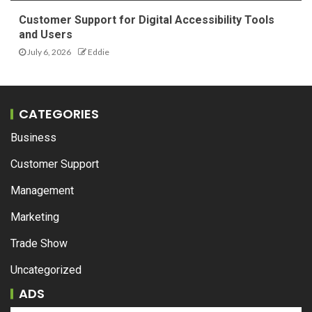
Customer Support for Digital Accessibility Tools
and Users
July 6, 2026
Eddie
CATEGORIES
Business
Customer Support
Management
Marketing
Trade Show
Uncategorized
ADS