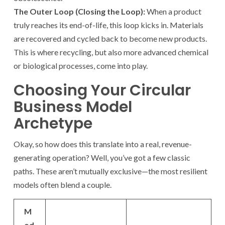
The Outer Loop (Closing the Loop):
When a product
truly reaches its end-of-life, this loop kicks in. Materials
are recovered and cycled back to become new products.
This is where recycling, but also more advanced chemical
or biological processes, come into play.
Choosing Your Circular
Business Model
Archetype
Okay, so how does this translate into a real, revenue-
generating operation? Well, you’ve got a few classic
paths. These aren’t mutually exclusive—the most resilient
models often blend a couple.
M
od