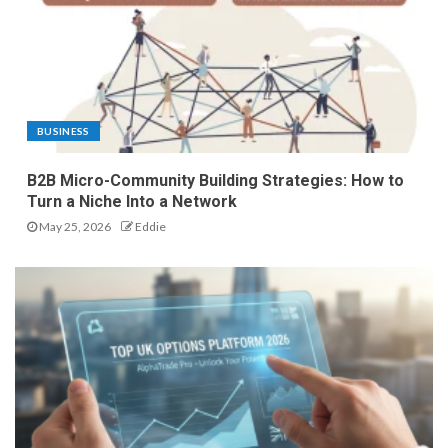
BUSINESS
B2B Micro-Community Building Strategies: How to
Turn a Niche Into a Network
May 25, 2026
Eddie