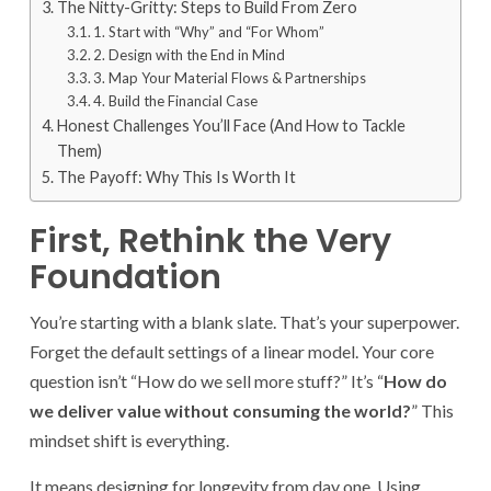
The Nitty-Gritty: Steps to Build From Zero
1. Start with “Why” and “For Whom”
2. Design with the End in Mind
3. Map Your Material Flows & Partnerships
4. Build the Financial Case
Honest Challenges You’ll Face (And How to Tackle
Them)
The Payoff: Why This Is Worth It
First, Rethink the Very
Foundation
You’re starting with a blank slate. That’s your superpower.
Forget the default settings of a linear model. Your core
question isn’t “How do we sell more stuff?” It’s “
How do
we deliver value without consuming the world?
” This
mindset shift is everything.
It means designing for longevity from day one. Using