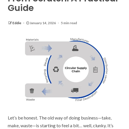
Guide
Eddie
January 14, 2026
5 min read
Let’s be honest. The old way of doing business—take,
make, waste—is starting to feel a bit… well, clunky. It’s