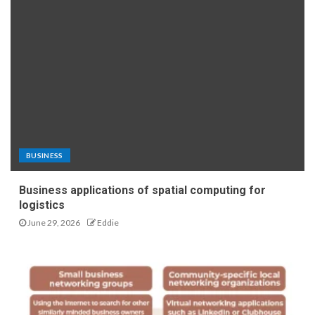
BUSINESS
Business applications of spatial computing for
logistics
June 29, 2026
Eddie