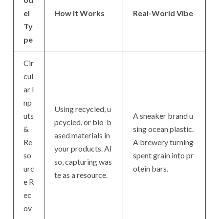
el
How It Works
Real-World Vibe
Ty
pe
Cir
cul
ar I
np
Using recycled, u
uts
A sneaker brand u
pcycled, or bio-b
&
sing ocean plastic.
ased materials in
Re
A brewery turning
your products. Al
so
spent grain into pr
so, capturing was
urc
otein bars.
te as a resource.
e R
ec
ov