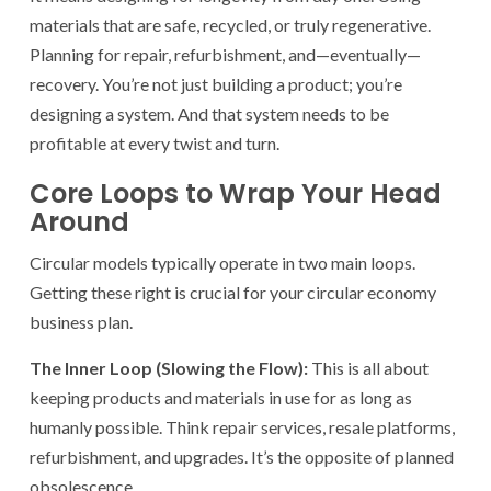
materials that are safe, recycled, or truly regenerative.
Planning for repair, refurbishment, and—eventually—
recovery. You’re not just building a product; you’re
designing a system. And that system needs to be
profitable at every twist and turn.
Core Loops to Wrap Your Head
Around
Circular models typically operate in two main loops.
Getting these right is crucial for your circular economy
business plan.
The Inner Loop (Slowing the Flow):
This is all about
keeping products and materials in use for as long as
humanly possible. Think repair services, resale platforms,
refurbishment, and upgrades. It’s the opposite of planned
obsolescence.