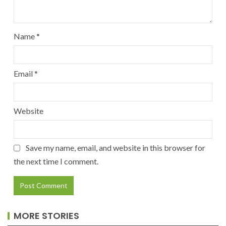
Name
*
Email
*
Website
Save my name, email, and website in this browser for
the next time I comment.
MORE STORIES