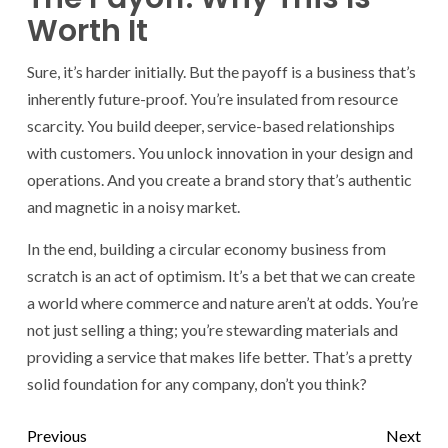
Worth It
Sure, it’s harder initially. But the payoff is a business that’s
inherently future-proof. You’re insulated from resource
scarcity. You build deeper, service-based relationships
with customers. You unlock innovation in your design and
operations. And you create a brand story that’s authentic
and magnetic in a noisy market.
In the end, building a circular economy business from
scratch is an act of optimism. It’s a bet that we can create
a world where commerce and nature aren’t at odds. You’re
not just selling a thing; you’re stewarding materials and
providing a service that makes life better. That’s a pretty
solid foundation for any company, don’t you think?
Previous
Next