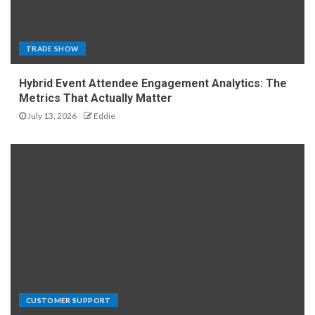
TRADE SHOW
Hybrid Event Attendee Engagement Analytics: The
Metrics That Actually Matter
July 13, 2026
Eddie
CUSTOMER SUPPORT