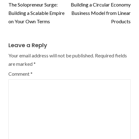
The Solopreneur Surge:
Building a Circular Economy
Building a Scalable Empire
Business Model from Linear
on Your Own Terms
Products
Leave a Reply
Your email address will not be published.
Required fields
are marked
*
Comment
*