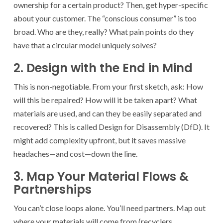
ownership for a certain product? Then, get hyper-specific
about your customer. The “conscious consumer” is too
broad. Who are they, really? What pain points do they
have that a circular model uniquely solves?
2. Design with the End in Mind
This is non-negotiable. From your first sketch, ask: How
will this be repaired? How will it be taken apart? What
materials are used, and can they be easily separated and
recovered? This is called Design for Disassembly (DfD). It
might add complexity upfront, but it saves massive
headaches—and cost—down the line.
3. Map Your Material Flows &
Partnerships
You can’t close loops alone. You’ll need partners. Map out
where your materials will come from (recyclers,