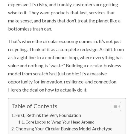
expensive, it’s risky, and frankly, customers are getting
wise to it. They want products that last, services that
make sense, and brands that don’t treat the planet like a
bottomless trash can.
That’s where the circular economy comes in. It’s not just
recycling. Think of it as a complete redesign. A shift from
a straight line to a continuous loop, where everything has
value and nothing is “waste.” Building a circular business
model from scratch isn’t just noble; it’s a massive
opportunity for innovation, resilience, and connection.
Here’s the deal on how to actually do it.
Table of Contents
First, Rethink the Very Foundation
Core Loops to Wrap Your Head Around
Choosing Your Circular Business Model Archetype