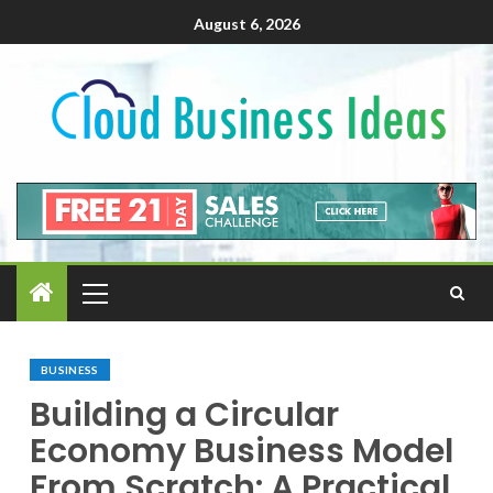
August 6, 2026
BUSINESS
Building a Circular
Economy Business Model
From Scratch: A Practical