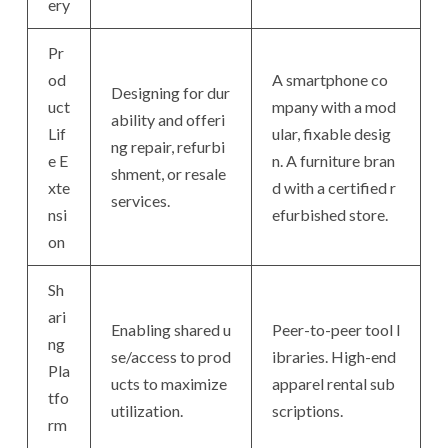
ery
Pr
od
A smartphone co
Designing for dur
uct
mpany with a mod
ability and offeri
Lif
ular, fixable desig
ng repair, refurbi
e E
n. A furniture bran
shment, or resale
xte
d with a certified r
services.
nsi
efurbished store.
on
Sh
ari
Enabling shared u
Peer-to-peer tool l
ng
se/access to prod
ibraries. High-end
Pla
ucts to maximize
apparel rental sub
tfo
utilization.
scriptions.
rm