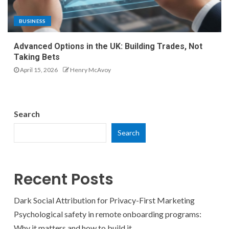
BUSINESS
Advanced Options in the UK: Building Trades, Not
Taking Bets
April 15, 2026
Henry McAvoy
Search
Search
Recent Posts
Dark Social Attribution for Privacy-First Marketing
Psychological safety in remote onboarding programs:
Why it matters and how to build it