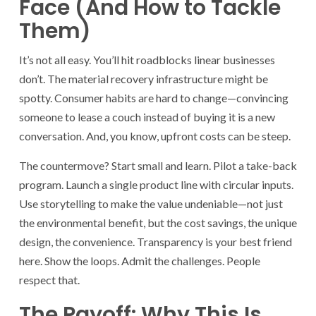
Face (And How to Tackle
Them)
It’s not all easy. You’ll hit roadblocks linear businesses
don’t. The material recovery infrastructure might be
spotty. Consumer habits are hard to change—convincing
someone to lease a couch instead of buying it is a new
conversation. And, you know, upfront costs can be steep.
The countermove? Start small and learn. Pilot a take-back
program. Launch a single product line with circular inputs.
Use storytelling to make the value undeniable—not just
the environmental benefit, but the cost savings, the unique
design, the convenience. Transparency is your best friend
here. Show the loops. Admit the challenges. People
respect that.
The Payoff: Why This Is