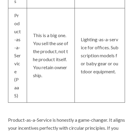
s
Pr
od
uct
This is a big one.
-as
Lighting-as-a-serv
You sell the
use
of
-a-
ice for offices. Sub
the product, not t
Ser
scription models f
he product itself.
vic
or baby gear or ou
You retain owner
e
tdoor equipment.
ship.
(P
aa
S)
Product-as-a-Service is honestly a game-changer. It aligns
your incentives perfectly with circular principles. If you