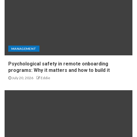
MANAGEMENT
Psychological safety in remote onboarding
programs: Why it matters and how to build it
July 20, 2026
Eddie