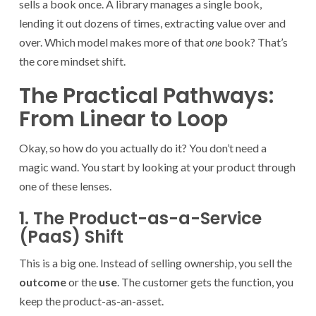
sells a book once. A library manages a single book,
lending it out dozens of times, extracting value over and
over. Which model makes more of that
one
book? That’s
the core mindset shift.
The Practical Pathways:
From Linear to Loop
Okay, so how do you actually do it? You don’t need a
magic wand. You start by looking at your product through
one of these lenses.
1. The Product-as-a-Service
(PaaS) Shift
This is a big one. Instead of selling ownership, you sell the
outcome
or the
use
. The customer gets the function, you
keep the product-as-an-asset.