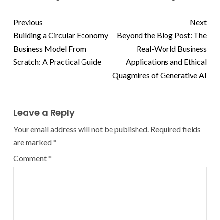
Previous
Next
Building a Circular Economy
Beyond the Blog Post: The
Business Model From
Real-World Business
Scratch: A Practical Guide
Applications and Ethical
Quagmires of Generative AI
Leave a Reply
Your email address will not be published.
Required fields
are marked
*
Comment
*