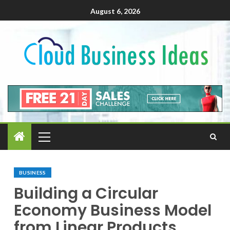
August 6, 2026
BUSINESS
Building a Circular
Economy Business Model
from Linear Products