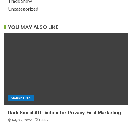
Trade Show
Uncategorized
YOU MAY ALSO LIKE
MARKETING
Dark Social Attribution for Privacy-First Marketing
July 27, 2026
Eddie