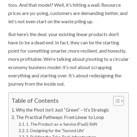
toss. And that model? Well, it’s hitting a wall. Resource
prices are yo-yoing, customers are demanding better, and
let’s not even start on the waste piling up.
But here’s the deal: your existing linear products don’t
have to be a dead end. In fact, they can be the starting
point for something smarter, more resilient, and honestly,
more profitable. We’re talking about pivoting to a circular
economy business model. It’s not about scrapping
everything and starting over. It’s about redesigning the
journey from the inside out.
Table of Contents
Why the Pivot Isn’t Just “Green” – It’s Strategic
The Practical Pathways: From Linear to Loop
1. The Product-as-a-Service (PaaS) Shift
2. Designing for the “Second Life”