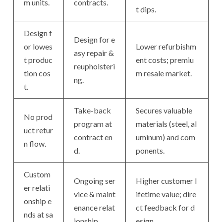
m units.
contracts.
t dips.
Design f
Design for e
or lowes
Lower refurbishm
asy repair &
t produc
ent costs; premiu
reupholsteri
tion cos
m resale market.
ng.
t.
Take-back
Secures valuable
No prod
program at
materials (steel, al
uct retur
contract en
uminum) and com
n flow.
d.
ponents.
Custom
Ongoing ser
Higher customer l
er relati
vice & maint
ifetime value; dire
onship e
enance relat
ct feedback for d
nds at sa
ionship.
esign.