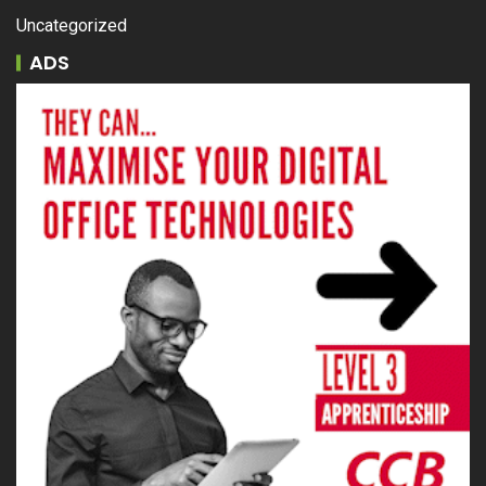
Uncategorized
ADS