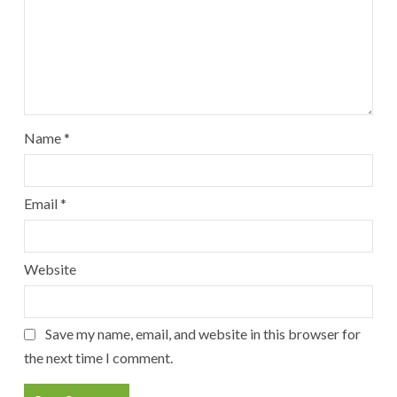
Name
*
Email
*
Website
Save my name, email, and website in this browser for
the next time I comment.