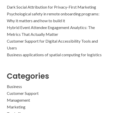
Dark Social Attribution for Privacy-First Marketing
Psychological safety in remote onboarding programs:
Why it matters and how to build it
Hybrid Event Attendee Engagement Analytics: The
Metrics That Actually Matter
Customer Support for Digital Accessibility Tools and
Users
Business applications of spatial computing for logistics
Categories
Business
Customer Support
Management
Marketing