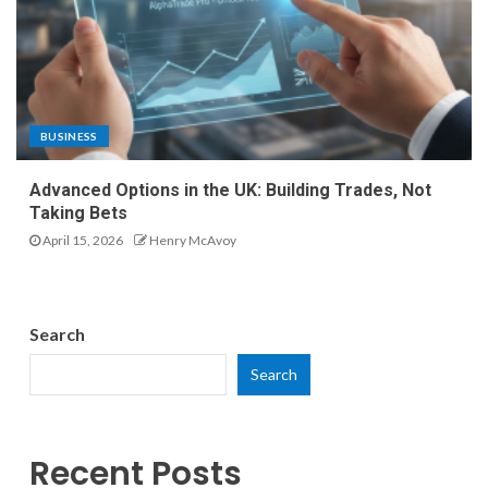
BUSINESS
Advanced Options in the UK: Building Trades, Not
Taking Bets
April 15, 2026
Henry McAvoy
Search
Search
Recent Posts