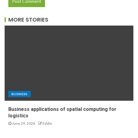
MORE STORIES
BUSINESS
Business applications of spatial computing for
logistics
June 29, 2026
Eddie