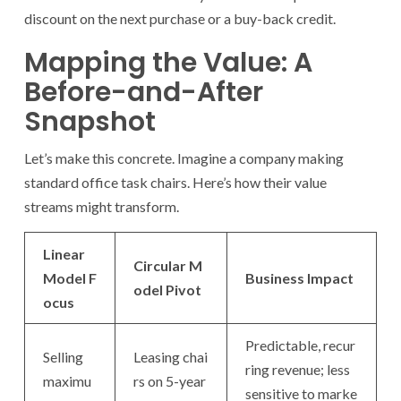
discount on the next purchase or a buy-back credit.
Mapping the Value: A
Before-and-After
Snapshot
Let’s make this concrete. Imagine a company making
standard office task chairs. Here’s how their value
streams might transform.
Linear
Circular M
Model F
Business Impact
odel Pivot
ocus
Predictable, recur
Selling
Leasing chai
ring revenue; less
maximu
rs on 5-year
sensitive to marke