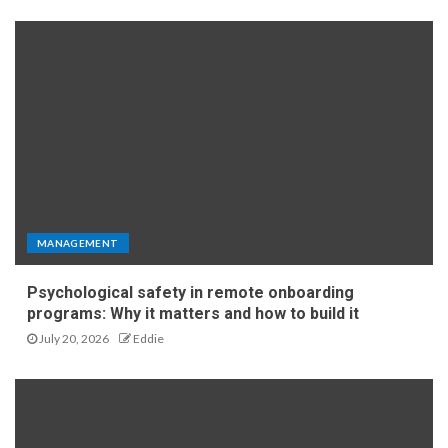
MANAGEMENT
Psychological safety in remote onboarding
programs: Why it matters and how to build it
July 20, 2026
Eddie