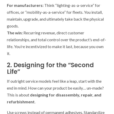
For manufacturers:
Think “lighting-as-a-service” for
offices, or “mobility-as-a-service” for fleets. You install,
maintain, upgrade, and ultimately take back the physical
goods.
The win:
Recurring revenue, direct customer
relationships, and total control over the product’s end-of-
life. You’re incentivized to make it last, because you own
it.
2. Designing for the “Second
Life”
If outright service models feel like a leap, start with the
end in mind. How can your product be easily… un-made?
This is about
designing for disassembly, repair, and
refurbishment
.
Use screws instead of permanent adhesives. Standardize