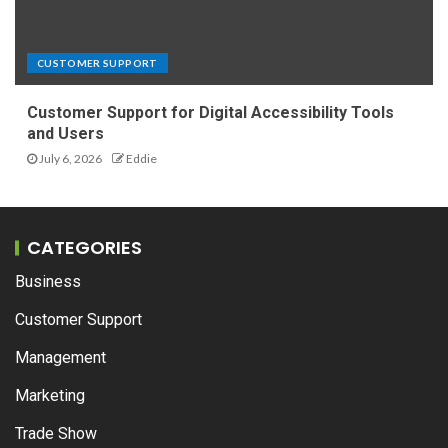
CUSTOMER SUPPORT
Customer Support for Digital Accessibility Tools
and Users
July 6, 2026
Eddie
CATEGORIES
Business
Customer Support
Management
Marketing
Trade Show