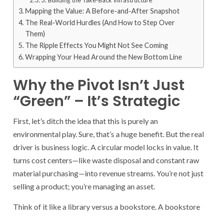
3. Building the Take-Back Infrastructure
Mapping the Value: A Before-and-After Snapshot
The Real-World Hurdles (And How to Step Over
Them)
The Ripple Effects You Might Not See Coming
Wrapping Your Head Around the New Bottom Line
Why the Pivot Isn’t Just
“Green” – It’s Strategic
First, let’s ditch the idea that this is purely an
environmental play. Sure, that’s a huge benefit. But the real
driver is business logic. A circular model locks in value. It
turns cost centers—like waste disposal and constant raw
material purchasing—into revenue streams. You’re not just
selling a product; you’re managing an asset.
Think of it like a library versus a bookstore. A bookstore