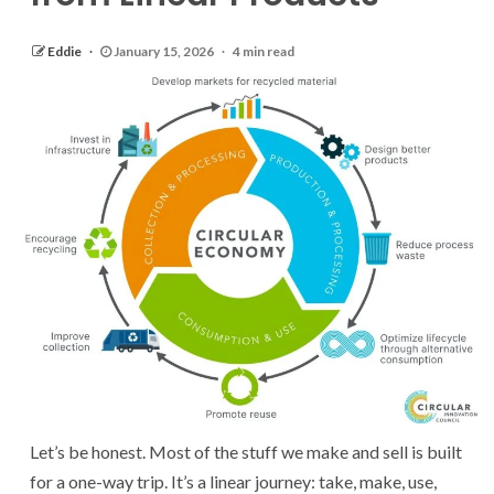
Eddie
January 15, 2026
4 min read
Let’s be honest. Most of the stuff we make and sell is built
for a one-way trip. It’s a linear journey: take, make, use,