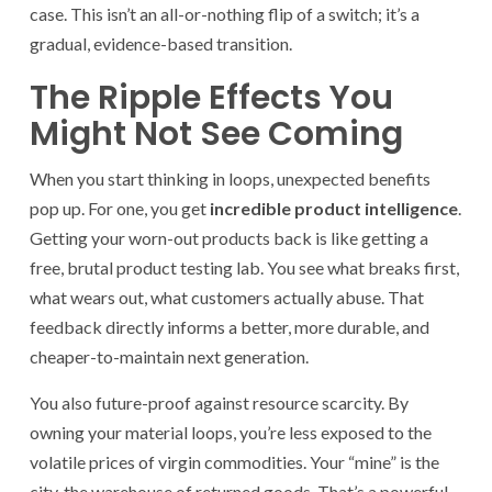
case. This isn’t an all-or-nothing flip of a switch; it’s a
gradual, evidence-based transition.
The Ripple Effects You
Might Not See Coming
When you start thinking in loops, unexpected benefits
pop up. For one, you get
incredible product intelligence
.
Getting your worn-out products back is like getting a
free, brutal product testing lab. You see what breaks first,
what wears out, what customers actually abuse. That
feedback directly informs a better, more durable, and
cheaper-to-maintain next generation.
You also future-proof against resource scarcity. By
owning your material loops, you’re less exposed to the
volatile prices of virgin commodities. Your “mine” is the
city, the warehouse of returned goods. That’s a powerful