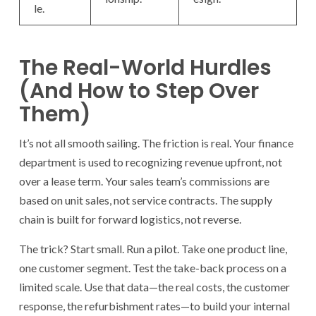
le.
The Real-World Hurdles
(And How to Step Over
Them)
It’s not all smooth sailing. The friction is real. Your finance
department is used to recognizing revenue upfront, not
over a lease term. Your sales team’s commissions are
based on unit sales, not service contracts. The supply
chain is built for forward logistics, not reverse.
The trick? Start small. Run a pilot. Take one product line,
one customer segment. Test the take-back process on a
limited scale. Use that data—the real costs, the customer
response, the refurbishment rates—to build your internal