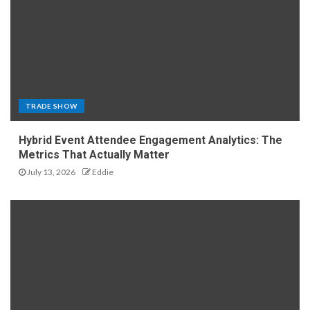
TRADE SHOW
Hybrid Event Attendee Engagement Analytics: The
Metrics That Actually Matter
July 13, 2026
Eddie