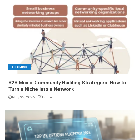
BUSINESS
B2B Micro-Community Building Strategies: How to
Turn a Niche Into a Network
May 25, 2026
Eddie