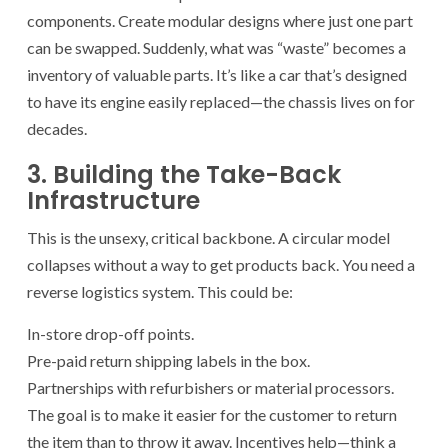
components. Create modular designs where just one part
can be swapped. Suddenly, what was “waste” becomes a
inventory of valuable parts. It’s like a car that’s designed
to have its engine easily replaced—the chassis lives on for
decades.
3. Building the Take-Back
Infrastructure
This is the unsexy, critical backbone. A circular model
collapses without a way to get products back. You need a
reverse logistics system. This could be:
In-store drop-off points.
Pre-paid return shipping labels in the box.
Partnerships with refurbishers or material processors.
The goal is to make it easier for the customer to return
the item than to throw it away. Incentives help—think a