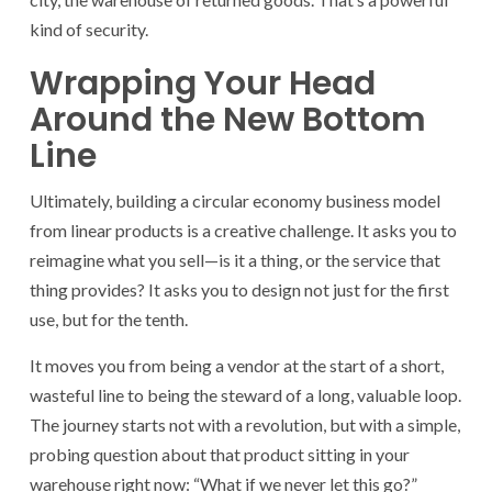
kind of security.
Wrapping Your Head
Around the New Bottom
Line
Ultimately, building a circular economy business model
from linear products is a creative challenge. It asks you to
reimagine what you sell—is it a thing, or the service that
thing provides? It asks you to design not just for the first
use, but for the tenth.
It moves you from being a vendor at the start of a short,
wasteful line to being the steward of a long, valuable loop.
The journey starts not with a revolution, but with a simple,
probing question about that product sitting in your
warehouse right now: “What if we never let this go?”