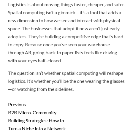
Logistics is about moving things faster, cheaper, and safer.
Spatial computing isn’t a gimmick—it’s a tool that adds a
new dimension to how we see and interact with physical
space. The businesses that adopt it now aren’t just early
adopters. They’re building a competitive edge that’s hard
to copy. Because once you’ve seen your warehouse
through AR, going back to paper lists feels like driving
with your eyes half-closed.
The question isn’t whether spatial computing will reshape
logistics. It’s whether you’ll be the one wearing the glasses
—or watching from the sidelines.
Previous
B2B Micro-Community
Building Strategies: How to
Turn a Niche Into a Network