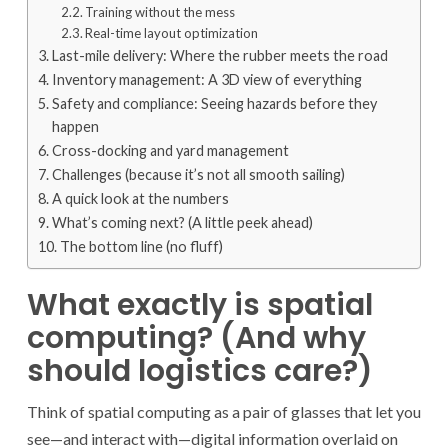
Training without the mess
Real-time layout optimization
Last-mile delivery: Where the rubber meets the road
Inventory management: A 3D view of everything
Safety and compliance: Seeing hazards before they
happen
Cross-docking and yard management
Challenges (because it’s not all smooth sailing)
A quick look at the numbers
What’s coming next? (A little peek ahead)
The bottom line (no fluff)
What exactly is spatial
computing? (And why
should logistics care?)
Think of spatial computing as a pair of glasses that let you
see—and interact with—digital information overlaid on