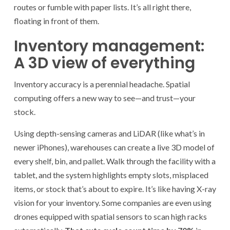
routes or fumble with paper lists. It’s all right there,
floating in front of them.
Inventory management:
A 3D view of everything
Inventory accuracy is a perennial headache. Spatial
computing offers a new way to see—and trust—your
stock.
Using depth-sensing cameras and LiDAR (like what’s in
newer iPhones), warehouses can create a live 3D model of
every shelf, bin, and pallet. Walk through the facility with a
tablet, and the system highlights empty slots, misplaced
items, or stock that’s about to expire. It’s like having X-ray
vision for your inventory. Some companies are even using
drones equipped with spatial sensors to scan high racks