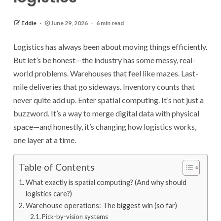
Eddie
June 29, 2026
6 min read
Logistics has always been about moving things efficiently.
But let’s be honest—the industry has some messy, real-
world problems. Warehouses that feel like mazes. Last-
mile deliveries that go sideways. Inventory counts that
never quite add up. Enter spatial computing. It’s not just a
buzzword. It’s a way to merge digital data with physical
space—and honestly, it’s changing how logistics works,
one layer at a time.
Table of Contents
What exactly is spatial computing? (And why should
logistics care?)
Warehouse operations: The biggest win (so far)
Pick-by-vision systems