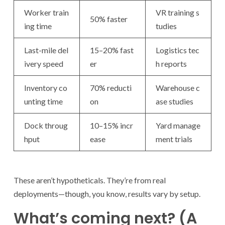
Worker train
VR training s
50% faster
ing time
tudies
Last-mile del
15–20% fast
Logistics tec
ivery speed
er
h reports
Inventory co
70% reducti
Warehouse c
unting time
on
ase studies
Dock throug
10–15% incr
Yard manage
hput
ease
ment trials
These aren’t hypotheticals. They’re from real
deployments—though, you know, results vary by setup.
What’s coming next? (A