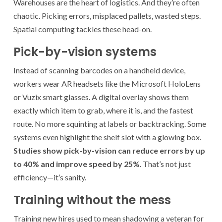
Warehouses are the heart of logistics. And they’re often
chaotic. Picking errors, misplaced pallets, wasted steps.
Spatial computing tackles these head-on.
Pick-by-vision systems
Instead of scanning barcodes on a handheld device,
workers wear AR headsets like the Microsoft HoloLens
or Vuzix smart glasses. A digital overlay shows them
exactly which item to grab, where it is, and the fastest
route. No more squinting at labels or backtracking. Some
systems even highlight the shelf slot with a glowing box.
Studies show pick-by-vision can reduce errors by up
to 40% and improve speed by 25%
. That’s not just
efficiency—it’s sanity.
Training without the mess
Training new hires used to mean shadowing a veteran for