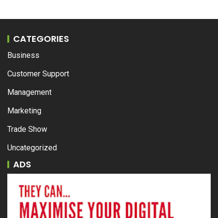
CATEGORIES
Business
Customer Support
Management
Marketing
Trade Show
Uncategorized
ADS