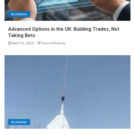
BUSINESS
Advanced Options in the UK: Building Trades, Not
Taking Bets
April 15, 2026
Henry McAvoy
BUSINESS