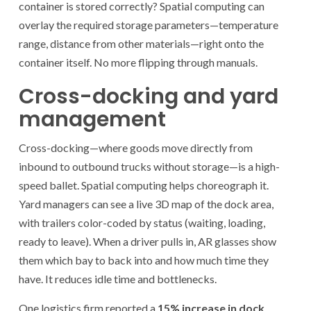
container is stored correctly? Spatial computing can
overlay the required storage parameters—temperature
range, distance from other materials—right onto the
container itself. No more flipping through manuals.
Cross-docking and yard
management
Cross-docking—where goods move directly from
inbound to outbound trucks without storage—is a high-
speed ballet. Spatial computing helps choreograph it.
Yard managers can see a live 3D map of the dock area,
with trailers color-coded by status (waiting, loading,
ready to leave). When a driver pulls in, AR glasses show
them which bay to back into and how much time they
have. It reduces idle time and bottlenecks.
One logistics firm reported a
15% increase in dock