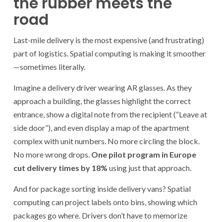
the rubber meets the
road
Last-mile delivery is the most expensive (and frustrating)
part of logistics. Spatial computing is making it smoother
—sometimes literally.
Imagine a delivery driver wearing AR glasses. As they
approach a building, the glasses highlight the correct
entrance, show a digital note from the recipient (“Leave at
side door”), and even display a map of the apartment
complex with unit numbers. No more circling the block.
No more wrong drops.
One pilot program in Europe
cut delivery times by 18%
using just that approach.
And for package sorting inside delivery vans? Spatial
computing can project labels onto bins, showing which
packages go where. Drivers don’t have to memorize