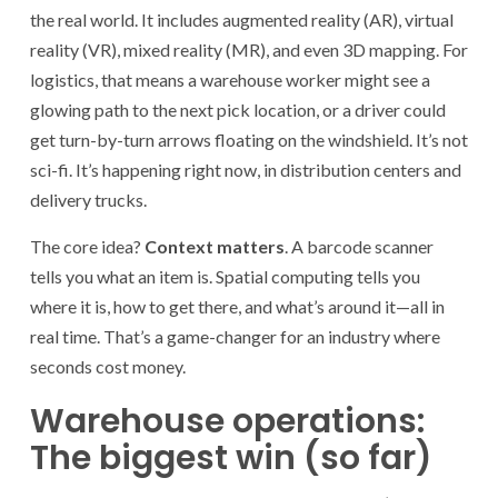
the real world. It includes augmented reality (AR), virtual
reality (VR), mixed reality (MR), and even 3D mapping. For
logistics, that means a warehouse worker might see a
glowing path to the next pick location, or a driver could
get turn-by-turn arrows floating on the windshield. It’s not
sci-fi. It’s happening right now, in distribution centers and
delivery trucks.
The core idea?
Context matters
. A barcode scanner
tells you what an item is. Spatial computing tells you
where it is, how to get there, and what’s around it—all in
real time. That’s a game-changer for an industry where
seconds cost money.
Warehouse operations:
The biggest win (so far)