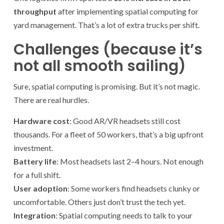
throughput
after implementing spatial computing for
yard management. That’s a lot of extra trucks per shift.
Challenges (because it’s
not all smooth sailing)
Sure, spatial computing is promising. But it’s not magic.
There are real hurdles.
Hardware cost
: Good AR/VR headsets still cost
thousands. For a fleet of 50 workers, that’s a big upfront
investment.
Battery life
: Most headsets last 2–4 hours. Not enough
for a full shift.
User adoption
: Some workers find headsets clunky or
uncomfortable. Others just don’t trust the tech yet.
Integration
: Spatial computing needs to talk to your