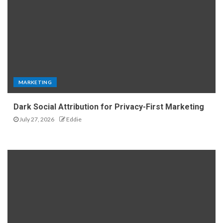
MARKETING
Dark Social Attribution for Privacy-First Marketing
July 27, 2026
Eddie