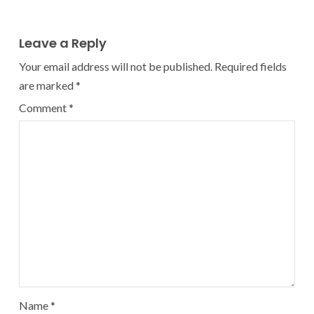
Leave a Reply
Your email address will not be published.
Required fields
are marked
*
Comment
*
Name
*