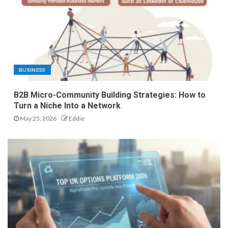
BUSINESS
B2B Micro-Community Building Strategies: How to
Turn a Niche Into a Network
May 25, 2026
Eddie