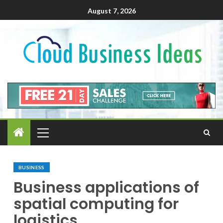
August 7, 2026
BUSINESS
Business applications of
spatial computing for
logistics