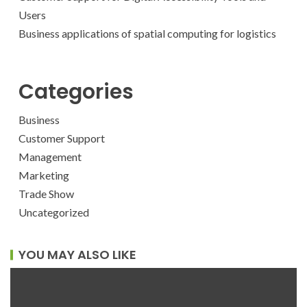
Users
Business applications of spatial computing for logistics
Categories
Business
Customer Support
Management
Marketing
Trade Show
Uncategorized
YOU MAY ALSO LIKE