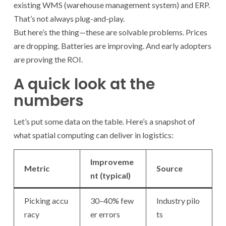
existing WMS (warehouse management system) and ERP.
That’s not always plug-and-play.
But here’s the thing—these are solvable problems. Prices
are dropping. Batteries are improving. And early adopters
are proving the ROI.
A quick look at the
numbers
Let’s put some data on the table. Here’s a snapshot of
what spatial computing can deliver in logistics:
Improveme
Metric
Source
nt (typical)
Picking accu
30–40% few
Industry pilo
racy
er errors
ts