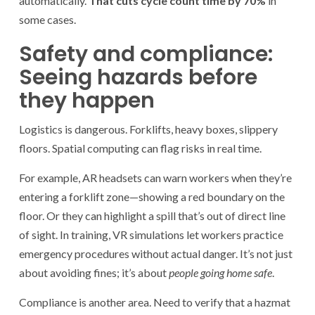
automatically.
That cuts cycle count time by 70%
in
some cases.
Safety and compliance:
Seeing hazards before
they happen
Logistics is dangerous. Forklifts, heavy boxes, slippery
floors. Spatial computing can flag risks in real time.
For example, AR headsets can warn workers when they’re
entering a forklift zone—showing a red boundary on the
floor. Or they can highlight a spill that’s out of direct line
of sight. In training, VR simulations let workers practice
emergency procedures without actual danger. It’s not just
about avoiding fines; it’s about
people going home safe
.
Compliance is another area. Need to verify that a hazmat