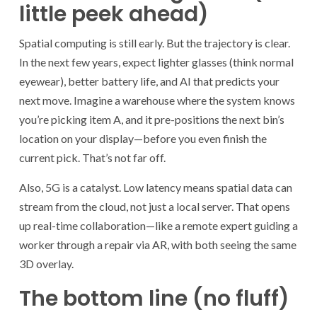
little peek ahead)
Spatial computing is still early. But the trajectory is clear.
In the next few years, expect lighter glasses (think normal
eyewear), better battery life, and AI that predicts your
next move. Imagine a warehouse where the system knows
you’re picking item A, and it pre-positions the next bin’s
location on your display—before you even finish the
current pick. That’s not far off.
Also, 5G is a catalyst. Low latency means spatial data can
stream from the cloud, not just a local server. That opens
up real-time collaboration—like a remote expert guiding a
worker through a repair via AR, with both seeing the same
3D overlay.
The bottom line (no fluff)