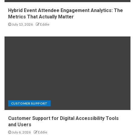
Hybrid Event Attendee Engagement Analytics: The
Metrics That Actually Matter
July 13, 2026
Eddie
CUSTOMER SUPPORT
Customer Support for Digital Accessibility Tools
and Users
July 6, 2026
Eddie