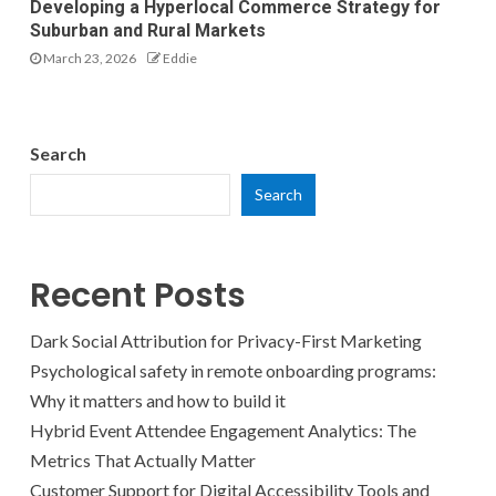
Developing a Hyperlocal Commerce Strategy for
Suburban and Rural Markets
March 23, 2026
Eddie
Search
Search
Recent Posts
Dark Social Attribution for Privacy-First Marketing
Psychological safety in remote onboarding programs:
Why it matters and how to build it
Hybrid Event Attendee Engagement Analytics: The
Metrics That Actually Matter
Customer Support for Digital Accessibility Tools and