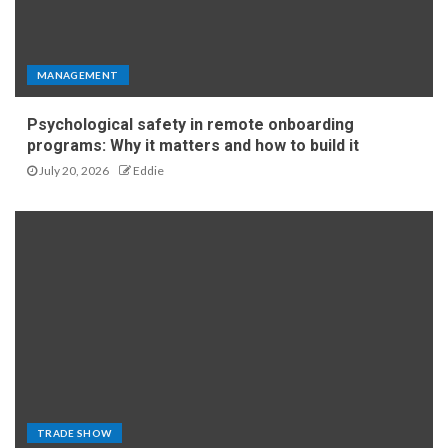
MANAGEMENT
Psychological safety in remote onboarding
programs: Why it matters and how to build it
July 20, 2026
Eddie
TRADE SHOW