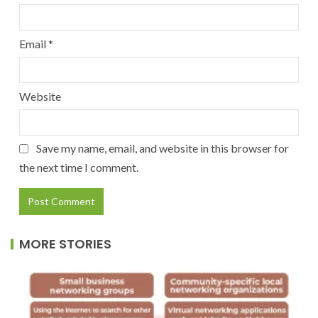
Email
*
Website
Save my name, email, and website in this browser for
the next time I comment.
MORE STORIES