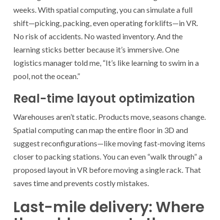
weeks. With spatial computing, you can simulate a full
shift—picking, packing, even operating forklifts—in VR.
No risk of accidents. No wasted inventory. And the
learning sticks better because it’s immersive. One
logistics manager told me, “It’s like learning to swim in a
pool, not the ocean.”
Real-time layout optimization
Warehouses aren’t static. Products move, seasons change.
Spatial computing can map the entire floor in 3D and
suggest reconfigurations—like moving fast-moving items
closer to packing stations. You can even “walk through” a
proposed layout in VR before moving a single rack. That
saves time and prevents costly mistakes.
Last-mile delivery: Where