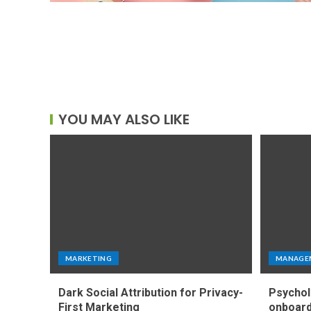
YOU MAY ALSO LIKE
MARKETING
MANAGE
Dark Social Attribution for Privacy-
Psychol
First Marketing
onboard