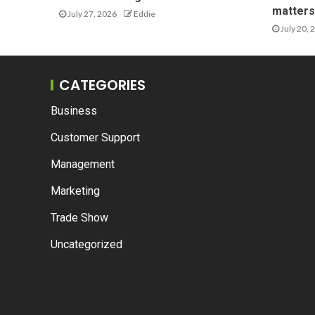
matters 
July 27, 2026
Eddie
July 20, 
CATEGORIES
Business
Customer Support
Management
Marketing
Trade Show
Uncategorized