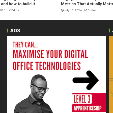
and how to build it
Metrics That Actually Matt
2026
Eddie
July 13, 2026
Eddie
ADS