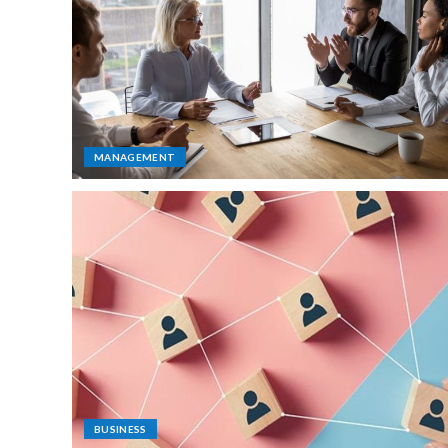
MANAGEMENT
BUSINESS