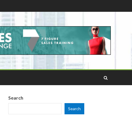
Search
Search