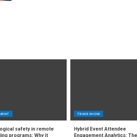
MENT
TRADE SHOW
ogical safety in remote
Hybrid Event Attendee
ing programs: Why it
Engagement Analytics: Th