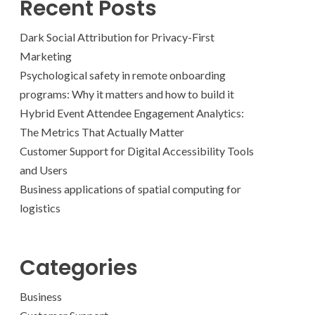
Recent Posts
Dark Social Attribution for Privacy-First
Marketing
Psychological safety in remote onboarding
programs: Why it matters and how to build it
Hybrid Event Attendee Engagement Analytics:
The Metrics That Actually Matter
Customer Support for Digital Accessibility Tools
and Users
Business applications of spatial computing for
logistics
Categories
Business