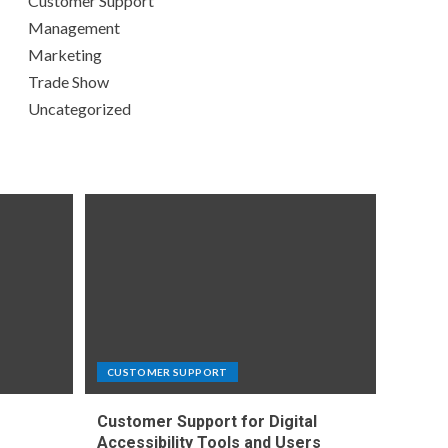
Customer Support
Management
Marketing
Trade Show
Uncategorized
CUSTOMER SUPPORT
Customer Support for Digital
e
Accessibility Tools and Users