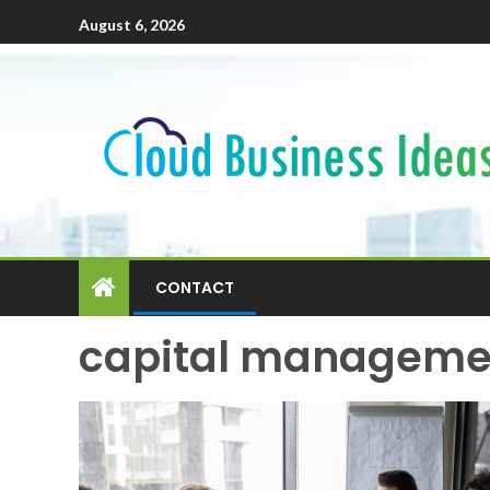
August 6, 2026
CONTACT
capital managemen