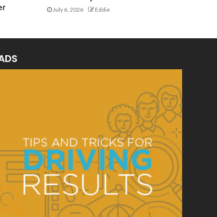
er
July 6, 2026
Eddie
ADS