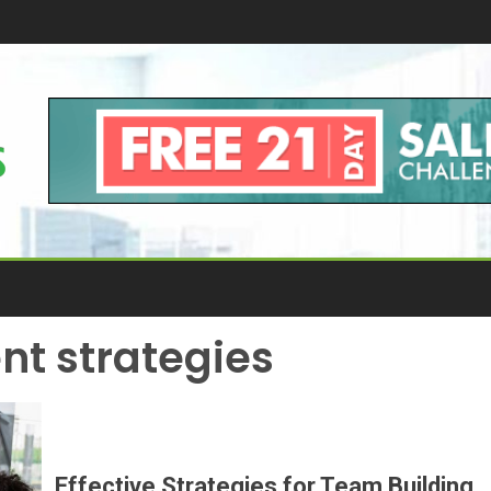
t strategies
Effective Strategies for Team Building