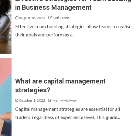
in Business Management
August 18, 2023
Kofi Eaton
Effective team building strategies allow teams to realise
their goals and perform as a...
What are capital management
strategies?
October 1, 2022
Henry McAvoy
Capital management strategies are essential for all
traders, regardless of experience level. This guide...