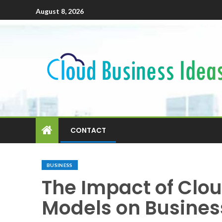
August 8, 2026
CONTACT
BUSINESS
The Impact of Clo
Models on Busine