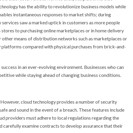
echnology has the ability to revolutionize business models while
 enables instantaneous responses to market shifts; during
 services saw a marked uptick in customers as more people
 stores to purchasing online marketplaces or in home delivery
r other means of distribution networks such as marketplaces or
ery platforms compared with physical purchases from brick-and-
s success in an ever-evolving environment. Businesses who can
etitive while staying ahead of changing business conditions.
. However, cloud technology provides a number of security
safe and sound in the event of a breach. These features include
ud providers must adhere to local regulations regarding the
d carefully examine contracts to develop assurance that their