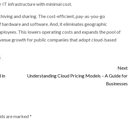
 IT infrastructure with minimal cost.
chiving and sharing. The cost-efficient, pay-as-you-go
 hardware and software. And, it eliminates geographic
employees. This lowers operating costs and expands the pool of
s revenue growth for public companies that adopt cloud-based
s
Next
 in
Understanding Cloud Pricing Models – A Guide for
Businesses
elds are marked
*