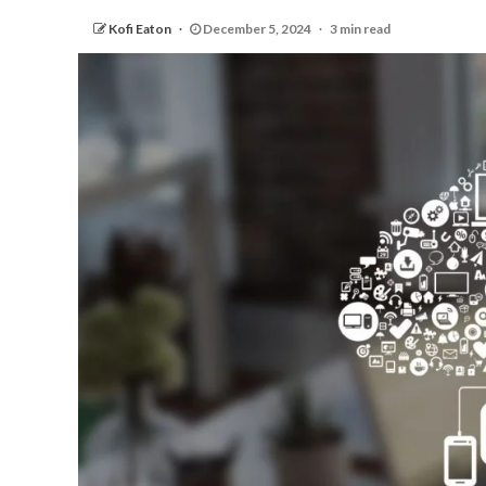
Kofi Eaton
December 5, 2024
3 min read