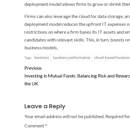
deployment model allows firms to grow or shrink their
Firms can also leverage the cloud for data storage, ar
deployment model reduces the upfront IT expenses of
restrictions on where a firm bases its IT assets and 
candidates with relevant skills. This, in turn, boost
business models.
business
business performance
cloud-based busines
Tags:
Previous
Investing in Mutual Funds: Balancing Risk and Reward
the UK
Leave a Reply
Your email address will not be published.
Required fi
Comment
*