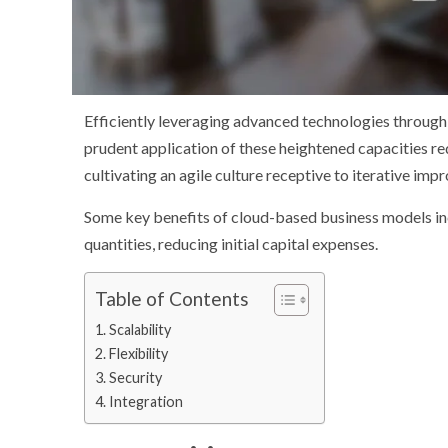
Efficiently leveraging advanced technologies through
prudent application of these heightened capacities re
cultivating an agile culture receptive to iterative im
Some key benefits of cloud-based business models inc
quantities, reducing initial capital expenses.
Table of Contents
Scalability
Flexibility
Security
Integration