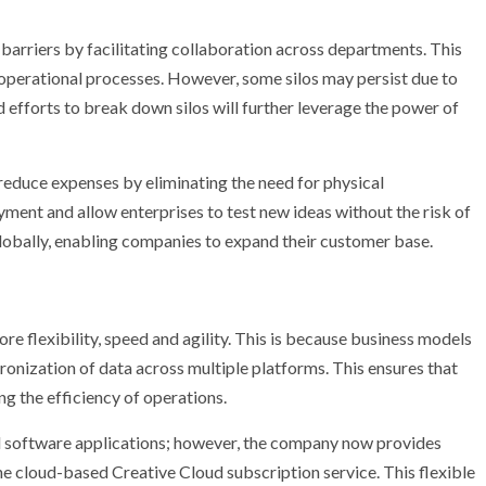
barriers by facilitating collaboration across departments. This
 operational processes. However, some silos may persist due to
efforts to break down silos will further leverage the power of
s reduce expenses by eliminating the need for physical
yment and allow enterprises to test new ideas without the risk of
 globally, enabling companies to expand their customer base.
e flexibility, speed and agility. This is because business models
ronization of data across multiple platforms. This ensures that
g the efficiency of operations.
 software applications; however, the company now provides
the cloud-based Creative Cloud subscription service. This flexible