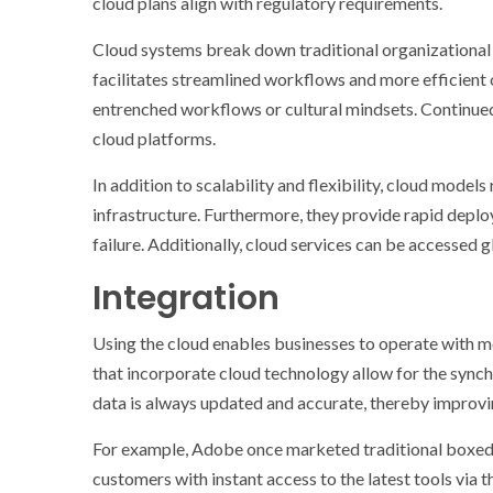
cloud plans align with regulatory requirements.
Cloud systems break down traditional organizational 
facilitates streamlined workflows and more efficient
entrenched workflows or cultural mindsets. Continued 
cloud platforms.
In addition to scalability and flexibility, cloud model
infrastructure. Furthermore, they provide rapid deplo
failure. Additionally, cloud services can be accessed
Integration
Using the cloud enables businesses to operate with mor
that incorporate cloud technology allow for the synch
data is always updated and accurate, thereby improvin
For example, Adobe once marketed traditional boxed
customers with instant access to the latest tools via 