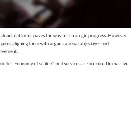
 cloud platforms paves the way for strategic progress. However,
quires aligning them with organizational objectives and
provement.
lude: -Economy of scale. Cloud services are procured in massive