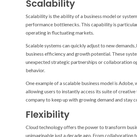
Scalability
Scalability is the ability of a business model or syst
performance bottlenecks. This capability is particula
operating in fluctuating markets.
Scalable systems can quickly adjust to new demands,
business efficiency and growth potential. These syst
unexpected strategic partnerships or collaboration op
behavior.
One example of a scalable business model is Adobe, 
allowing users to instantly access its suite of creativ
company to keep up with growing demand and stay com
Flexibility
Cloud technology offers the power to transform busin
unimaginable just a decade ago. From collaboration t