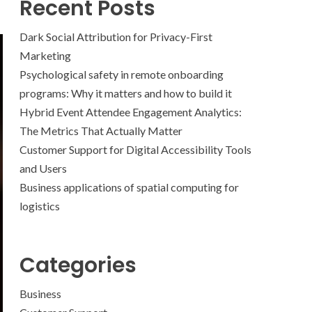
Recent Posts
Dark Social Attribution for Privacy-First
Marketing
Psychological safety in remote onboarding
programs: Why it matters and how to build it
Hybrid Event Attendee Engagement Analytics:
The Metrics That Actually Matter
Customer Support for Digital Accessibility Tools
and Users
Business applications of spatial computing for
logistics
Categories
Business