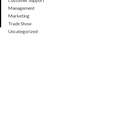
Customer Support
Management
Marketing
Trade Show
Uncategorized