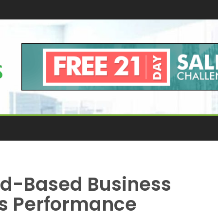
ud-Based Business
ss Performance