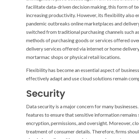
facilitate data-driven decision making, this form of t
increasing productivity. However, its flexibility also
pandemic outbreaks online marketplaces and delivery
switched from traditional purchasing channels such as
methods of purchasing goods or services offered ove
delivery services offered via internet or home deliv
mortarmac shops or physical retail locations.
Flexibility has become an essential aspect of busines
effectively adapt and use cloud solutions remain comp
Security
Data security is a major concern for many businesses
features to ensure that sensitive information remains 
encryption, permissions, and oversight. Moreover, clo
treatment of consumer details. Therefore, firms shoul