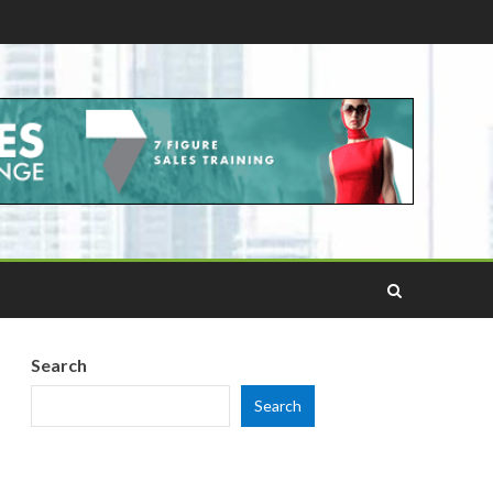
Search
Search