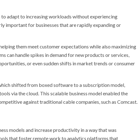
em to adapt to increasing workloads without experiencing
rly important for businesses that are rapidly expanding or
 helping them meet customer expectations while also maximizing
ems can handle spikes in demand for new products or services,
portunities, or even sudden shifts in market trends or consumer
which shifted from boxed software to a subscription model,
e tools via the cloud. This scalable business model enabled the
petitive against traditional cable companies, such as Comcast.
ess models and increase productivity in a way that was
ools that foster remote work to analytics platforms that