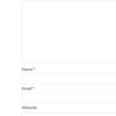
Name
*
Email
*
Website