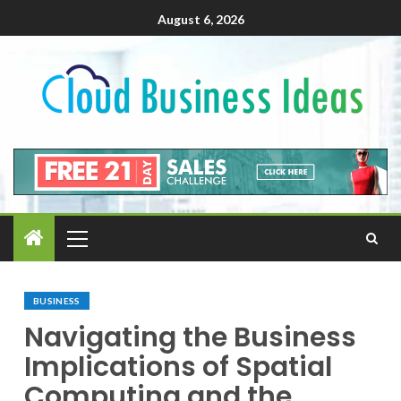
August 6, 2026
BUSINESS
Navigating the Business
Implications of Spatial
Computing and the