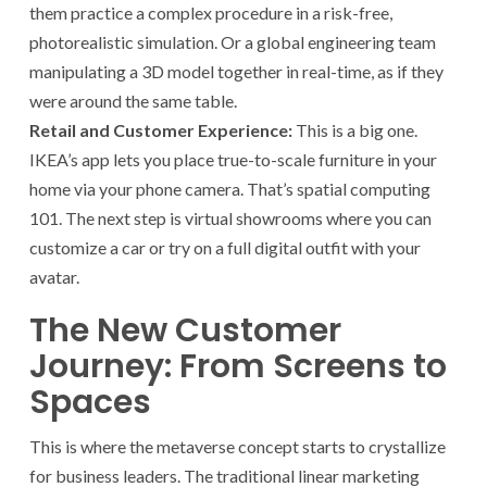
them practice a complex procedure in a risk-free,
photorealistic simulation. Or a global engineering team
manipulating a 3D model together in real-time, as if they
were around the same table.
Retail and Customer Experience:
This is a big one.
IKEA’s app lets you place true-to-scale furniture in your
home via your phone camera. That’s spatial computing
101. The next step is virtual showrooms where you can
customize a car or try on a full digital outfit with your
avatar.
The New Customer
Journey: From Screens to
Spaces
This is where the metaverse concept starts to crystallize
for business leaders. The traditional linear marketing