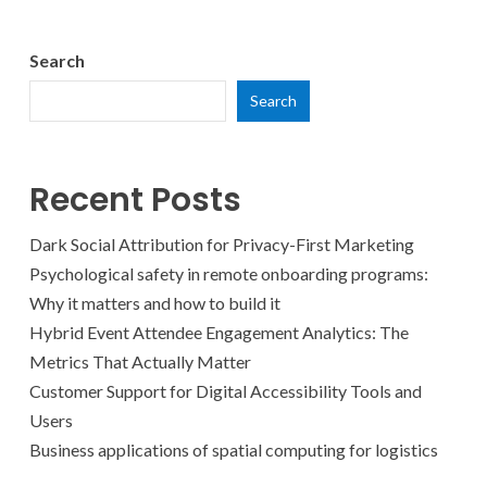
Search
Search
Recent Posts
Dark Social Attribution for Privacy-First Marketing
Psychological safety in remote onboarding programs:
Why it matters and how to build it
Hybrid Event Attendee Engagement Analytics: The
Metrics That Actually Matter
Customer Support for Digital Accessibility Tools and
Users
Business applications of spatial computing for logistics