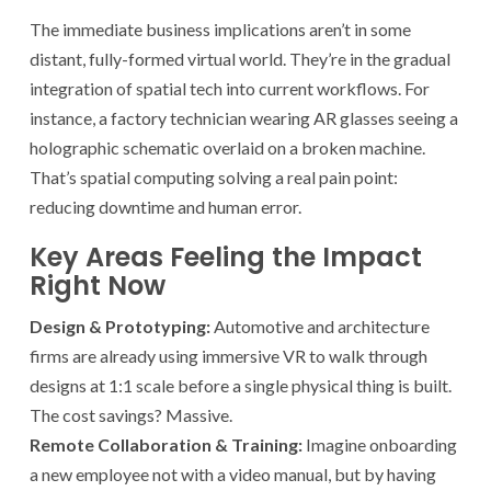
The immediate business implications aren’t in some
distant, fully-formed virtual world. They’re in the gradual
integration of spatial tech into current workflows. For
instance, a factory technician wearing AR glasses seeing a
holographic schematic overlaid on a broken machine.
That’s spatial computing solving a real pain point:
reducing downtime and human error.
Key Areas Feeling the Impact
Right Now
Design & Prototyping:
Automotive and architecture
firms are already using immersive VR to walk through
designs at 1:1 scale before a single physical thing is built.
The cost savings? Massive.
Remote Collaboration & Training:
Imagine onboarding
a new employee not with a video manual, but by having