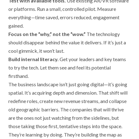
Test with available tools.
Use existing AR/VR software
or platforms. Run a small, controlled pilot. Measure
everything—time saved, errors reduced, engagement
gained.
Focus on the “why,” not the “wow.”
The technology
should disappear behind the value it delivers. If it’s just a
cool gimmick, it won’t last.
Build internal literacy.
Get your leaders and key teams
to try the tech. Let them see and feel its potential
firsthand.
The business landscape isn’t just going digital—it’s going
spatial. It’s acquiring depth and dimension. That shift will
redefine roles, create new revenue streams, and collapse
old geographic barriers. The companies that will thrive
are the ones not just watching from the sidelines, but
those taking those first, tentative steps into the space.
They’re learning by doing. They’re building the map as