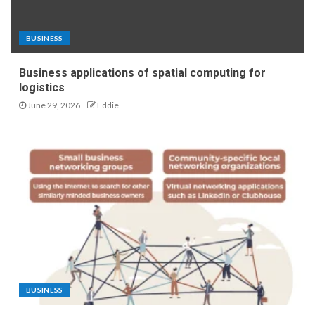
BUSINESS
Business applications of spatial computing for
logistics
June 29, 2026
Eddie
BUSINESS