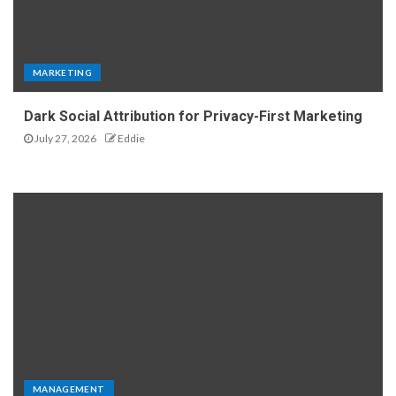
MARKETING
Dark Social Attribution for Privacy-First Marketing
July 27, 2026
Eddie
MANAGEMENT