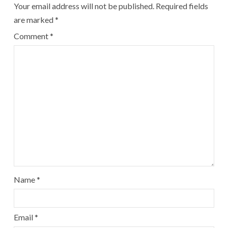
Your email address will not be published.
Required fields
are marked
*
Comment
*
Name
*
Email
*