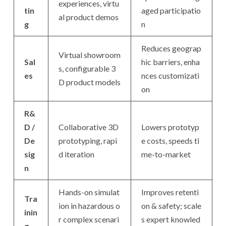
experiences, virtu
tin
aged participatio
al product demos
g
n
Reduces geograp
Virtual showroom
Sal
hic barriers, enha
s, configurable 3
es
nces customizati
D product models
on
R&
D /
Collaborative 3D
Lowers prototyp
De
prototyping, rapi
e costs, speeds ti
sig
d iteration
me-to-market
n
Hands-on simulat
Improves retenti
Tra
ion in hazardous o
on & safety; scale
inin
r complex scenari
s expert knowled
g