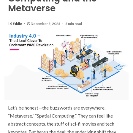
Metaverse
Eddie
December 5, 2025
5 min read
Let’s be honest—the buzzwords are everywhere.
“Metaverse.” “Spatial Computing.” They can feel like
abstract concepts, the stuff of sci-fi movies and tech
keynotes. But here’s the deal: the underlying shift they