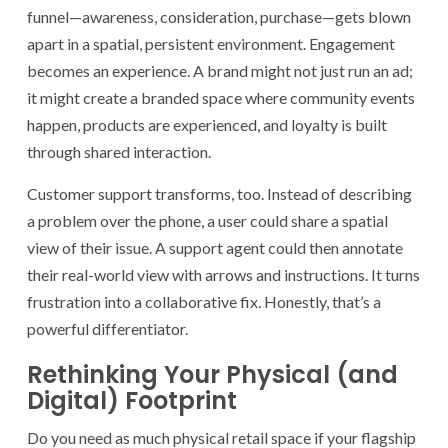
funnel—awareness, consideration, purchase—gets blown
apart in a spatial, persistent environment. Engagement
becomes an experience. A brand might not just run an ad;
it might create a branded space where community events
happen, products are experienced, and loyalty is built
through shared interaction.
Customer support transforms, too. Instead of describing
a problem over the phone, a user could share a spatial
view of their issue. A support agent could then annotate
their real-world view with arrows and instructions. It turns
frustration into a collaborative fix. Honestly, that’s a
powerful differentiator.
Rethinking Your Physical (and
Digital) Footprint
Do you need as much physical retail space if your flagship