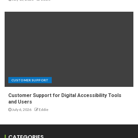
CUSTOMER SUPPORT
Customer Support for Digital Accessibility Tools
and Users
July 6, 2026
Eddie
CATEGORIES