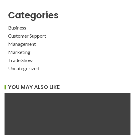
Categories
Business
Customer Support
Management
Marketing
Trade Show
Uncategorized
YOU MAY ALSO LIKE