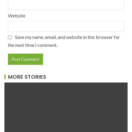
Website
Save my name, email, and website in this browser for
the next time I comment.
MORE STORIES