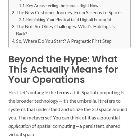
Key Areas Feeling the Impact Right Now
The New Customer Journey: From Screens to Spaces
Rethinking Your Physical (and Digital) Footprint
The Not-So-Glitzy Challenges: What’s Holding Us
Back?
So, Where Do You Start? A Pragmatic First Step
Beyond the Hype: What
This Actually Means for
Your Operations
First, let’s untangle the terms a bit. Spatial computing is
the broader technology—it’s the umbrella. It refers to
systems that understand and utilize the 3D space around
you. The metaverse? You can think of it as a potential
application
of spatial computing—a persistent, shared
virtual space.