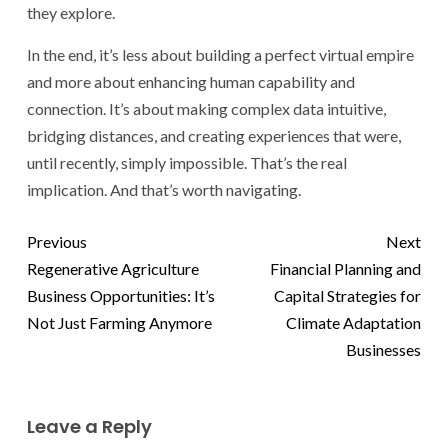
they explore.
In the end, it’s less about building a perfect virtual empire
and more about enhancing human capability and
connection. It’s about making complex data intuitive,
bridging distances, and creating experiences that were,
until recently, simply impossible. That’s the real
implication. And that’s worth navigating.
Previous
Next
Regenerative Agriculture
Financial Planning and
Business Opportunities: It’s
Capital Strategies for
Not Just Farming Anymore
Climate Adaptation
Businesses
Leave a Reply