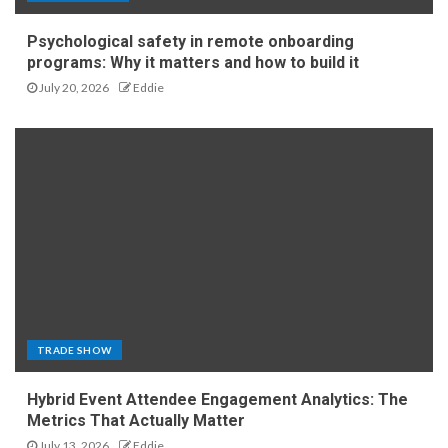
Psychological safety in remote onboarding
programs: Why it matters and how to build it
July 20, 2026
Eddie
TRADE SHOW
Hybrid Event Attendee Engagement Analytics: The
Metrics That Actually Matter
July 13, 2026
Eddie