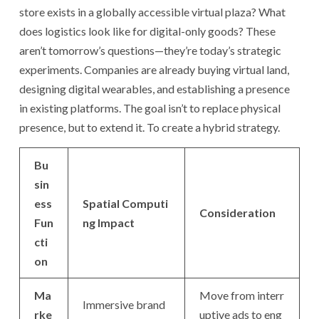
store exists in a globally accessible virtual plaza? What
does logistics look like for digital-only goods? These
aren’t tomorrow’s questions—they’re today’s strategic
experiments. Companies are already buying virtual land,
designing digital wearables, and establishing a presence
in existing platforms. The goal isn’t to replace physical
presence, but to extend it. To create a hybrid strategy.
Bu
sin
ess
Spatial Computi
Consideration
Fun
ng Impact
cti
on
Ma
Move from interr
Immersive brand
rke
uptive ads to eng