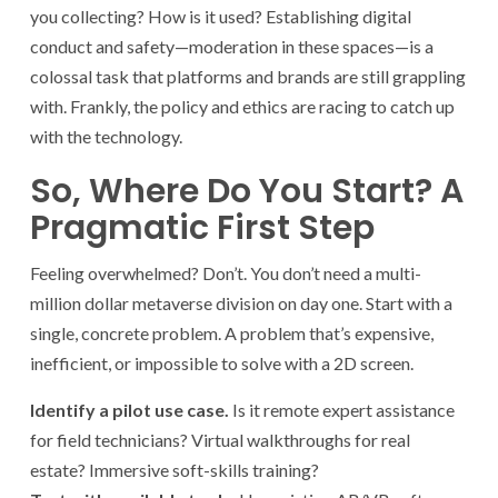
you collecting? How is it used? Establishing digital
conduct and safety—moderation in these spaces—is a
colossal task that platforms and brands are still grappling
with. Frankly, the policy and ethics are racing to catch up
with the technology.
So, Where Do You Start? A
Pragmatic First Step
Feeling overwhelmed? Don’t. You don’t need a multi-
million dollar metaverse division on day one. Start with a
single, concrete problem. A problem that’s expensive,
inefficient, or impossible to solve with a 2D screen.
Identify a pilot use case.
Is it remote expert assistance
for field technicians? Virtual walkthroughs for real
estate? Immersive soft-skills training?