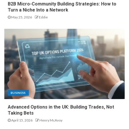
B2B Micro-Community Building Strategies: How to
Turn a Niche Into a Network
May 25, 2026
Eddie
BUSINESS
Advanced Options in the UK: Building Trades, Not
Taking Bets
April 15, 2026
Henry McAvoy