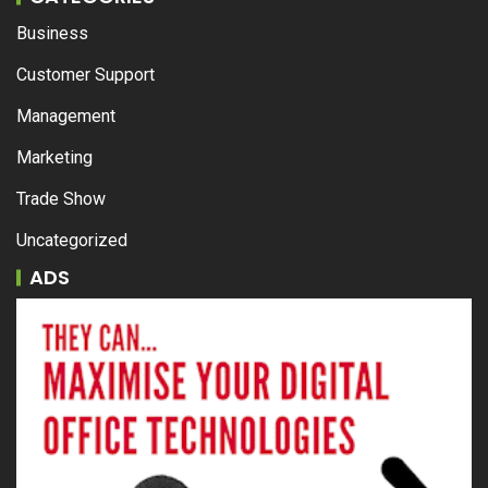
Business
Customer Support
Management
Marketing
Trade Show
Uncategorized
ADS