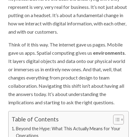
represent is very, very real for business. It’s not just about
putting on a headset. It’s about a fundamental change in
how we interact with digital information, with each other,
and with our customers.
Think of it this way. The internet gave us pages. Mobile
gave us apps. Spatial computing gives us
environments
.
It layers digital objects and data onto our physical world
or immerses us in entirely new ones. And that, well, that
changes everything from product design to team
collaboration. Navigating this shift isn’t about having all
the answers today. It’s about understanding the
implications and starting to ask the right questions.
Table of Contents
Beyond the Hype: What This Actually Means for Your
Operations