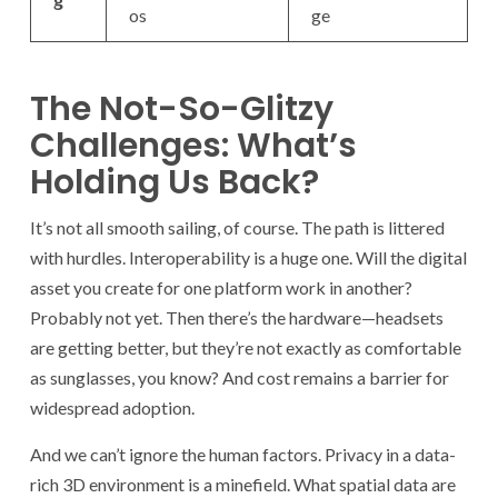
os
ge
The Not-So-Glitzy
Challenges: What’s
Holding Us Back?
It’s not all smooth sailing, of course. The path is littered
with hurdles. Interoperability is a huge one. Will the digital
asset you create for one platform work in another?
Probably not yet. Then there’s the hardware—headsets
are getting better, but they’re not exactly as comfortable
as sunglasses, you know? And cost remains a barrier for
widespread adoption.
And we can’t ignore the human factors. Privacy in a data-
rich 3D environment is a minefield. What spatial data are