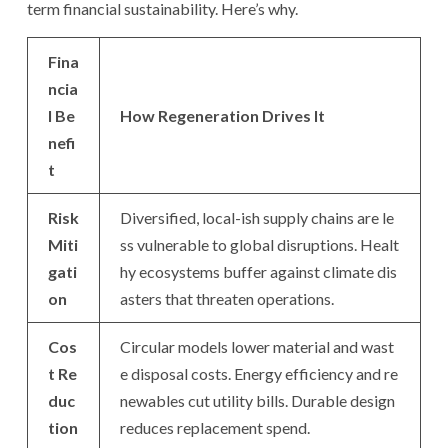
term financial sustainability. Here’s why.
Fina
ncia
l Be
How Regeneration Drives It
nefi
t
Risk
Diversified, local-ish supply chains are le
Miti
ss vulnerable to global disruptions. Healt
gati
hy ecosystems buffer against climate dis
on
asters that threaten operations.
Cos
Circular models lower material and wast
t Re
e disposal costs. Energy efficiency and re
duc
newables cut utility bills. Durable design
tion
reduces replacement spend.