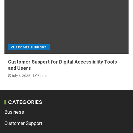
CUSTOMER SUPPORT
Customer Support for Digital Accessibility Tools
and Users
July 6, 2026
Eddie
CATEGORIES
Business
Customer Support