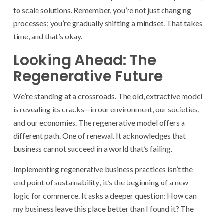
to scale solutions. Remember, you’re not just changing
processes; you’re gradually shifting a mindset. That takes
time, and that’s okay.
Looking Ahead: The
Regenerative Future
We’re standing at a crossroads. The old, extractive model
is revealing its cracks—in our environment, our societies,
and our economies. The regenerative model offers a
different path. One of renewal. It acknowledges that
business cannot succeed in a world that’s failing.
Implementing regenerative business practices isn’t the
end point of sustainability; it’s the beginning of a new
logic for commerce. It asks a deeper question: How can
my business leave this place better than I found it? The