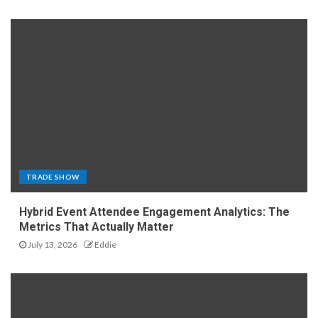
TRADE SHOW
Hybrid Event Attendee Engagement Analytics: The
Metrics That Actually Matter
July 13, 2026
Eddie