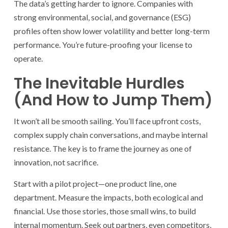
The data’s getting harder to ignore. Companies with
strong environmental, social, and governance (ESG)
profiles often show lower volatility and better long-term
performance. You’re future-proofing your license to
operate.
The Inevitable Hurdles
(And How to Jump Them)
It won’t all be smooth sailing. You’ll face upfront costs,
complex supply chain conversations, and maybe internal
resistance. The key is to frame the journey as one of
innovation, not sacrifice.
Start with a pilot project—one product line, one
department. Measure the impacts, both ecological and
financial. Use those stories, those small wins, to build
internal momentum. Seek out partners, even competitors,