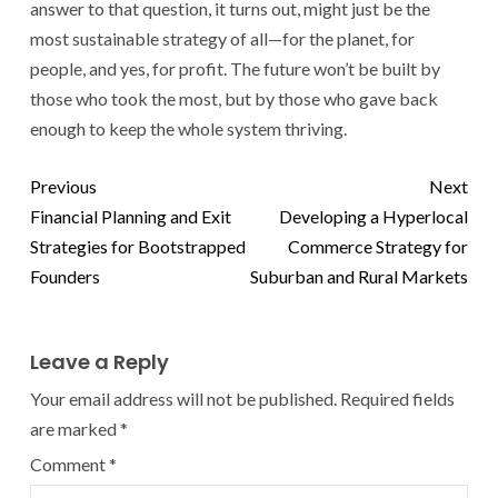
answer to that question, it turns out, might just be the
most sustainable strategy of all—for the planet, for
people, and yes, for profit. The future won’t be built by
those who took the most, but by those who gave back
enough to keep the whole system thriving.
Previous
Next
Financial Planning and Exit
Developing a Hyperlocal
Strategies for Bootstrapped
Commerce Strategy for
Founders
Suburban and Rural Markets
Leave a Reply
Your email address will not be published.
Required fields
are marked
*
Comment
*