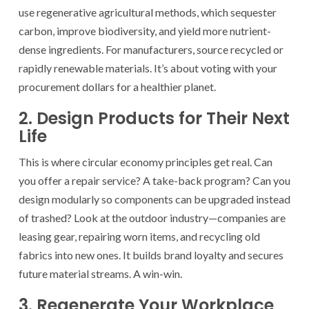
use regenerative agricultural methods, which sequester
carbon, improve biodiversity, and yield more nutrient-
dense ingredients. For manufacturers, source recycled or
rapidly renewable materials. It’s about voting with your
procurement dollars for a healthier planet.
2. Design Products for Their Next
Life
This is where circular economy principles get real. Can
you offer a repair service? A take-back program? Can you
design modularly so components can be upgraded instead
of trashed? Look at the outdoor industry—companies are
leasing gear, repairing worn items, and recycling old
fabrics into new ones. It builds brand loyalty and secures
future material streams. A win-win.
3. Regenerate Your Workplace