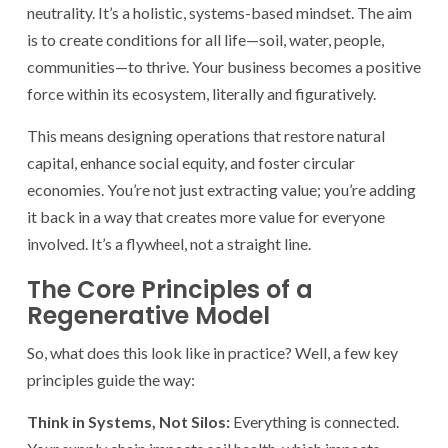
neutrality. It’s a holistic, systems-based mindset. The aim
is to create conditions for all life—soil, water, people,
communities—to thrive. Your business becomes a positive
force within its ecosystem, literally and figuratively.
This means designing operations that restore natural
capital, enhance social equity, and foster circular
economies. You’re not just extracting value; you’re adding
it back in a way that creates more value for everyone
involved. It’s a flywheel, not a straight line.
The Core Principles of a
Regenerative Model
So, what does this look like in practice? Well, a few key
principles guide the way:
Think in Systems, Not Silos:
Everything is connected.