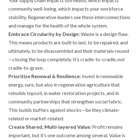
Your supply chain impacts soil health, which impacts
community well-being, which impacts your workforce
stability. Regenerative leaders see these interconnections
and manage for the health of the whole system.
Embrace Circularity by Design:
Waste is a design flaw.
This means products are built to last, to be repaired, and
ultimately, to be disassembled and their materials reused
—closing the loop completely. It’s cradle-to-cradle, not
cradle-to-grave.
Prioritize Renewal & Resilience:
Invest in renewable
energy, sure, but also in regenerative agriculture that
rebuilds topsoil, in water restoration projects, and in
community partnerships that strengthen social fabric.
This builds buffers against shocks—be they climate-
related or market-related.
Create Shared, Multi-layered Value:
Profit remains
important, but it’s one outcome among several. Value is