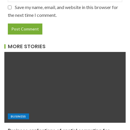
Save my name, email, and website in this browser for
the next time I comment.
MORE STORIES
BUSINESS