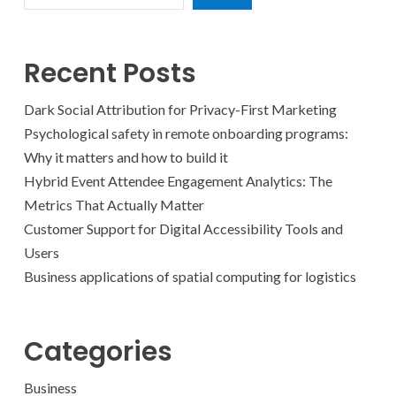
Recent Posts
Dark Social Attribution for Privacy-First Marketing
Psychological safety in remote onboarding programs:
Why it matters and how to build it
Hybrid Event Attendee Engagement Analytics: The
Metrics That Actually Matter
Customer Support for Digital Accessibility Tools and
Users
Business applications of spatial computing for logistics
Categories
Business