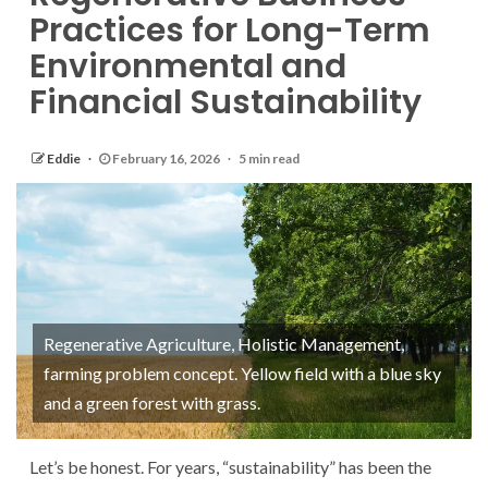
Practices for Long-Term
Environmental and
Financial Sustainability
Eddie
February 16, 2026
5 min read
Regenerative Agriculture, Holistic Management,
farming problem concept. Yellow field with a blue sky
and a green forest with grass.
Let’s be honest. For years, “sustainability” has been the