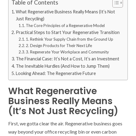
Table of Contents
What Regenerative Business Really Means (It’s Not
Just Recycling)
The Core Principles of a Regenerative Model
Practical Steps to Start Your Regenerative Transition
1. Rethink Your Supply Chain from the Ground Up
2. Design Products for Their Next Life
3. Regenerate Your Workplace and Community
The Financial Case: It’s Not a Cost, It’s an Investment
The Inevitable Hurdles (And How to Jump Them)
Looking Ahead: The Regenerative Future
What Regenerative
Business Really Means
(It’s Not Just Recycling)
First, we gotta clear the air. Regenerative business goes
way beyond your office recycling bin or even carbon