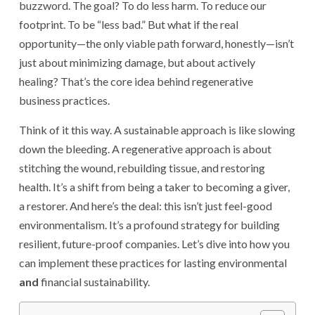
buzzword. The goal? To do less harm. To reduce our
footprint. To be “less bad.” But what if the real
opportunity—the only viable path forward, honestly—isn’t
just about minimizing damage, but about actively
healing? That’s the core idea behind regenerative
business practices.
Think of it this way. A sustainable approach is like slowing
down the bleeding. A regenerative approach is about
stitching the wound, rebuilding tissue, and restoring
health. It’s a shift from being a taker to becoming a giver,
a restorer. And here’s the deal: this isn’t just feel-good
environmentalism. It’s a profound strategy for building
resilient, future-proof companies. Let’s dive into how you
can implement these practices for lasting environmental
and
financial sustainability.