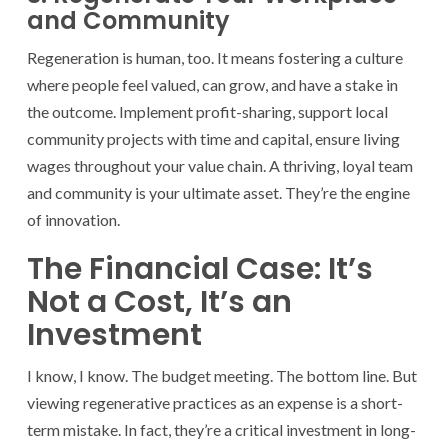
and Community
Regeneration is human, too. It means fostering a culture
where people feel valued, can grow, and have a stake in
the outcome. Implement profit-sharing, support local
community projects with time and capital, ensure living
wages throughout your value chain. A thriving, loyal team
and community is your ultimate asset. They’re the engine
of innovation.
The Financial Case: It’s
Not a Cost, It’s an
Investment
I know, I know. The budget meeting. The bottom line. But
viewing regenerative practices as an expense is a short-
term mistake. In fact, they’re a critical investment in long-