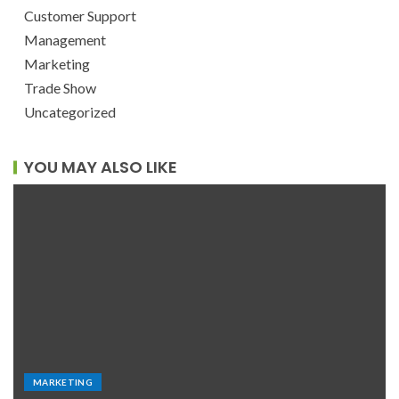
Customer Support
Management
Marketing
Trade Show
Uncategorized
YOU MAY ALSO LIKE
MARKETING