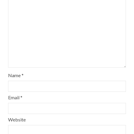
Name
*
Email
*
Website