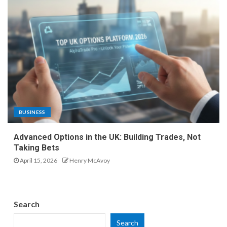
BUSINESS
Advanced Options in the UK: Building Trades, Not
Taking Bets
April 15, 2026
Henry McAvoy
Search
Search