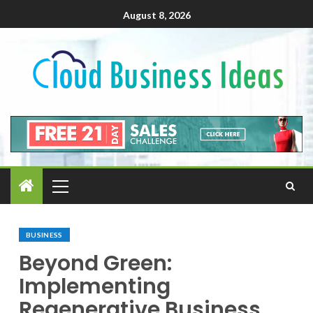
August 8, 2026
BUSINESS
Beyond Green:
Implementing
Regenerative Business