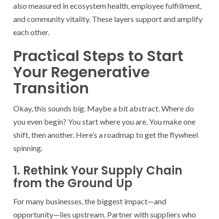
also measured in ecosystem health, employee fulfillment,
and community vitality. These layers support and amplify
each other.
Practical Steps to Start
Your Regenerative
Transition
Okay, this sounds big. Maybe a bit abstract. Where do
you even begin? You start where you are. You make one
shift, then another. Here’s a roadmap to get the flywheel
spinning.
1. Rethink Your Supply Chain
from the Ground Up
For many businesses, the biggest impact—and
opportunity—lies upstream. Partner with suppliers who