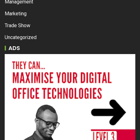
Management
Marketing
Trade Show
Uncategorized
ADS