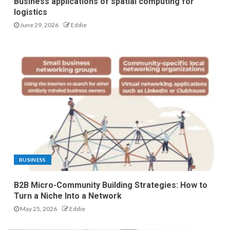
Business applications of spatial computing for
logistics
June 29, 2026
Eddie
BUSINESS
B2B Micro-Community Building Strategies: How to
Turn a Niche Into a Network
May 25, 2026
Eddie