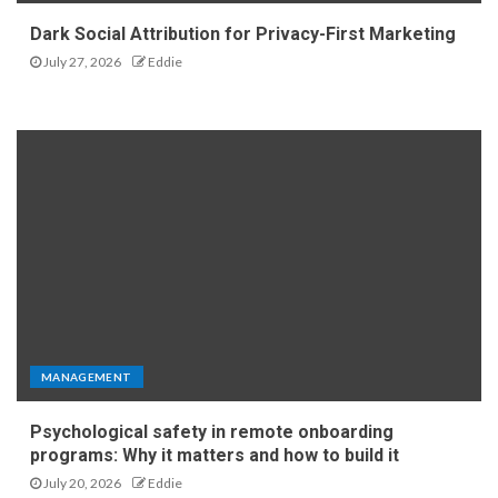
Dark Social Attribution for Privacy-First Marketing
July 27, 2026
Eddie
MANAGEMENT
Psychological safety in remote onboarding
programs: Why it matters and how to build it
July 20, 2026
Eddie