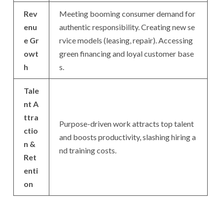
Rev
Meeting booming consumer demand for
enu
authentic responsibility. Creating new se
e Gr
rvice models (leasing, repair). Accessing
owt
green financing and loyal customer base
h
s.
Tale
nt A
ttra
Purpose-driven work attracts top talent
ctio
and boosts productivity, slashing hiring a
n &
nd training costs.
Ret
enti
on