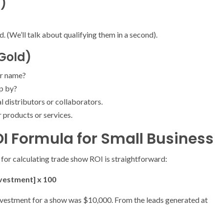
s)
 (We’ll talk about qualifying them in a second).
 Gold)
r name?
op by?
 distributors or collaborators.
r products or services.
I Formula for Small Business
 for calculating trade show ROI is straightforward:
nvestment] x 100
l investment for a show was $10,000. From the leads generated at