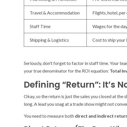
Travel & Accommodation
Flights, hotel, pe
Staff Time
Wages for the day
Shipping & Logistics
Cost to ship your
Seriously, don’t forget to factor in staff time. Your tea
your true denominator for the ROI equation:
Total I
Defining “Return”: It’s N
Okay, so the return is just the sales you closed at th
long. A lead you snag at a trade show might not conver
You need to measure both
direct and indirect retur