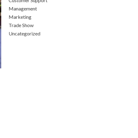
Customer Support
Management
Marketing
Trade Show
Uncategorized