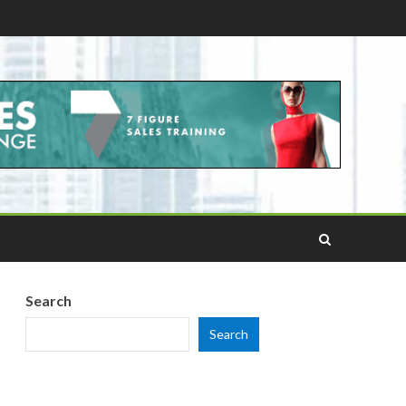
Search
Search