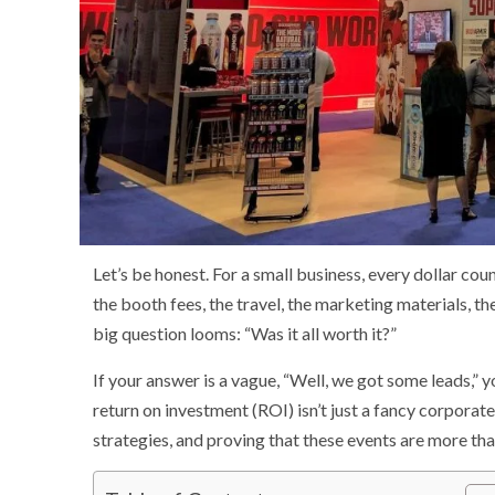
Let’s be honest. For a small business, every dollar co
the booth fees, the travel, the marketing materials, th
big question looms: “Was it all worth it?”
If your answer is a vague, “Well, we got some leads,”
return on investment (ROI) isn’t just a fancy corporat
strategies, and proving that these events are more than 