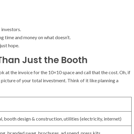
 investors.
ng time and money on what doesn’t.
just hope.
 Than Just the Booth
 at the invoice for the 10×10 space and call that the cost. Oh, if
icture of your total investment. Think of it like planning a
, booth design & construction, utilities (electricity, internet)
g, branded swag, brochures, ad spend, press kits