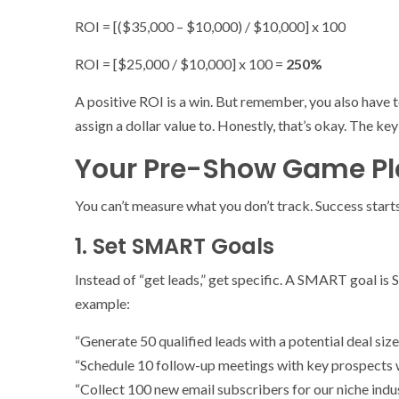
ROI = [($35,000 – $10,000) / $10,000] x 100
ROI = [$25,000 / $10,000] x 100 =
250%
A positive ROI is a win. But remember, you also have t
assign a dollar value to. Honestly, that’s okay. The key
Your Pre-Show Game Pla
You can’t measure what you don’t track. Success start
1. Set SMART Goals
Instead of “get leads,” get specific. A SMART goal is
example:
“Generate 50 qualified leads with a potential deal size
“Schedule 10 follow-up meetings with key prospects 
“Collect 100 new email subscribers for our niche indus