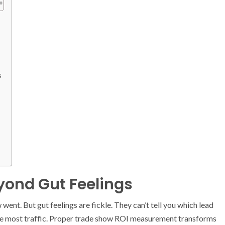
s
ond Gut Feelings
went. But gut feelings are fickle. They can’t tell you which lead
the most traffic. Proper trade show ROI measurement transforms