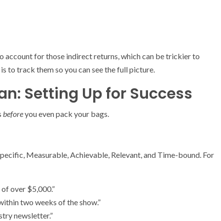
o account for those indirect returns, which can be trickier to
 is to track them so you can see the full picture.
n: Setting Up for Success
s
before
you even pack your bags.
 Specific, Measurable, Achievable, Relevant, and Time-bound. For
 of over $5,000.”
within two weeks of the show.”
try newsletter.”