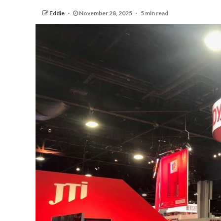
Eddie
November 28, 2025
5 min read