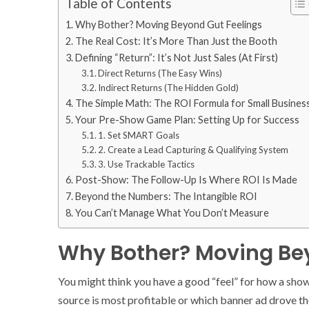
Table of Contents
Why Bother? Moving Beyond Gut Feelings
The Real Cost: It’s More Than Just the Booth
Defining “Return”: It’s Not Just Sales (At First)
Direct Returns (The Easy Wins)
Indirect Returns (The Hidden Gold)
The Simple Math: The ROI Formula for Small Busines
Your Pre-Show Game Plan: Setting Up for Success
1. Set SMART Goals
2. Create a Lead Capturing & Qualifying System
3. Use Trackable Tactics
Post-Show: The Follow-Up Is Where ROI Is Made
Beyond the Numbers: The Intangible ROI
You Can’t Manage What You Don’t Measure
Why Bother? Moving Bey
You might think you have a good “feel” for how a show 
source is most profitable or which banner ad drove 