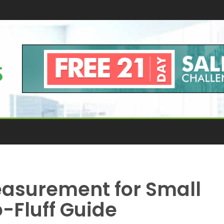
asurement for Small
-Fluff Guide