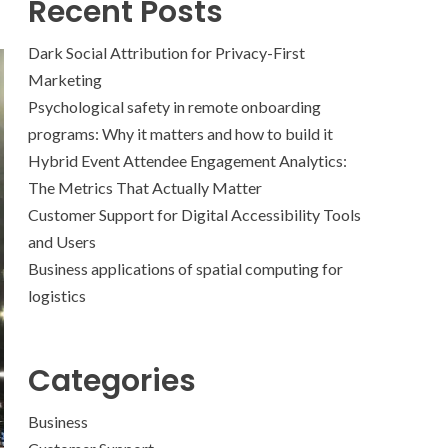
Recent Posts
Dark Social Attribution for Privacy-First
Marketing
Psychological safety in remote onboarding
programs: Why it matters and how to build it
Hybrid Event Attendee Engagement Analytics:
The Metrics That Actually Matter
Customer Support for Digital Accessibility Tools
and Users
Business applications of spatial computing for
logistics
Categories
Business