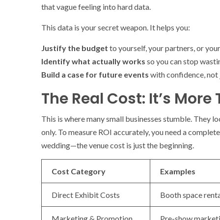
that vague feeling into hard data.
This data is your secret weapon. It helps you:
Justify the budget
to yourself, your partners, or your
Identify what actually works
so you can stop wasti
Build a case for future events
with confidence, not 
The Real Cost: It’s More
This is where many small businesses stumble. They look
only. To measure ROI accurately, you need a complete p
wedding—the venue cost is just the beginning.
Cost Category
Examples
Direct Exhibit Costs
Booth space rental
Marketing & Promotion
Pre-show marketin