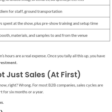
r diem for staff, ground transportation
s spent at the show, plus pre-show training and setup time
 booth, materials, and samples to and from the venue
m’s hours are a real expense. Once you tally all this up, you have
nvestment
.
ot Just Sales (At First)
e show, right? Wrong. For most B2B companies, sales cycles are
t for six months or a year.
ns
.