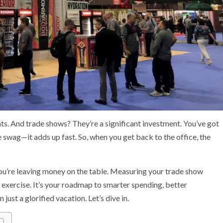
unts. And trade shows? They’re a significant investment. You’ve got
e swag—it adds up fast. So, when you get back to the office, the
 you’re leaving money on the table. Measuring your trade show
e exercise. It’s your roadmap to smarter spending, better
just a glorified vacation. Let’s dive in.