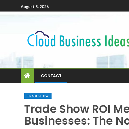
August 5, 2026
CONTACT
TRADE SHOW
Trade Show ROI Me
Businesses: The No