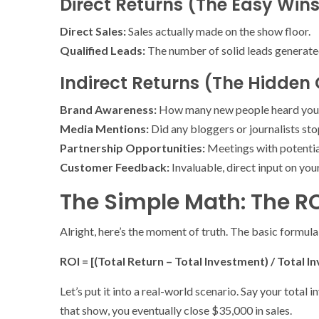
Direct Returns (The Easy Win
Direct Sales:
Sales actually made on the show floor.
Qualified Leads:
The number of solid leads generated.
Indirect Returns (The Hidden
Brand Awareness:
How many new people heard you
Media Mentions:
Did any bloggers or journalists st
Partnership Opportunities:
Meetings with potential
Customer Feedback:
Invaluable, direct input on you
The Simple Math: The RO
Alright, here’s the moment of truth. The basic formula
ROI = [(Total Return – Total Investment) / Total I
Let’s put it into a real-world scenario. Say your tota
that show, you eventually close $35,000 in sales.