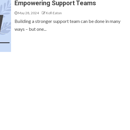
Empowering Support Teams
May 28, 2024
Kofi Eaton
Building a stronger support team can be done in many
ways – but one...