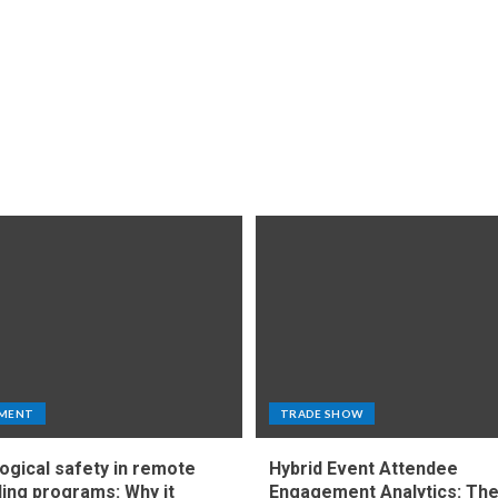
MENT
TRADE SHOW
ogical safety in remote
Hybrid Event Attendee
ing programs: Why it
Engagement Analytics: Th