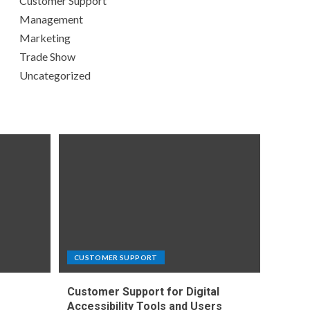
Customer Support
Management
Marketing
Trade Show
Uncategorized
CUSTOMER SUPPORT
Customer Support for Digital
e
Accessibility Tools and Users