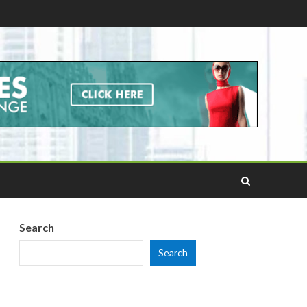
Search
Search