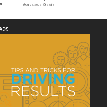
er
July 6, 2026
Eddie
ADS