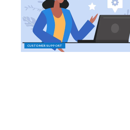
CUSTOMER SUPPORT