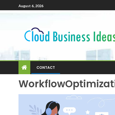
August 6, 2026
CONTACT
WorkflowOptimizat