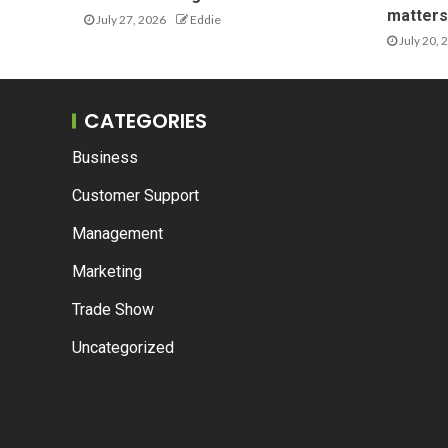
matters 
July 27, 2026
Eddie
July 20, 
CATEGORIES
Business
Customer Support
Management
Marketing
Trade Show
Uncategorized