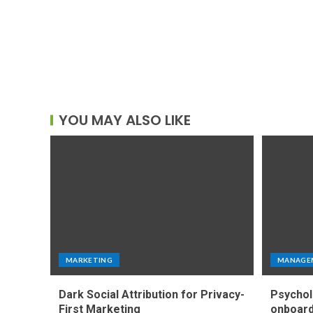
YOU MAY ALSO LIKE
MARKETING
MANAGE
Dark Social Attribution for Privacy-
Psychol
First Marketing
onboard