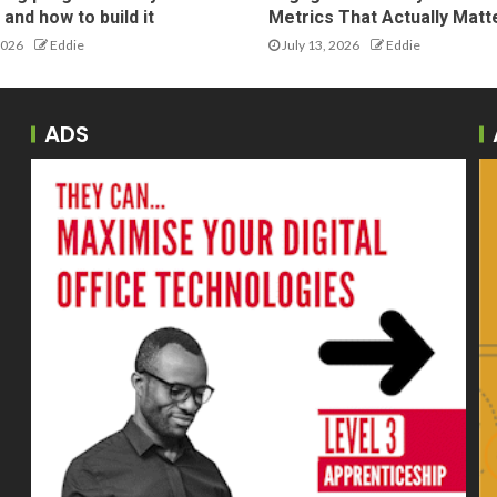
and how to build it
Metrics That Actually Matt
2026
Eddie
July 13, 2026
Eddie
ADS