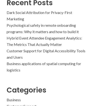
Recent Posts
Dark Social Attribution for Privacy-First
Marketing
Psychological safety in remote onboarding
programs: Why it matters and how to build it
Hybrid Event Attendee Engagement Analytics:
The Metrics That Actually Matter
Customer Support for Digital Accessibility Tools
and Users
Business applications of spatial computing for
logistics
Categories
Business