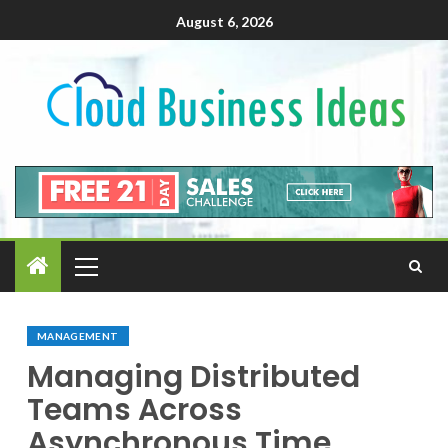
August 6, 2026
MANAGEMENT
Managing Distributed
Teams Across
Asynchronous Time