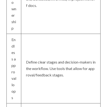
o
f docs.
wn
er
shi
p
En
dl
es
s a
Define clear stages and decision-makers in
pp
the workflow. Use tools that allow for app
ro
roval/feedback stages.
val
lo
op
s