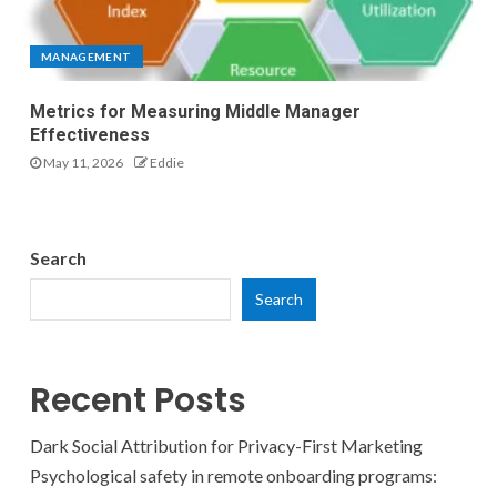
MANAGEMENT
Metrics for Measuring Middle Manager
Effectiveness
May 11, 2026
Eddie
Search
Search
Recent Posts
Dark Social Attribution for Privacy-First Marketing
Psychological safety in remote onboarding programs: