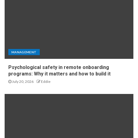
MANAGEMENT
Psychological safety in remote onboarding
programs: Why it matters and how to build it
July 20, 2026
Eddie