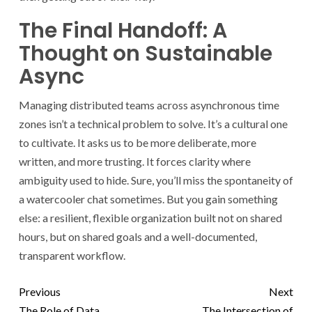
The Final Handoff: A
Thought on Sustainable
Async
Managing distributed teams across asynchronous time
zones isn’t a technical problem to solve. It’s a cultural one
to cultivate. It asks us to be more deliberate, more
written, and more trusting. It forces clarity where
ambiguity used to hide. Sure, you’ll miss the spontaneity of
a watercooler chat sometimes. But you gain something
else: a resilient, flexible organization built not on shared
hours, but on shared goals and a well-documented,
transparent workflow.
Previous
Next
The Role of Data
The Intersection of