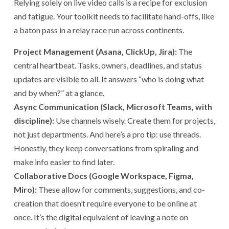
Relying solely on live video calls is a recipe for exclusion
and fatigue. Your toolkit needs to facilitate hand-offs, like
a baton pass in a relay race run across continents.
Project Management (Asana, ClickUp, Jira):
The
central heartbeat. Tasks, owners, deadlines, and status
updates are visible to all. It answers “who is doing what
and by when?” at a glance.
Async Communication (Slack, Microsoft Teams, with
discipline):
Use channels wisely. Create them for projects,
not just departments. And here’s a pro tip: use threads.
Honestly, they keep conversations from spiraling and
make info easier to find later.
Collaborative Docs (Google Workspace, Figma,
Miro):
These allow for comments, suggestions, and co-
creation that doesn’t require everyone to be online at
once. It’s the digital equivalent of leaving a note on