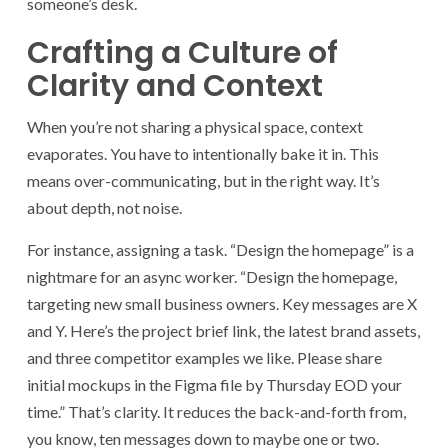
someone’s desk.
Crafting a Culture of
Clarity and Context
When you’re not sharing a physical space, context
evaporates. You have to intentionally bake it in. This
means over-communicating, but in the right way. It’s
about depth, not noise.
For instance, assigning a task. “Design the homepage” is a
nightmare for an async worker. “Design the homepage,
targeting new small business owners. Key messages are X
and Y. Here’s the project brief link, the latest brand assets,
and three competitor examples we like. Please share
initial mockups in the Figma file by Thursday EOD your
time.” That’s clarity. It reduces the back-and-forth from,
you know, ten messages down to maybe one or two.