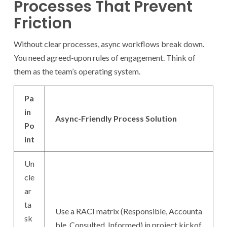
Processes That Prevent
Friction
Without clear processes, async workflows break down.
You need agreed-upon rules of engagement. Think of
them as the team’s operating system.
Pa
in
Async-Friendly Process Solution
Po
int
Un
cle
ar
ta
Use a RACI matrix (Responsible, Accounta
sk
ble, Consulted, Informed) in project kickof