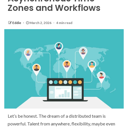
Zones and Workflows
Eddie
March 2, 2026
4 min read
Let’s be honest. The dream of a distributed team is
powerful. Talent from anywhere, flexibility, maybe even