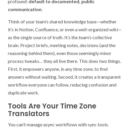
profound:
default to documented, public
communication
.
Think of your team’s shared knowledge base—whether
it’s in Notion, Confluence, or even a well-organized wiki—
as the single source of truth. It’s the team’s collective
brain. Project briefs, meeting notes, decisions (and the
reasoning behind them), even those seemingly minor
process tweaks… they all live there. This does two things.
First, it empowers anyone, in any time zone, to find
answers without waiting. Second, it creates a transparent
workflow everyone can follow, reducing confusion and
duplicate work.
Tools Are Your Time Zone
Translators
You can’t manage async workflows with sync tools.