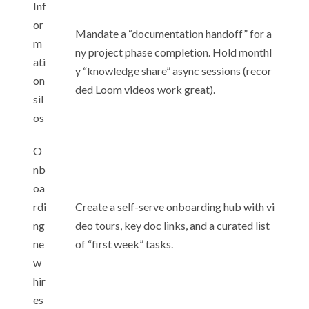
Inf
or
Mandate a “documentation handoff” for a
m
ny project phase completion. Hold monthl
ati
y “knowledge share” async sessions (recor
on
ded Loom videos work great).
sil
os
O
nb
oa
rdi
Create a self-serve onboarding hub with vi
ng
deo tours, key doc links, and a curated list
ne
of “first week” tasks.
w
hir
es