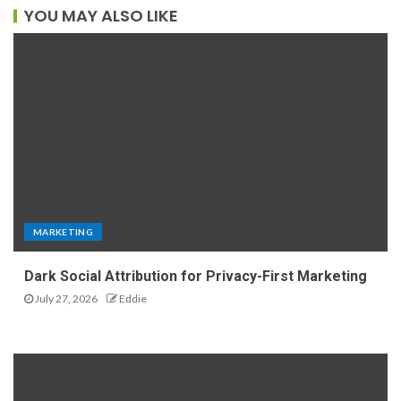
YOU MAY ALSO LIKE
MARKETING
Dark Social Attribution for Privacy-First Marketing
July 27, 2026
Eddie