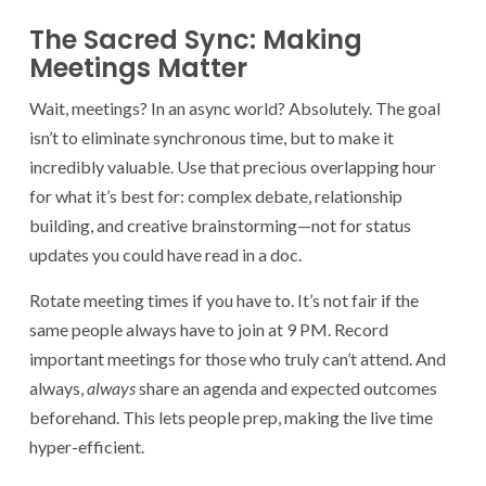
The Sacred Sync: Making
Meetings Matter
Wait, meetings? In an async world? Absolutely. The goal
isn’t to eliminate synchronous time, but to make it
incredibly valuable. Use that precious overlapping hour
for what it’s best for: complex debate, relationship
building, and creative brainstorming—not for status
updates you could have read in a doc.
Rotate meeting times if you have to. It’s not fair if the
same people always have to join at 9 PM. Record
important meetings for those who truly can’t attend. And
always,
always
share an agenda and expected outcomes
beforehand. This lets people prep, making the live time
hyper-efficient.