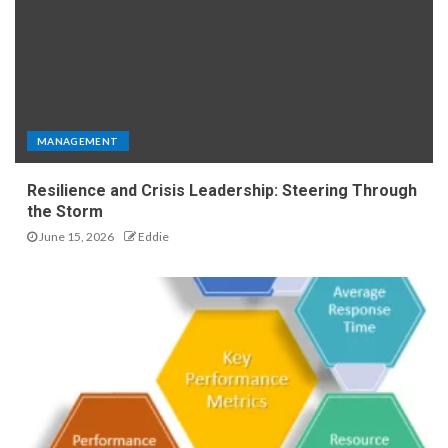
MANAGEMENT
Resilience and Crisis Leadership: Steering Through
the Storm
June 15, 2026
Eddie