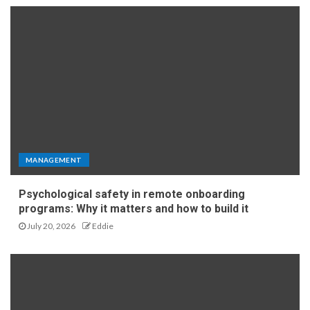
MANAGEMENT
Psychological safety in remote onboarding
programs: Why it matters and how to build it
July 20, 2026
Eddie