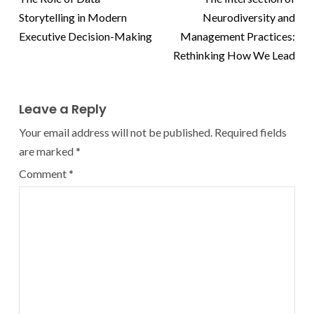
Storytelling in Modern
Neurodiversity and
Executive Decision-Making
Management Practices:
Rethinking How We Lead
Leave a Reply
Your email address will not be published.
Required fields
are marked
*
Comment
*