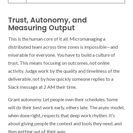
Trust, Autonomy, and
Measuring Output
This is the human core of it all. Micromanaging a
distributed team across time zones is impossible—and
miserable for everyone. You have to build a culture of
trust. This means focusing on outcomes, not online
activity. Judge work by the quality and timeliness of the
deliverable, not by how quickly someone replies to a
Slack message at 2 AM their time.
Grant autonomy. Let people own their schedules. Some
will do their best work early, others late. The async model,
when done right, respects that deep work rhythm. It’s
about giving people the context and tools they need, and
then getting out of their way.