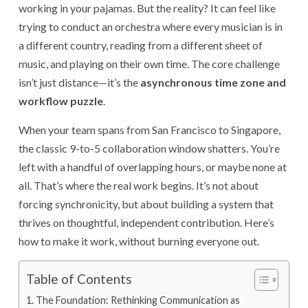
working in your pajamas. But the reality? It can feel like
trying to conduct an orchestra where every musician is in
a different country, reading from a different sheet of
music, and playing on their own time. The core challenge
isn’t just distance—it’s the
asynchronous time zone and
workflow puzzle
.
When your team spans from San Francisco to Singapore,
the classic 9-to-5 collaboration window shatters. You’re
left with a handful of overlapping hours, or maybe none at
all. That’s where the real work begins. It’s not about
forcing synchronicity, but about building a system that
thrives on thoughtful, independent contribution. Here’s
how to make it work, without burning everyone out.
Table of Contents
The Foundation: Rethinking Communication as