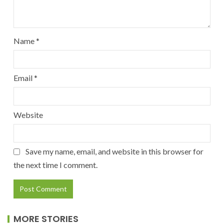
Name
*
Email
*
Website
Save my name, email, and website in this browser for
the next time I comment.
MORE STORIES