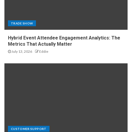
TRADE SHOW
Hybrid Event Attendee Engagement Analytics: The
Metrics That Actually Matter
July 13, 2026
Eddie
CUSTOMER SUPPORT