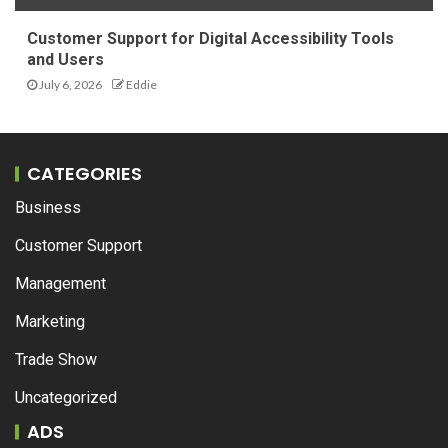
Customer Support for Digital Accessibility Tools
and Users
July 6, 2026
Eddie
CATEGORIES
Business
Customer Support
Management
Marketing
Trade Show
Uncategorized
ADS