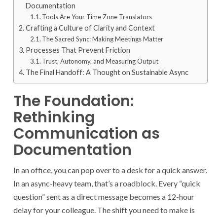
Documentation
Tools Are Your Time Zone Translators
Crafting a Culture of Clarity and Context
The Sacred Sync: Making Meetings Matter
Processes That Prevent Friction
Trust, Autonomy, and Measuring Output
The Final Handoff: A Thought on Sustainable Async
The Foundation:
Rethinking
Communication as
Documentation
In an office, you can pop over to a desk for a quick answer.
In an async-heavy team, that’s a roadblock. Every “quick
question” sent as a direct message becomes a 12-hour
delay for your colleague. The shift you need to make is