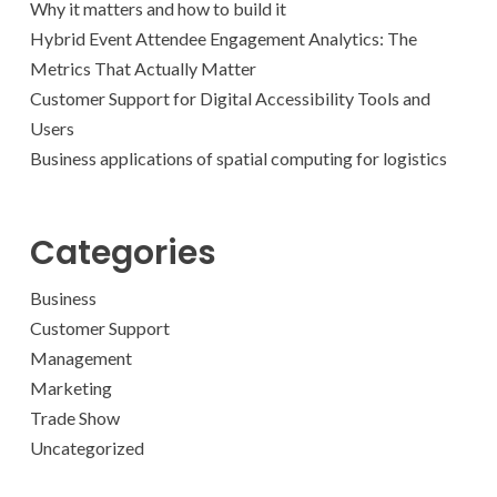
Why it matters and how to build it
Hybrid Event Attendee Engagement Analytics: The
Metrics That Actually Matter
Customer Support for Digital Accessibility Tools and
Users
Business applications of spatial computing for logistics
Categories
Business
Customer Support
Management
Marketing
Trade Show
Uncategorized