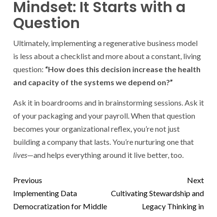
Mindset: It Starts with a
Question
Ultimately, implementing a regenerative business model
is less about a checklist and more about a constant, living
question:
“How does this decision increase the health
and capacity of the systems we depend on?”
Ask it in boardrooms and in brainstorming sessions. Ask it
of your packaging and your payroll. When that question
becomes your organizational reflex, you’re not just
building a company that lasts. You’re nurturing one that
lives
—and helps everything around it live better, too.
Previous
Next
Implementing Data
Cultivating Stewardship and
Democratization for Middle
Legacy Thinking in