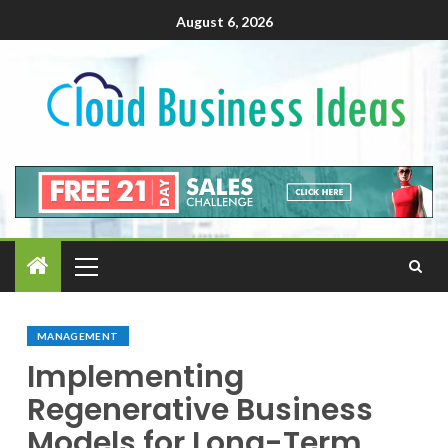
August 6, 2026
MANAGEMENT
Implementing
Regenerative Business
Models for Long-Term