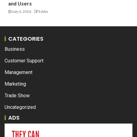
and Users
July 6, 2026
Eddie
CATEGORIES
Business
Customer Support
Management
Marketing
Trade Show
Uncategorized
ADS