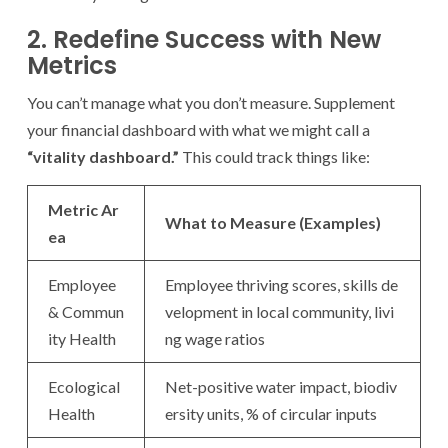
2. Redefine Success with New
Metrics
You can’t manage what you don’t measure. Supplement
your financial dashboard with what we might call a
“vitality dashboard.”
This could track things like:
Metric Ar
What to Measure (Examples)
ea
Employee
Employee thriving scores, skills de
& Commun
velopment in local community, livi
ity Health
ng wage ratios
Ecological
Net-positive water impact, biodiv
Health
ersity units, % of circular inputs