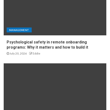
MANAGEMENT
Psychological safety in remote onboarding
programs: Why it matters and how to build it
July 20, 2026
Eddie