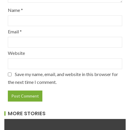
Name
*
Email
*
Website
Save my name, email, and website in this browser for
the next time I comment.
MORE STORIES