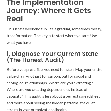
The Implementation
Journey: Where It Gets
Real
This isn’t a weekend flip. It’s a gradual, sometimes messy,
transformation. The key is to start where you are. Use
what you have.
1. Diagnose Your Current State
(The Honest Audit)
Before you prescribe, you need to listen. Map your entire
value chain—not just for carbon, but for social and
ecological relationships. Where are you extracting?
Where are you creating dependencies instead of
capacity? This audit is less about a perfect spreadsheet
and more about seeing the hidden patterns, the quiet
strains in your organizational health.