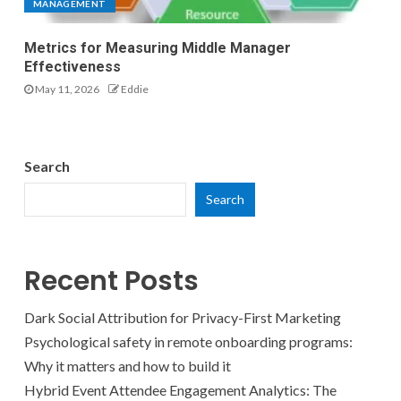
MANAGEMENT
Metrics for Measuring Middle Manager
Effectiveness
May 11, 2026
Eddie
Search
Search
Recent Posts
Dark Social Attribution for Privacy-First Marketing
Psychological safety in remote onboarding programs:
Why it matters and how to build it
Hybrid Event Attendee Engagement Analytics: The