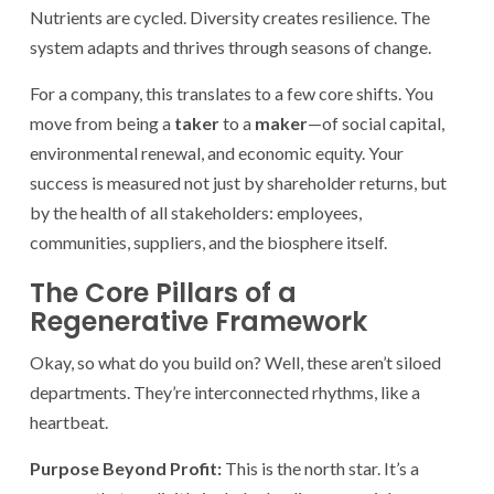
Nutrients are cycled. Diversity creates resilience. The
system adapts and thrives through seasons of change.
For a company, this translates to a few core shifts. You
move from being a
taker
to a
maker
—of social capital,
environmental renewal, and economic equity. Your
success is measured not just by shareholder returns, but
by the health of all stakeholders: employees,
communities, suppliers, and the biosphere itself.
The Core Pillars of a
Regenerative Framework
Okay, so what do you build on? Well, these aren’t siloed
departments. They’re interconnected rhythms, like a
heartbeat.
Purpose Beyond Profit:
This is the north star. It’s a