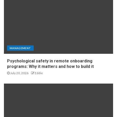
MANAGEMENT
Psychological safety in remote onboarding
programs: Why it matters and how to build it
July 20, 2026
Eddie