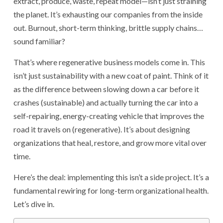
extract, produce, waste, repeat model—isn’t just straining
the planet. It’s exhausting our companies from the inside
out. Burnout, short-term thinking, brittle supply chains…
sound familiar?
That’s where regenerative business models come in. This
isn’t just sustainability with a new coat of paint. Think of it
as the difference between slowing down a car before it
crashes (sustainable) and actually turning the car into a
self-repairing, energy-creating vehicle that improves the
road it travels on (regenerative). It’s about designing
organizations that heal, restore, and grow more vital over
time.
Here’s the deal: implementing this isn’t a side project. It’s a
fundamental rewiring for long-term organizational health.
Let’s dive in.