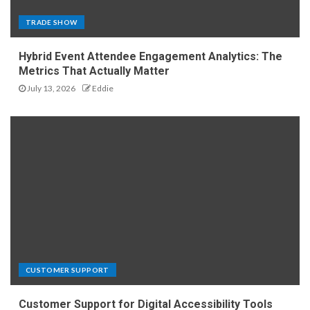
TRADE SHOW
Hybrid Event Attendee Engagement Analytics: The
Metrics That Actually Matter
July 13, 2026
Eddie
CUSTOMER SUPPORT
Customer Support for Digital Accessibility Tools