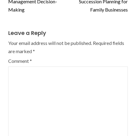
Management Decision-
Succession Planning for
Making
Family Businesses
Leave a Reply
Your email address will not be published.
Required fields
are marked
*
Comment
*