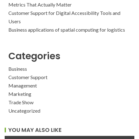
Metrics That Actually Matter
Customer Support for Digital Accessibility Tools and
Users
Business applications of spatial computing for logistics
Categories
Business
Customer Support
Management
Marketing
Trade Show
Uncategorized
YOU MAY ALSO LIKE