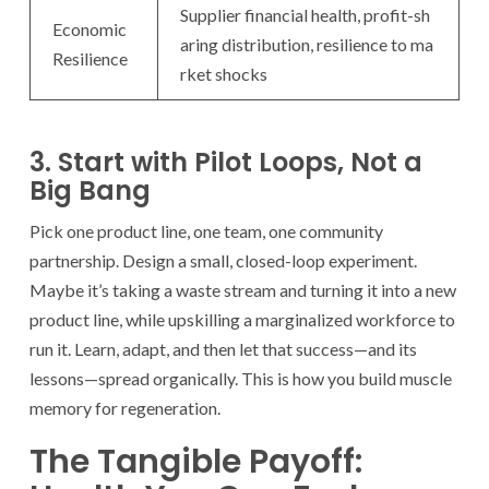
Supplier financial health, profit-sh
Economic
aring distribution, resilience to ma
Resilience
rket shocks
3. Start with Pilot Loops, Not a
Big Bang
Pick one product line, one team, one community
partnership. Design a small, closed-loop experiment.
Maybe it’s taking a waste stream and turning it into a new
product line, while upskilling a marginalized workforce to
run it. Learn, adapt, and then let that success—and its
lessons—spread organically. This is how you build muscle
memory for regeneration.
The Tangible Payoff: