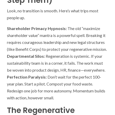
Step Them)
Look, no transition is smooth. Here’s what trips most
people up.
Shareholder Primacy Hypnosis:
The old “maximize
shareholder value” mantra is a powerful spell. Breaking it
requires courageous leadership and new legal structures
(like Benefit Corps) to protect your regenerative mission.
Departmental Silos:
Regeneration is systemic. If your
sustainability team is in a corner, it fails. The work must
be woven into product design, HR, finance—everywhere.
Perfection Paralysis:
Don’t wait for the perfect 100-
year plan. Start a pilot. Compost your food waste.
Redesign one job for more autonomy. Momentum builds
with action, however small.
The Regenerative