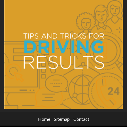
Home
Sitemap
Contact