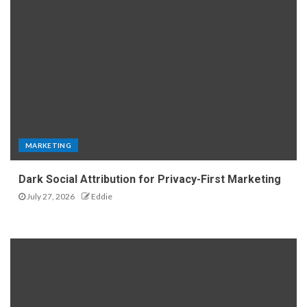
MARKETING
Dark Social Attribution for Privacy-First Marketing
July 27, 2026
Eddie