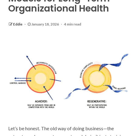
Organizational Health
Eddie
January 18, 2026
4 min read
Let’s be honest. The old way of doing business—the