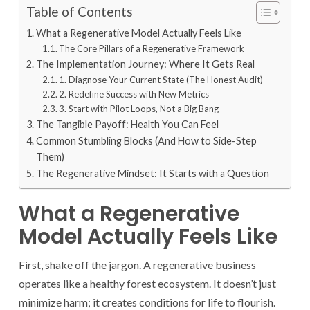
Table of Contents
What a Regenerative Model Actually Feels Like
The Core Pillars of a Regenerative Framework
The Implementation Journey: Where It Gets Real
1. Diagnose Your Current State (The Honest Audit)
2. Redefine Success with New Metrics
3. Start with Pilot Loops, Not a Big Bang
The Tangible Payoff: Health You Can Feel
Common Stumbling Blocks (And How to Side-Step
Them)
The Regenerative Mindset: It Starts with a Question
What a Regenerative
Model Actually Feels Like
First, shake off the jargon. A regenerative business
operates like a healthy forest ecosystem. It doesn’t just
minimize harm; it creates conditions for life to flourish.