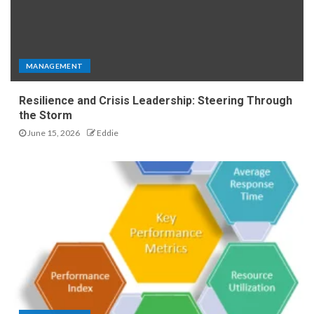
MANAGEMENT
Resilience and Crisis Leadership: Steering Through
the Storm
June 15, 2026
Eddie