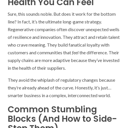
Health You Can Feel
Sure, this sounds noble. But does it work for the bottom
line? In fact, it’s the ultimate long-game strategy.
Regenerative companies often discover unexpected wells
of resilience and innovation. They attract and retain talent
who crave meaning. They build fanatical loyalty with
customers and communities that
feel
the difference. Their
supply chains are more adaptive because they’ve invested
in the health of their suppliers.
They avoid the whiplash of regulatory changes because
they’re already ahead of the curve. Honestly, it’s just…
smarter business in a complex, interconnected world.
Common Stumbling
Blocks (And How to Side-