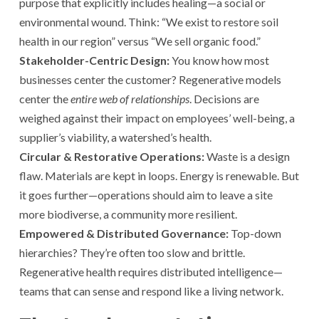
purpose that explicitly includes healing—a social or
environmental wound. Think: “We exist to restore soil
health in our region” versus “We sell organic food.”
Stakeholder-Centric Design:
You know how most
businesses center the customer? Regenerative models
center the
entire web of relationships
. Decisions are
weighed against their impact on employees’ well-being, a
supplier’s viability, a watershed’s health.
Circular & Restorative Operations:
Waste is a design
flaw. Materials are kept in loops. Energy is renewable. But
it goes further—operations should aim to leave a site
more biodiverse, a community more resilient.
Empowered & Distributed Governance:
Top-down
hierarchies? They’re often too slow and brittle.
Regenerative health requires distributed intelligence—
teams that can sense and respond like a living network.