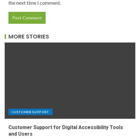
the next time I comment.
MORE STORIES
CUSTOMER SUPPORT
Customer Support for Digital Accessibility Tools
and Users