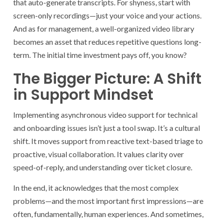
that auto-generate transcripts. For shyness, start with
screen-only recordings—just your voice and your actions.
And as for management, a well-organized video library
becomes an asset that reduces repetitive questions long-
term. The initial time investment pays off, you know?
The Bigger Picture: A Shift
in Support Mindset
Implementing asynchronous video support for technical
and onboarding issues isn’t just a tool swap. It’s a cultural
shift. It moves support from reactive text-based triage to
proactive, visual collaboration. It values clarity over
speed-of-reply, and understanding over ticket closure.
In the end, it acknowledges that the most complex
problems—and the most important first impressions—are
often, fundamentally, human experiences. And sometimes,