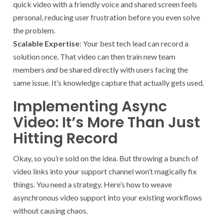
quick video with a friendly voice and shared screen feels
personal, reducing user frustration before you even solve
the problem.
Scalable Expertise
: Your best tech lead can record a
solution once. That video can then train new team
members
and
be shared directly with users facing the
same issue. It’s knowledge capture that actually gets used.
Implementing Async
Video: It’s More Than Just
Hitting Record
Okay, so you’re sold on the idea. But throwing a bunch of
video links into your support channel won’t magically fix
things. You need a strategy. Here’s how to weave
asynchronous video support into your existing workflows
without causing chaos.