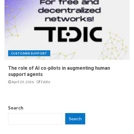
CUSTOMER SUPPORT
The role of AI co-pilots in augmenting human
support agents
April 20, 2026
Eddie
Search
Search