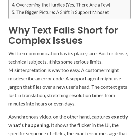
Overcoming the Hurdles (Yes, There Are a Few)
The Bigger Picture: A Shift in Support Mindset
Why Text Falls Short for
Complex Issues
Written communication has its place, sure. But for dense,
technical subjects, it hits some serious limits.
Misinterpretation is way too easy. A customer might
misdescribe an error code. A support agent might use
jargon that flies over a new user’s head. The context gets
lost in translation, stretching resolution times from
minutes into hours or even days.
Asynchronous video, on the other hand, captures
exactly
what’s happening
. It shows the flicker in the UI, the
specific sequence of clicks, the exact error message that