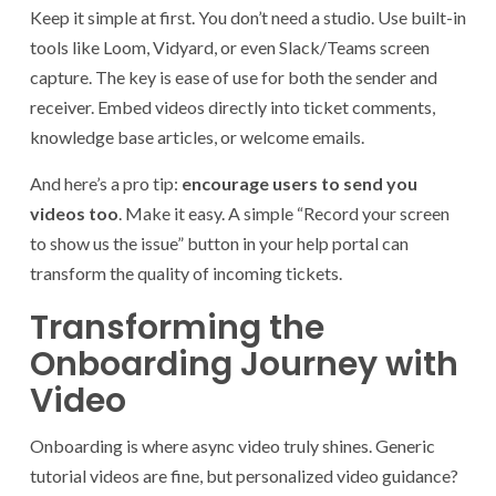
Keep it simple at first. You don’t need a studio. Use built-in
tools like Loom, Vidyard, or even Slack/Teams screen
capture. The key is ease of use for both the sender and
receiver. Embed videos directly into ticket comments,
knowledge base articles, or welcome emails.
And here’s a pro tip:
encourage users to send you
videos too
. Make it easy. A simple “Record your screen
to show us the issue” button in your help portal can
transform the quality of incoming tickets.
Transforming the
Onboarding Journey with
Video
Onboarding is where async video truly shines. Generic
tutorial videos are fine, but personalized video guidance?