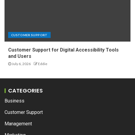
CUSTOMER SUPPORT
Customer Support for Digital Accessibility Tools
and Users
July 6, 2026
Eddie
CATEGORIES
Business
Customer Support
Management