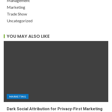
Management
Marketing
Trade Show
Uncategorized
YOU MAY ALSO LIKE
MARKETING
Dark Social Attribution for Privacy-First Marketing