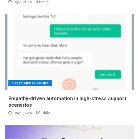
July 6, 2026
Eddie
CUSTOMER SUPPORT
Empathy-driven automation in high-stress support
scenarios
June 1, 2026
Eddie