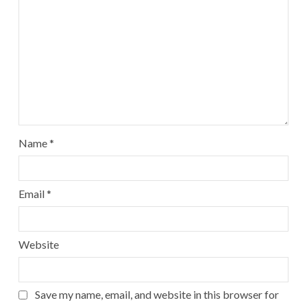
Name
*
Email
*
Website
Save my name, email, and website in this browser for