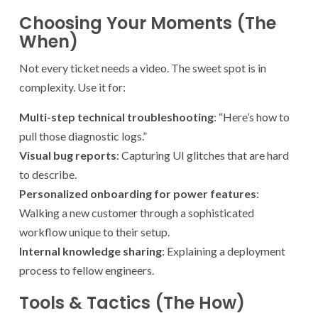
Choosing Your Moments (The
When)
Not every ticket needs a video. The sweet spot is in
complexity. Use it for:
Multi-step technical troubleshooting
: “Here’s how to
pull those diagnostic logs.”
Visual bug reports
: Capturing UI glitches that are hard
to describe.
Personalized onboarding for power features
:
Walking a new customer through a sophisticated
workflow unique to their setup.
Internal knowledge sharing
: Explaining a deployment
process to fellow engineers.
Tools & Tactics (The How)