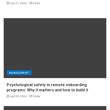
July 27, 2026
Eddie
MANAGEMENT
Psychological safety in remote onboarding
programs: Why it matters and how to build it
July 20, 2026
Eddie