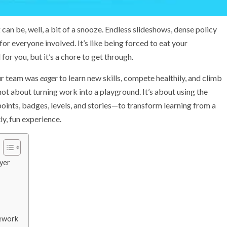
can be, well, a bit of a snooze. Endless slideshows, dense policy
r everyone involved. It’s like being forced to eat your
or you, but it’s a chore to get through.
our team was
eager
to learn new skills, compete healthily, and climb
not about turning work into a playground. It’s about using the
nts, badges, levels, and stories—to transform learning from a
ly, fun experience.
yer
mework