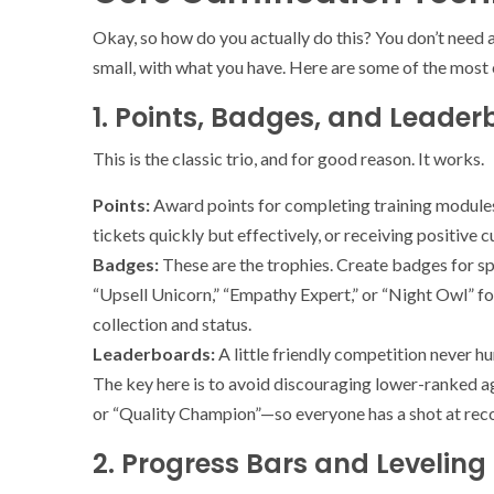
Okay, so how do you actually do this? You don’t need
small, with what you have. Here are some of the most 
1. Points, Badges, and Leader
This is the classic trio, and for good reason. It works.
Points:
Award points for completing training modules,
tickets quickly but effectively, or receiving positive
Badges:
These are the trophies. Create badges for sp
“Upsell Unicorn,” “Empathy Expert,” or “Night Owl” for
collection and status.
Leaderboards:
A little friendly competition never h
The key here is to avoid discouraging lower-ranked 
or “Quality Champion”—so everyone has a shot at reco
2. Progress Bars and Leveling