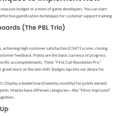
 a massive budget or a team of game developers. You can start
effective gamification techniques for customer support training.
boards (The PBL Trio)
 achieving high customer satisfaction (CSAT) scores, closing
 customer feedback. Points are the basic currency of progress.
ecific accomplishments. Think “First Call Resolution Pro,”
 great work on the late shift. Badges tap into our desire for
urt. Display a leaderboard (weekly, monthly) for points earned.
agents. Maybe have different categories—like “Most Improved”
gnition.
 Up