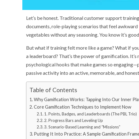
Let’s be honest. Traditional customer support training 
documents, role-playing scenarios that feel awkward fo
vegetables without any seasoning. You know it’s good f
But what if training felt more like a game? What if y
a leaderboard? That’s the power of gamification. It’s 
psychological hooks that make games so engaging—poi
passive activity into an active, memorable, and honest
Table of Contents
Why Gamification Works: Tapping Into Our Inner Pla
Core Gamification Techniques to Implement Now
1. Points, Badges, and Leaderboards (The PBL Trio)
2. Progress Bars and Leveling Up
3. Scenario-Based Learning and “Missions”
Putting It Into Practice: A Sample Gamification Fra