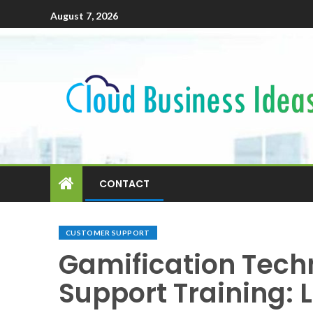
August 7, 2026
CONTACT
CUSTOMER SUPPORT
Gamification Tech
Support Training: 