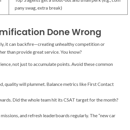
pany swag, extra break)
Gamification Done Wrong
rly, it can backfire—creating unhealthy competition or
her than provide great service. You know?
rience, not just to accumulate points. Avoid these common
d, quality will plummet. Balance metrics like First Contact
ards. Did the whole team hit its CSAT target for the month?
issions, and refresh leaderboards regularly. The “new car