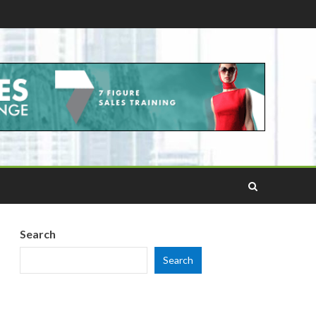
Search
Search