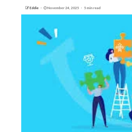
Eddie
November 24, 2025
5 min read