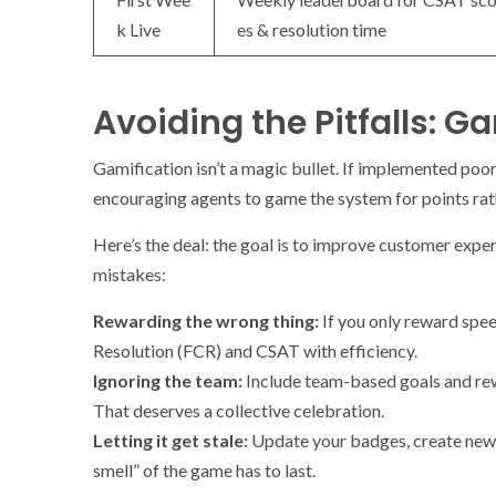
k Live
es & resolution time
Avoiding the Pitfalls: 
Gamification isn’t a magic bullet. If implemented poo
encouraging agents to game the system for points rat
Here’s the deal: the goal is to improve customer expe
mistakes:
Rewarding the wrong thing:
If you only reward spee
Resolution (FCR) and CSAT with efficiency.
Ignoring the team:
Include team-based goals and rew
That deserves a collective celebration.
Letting it get stale:
Update your badges, create new m
smell” of the game has to last.