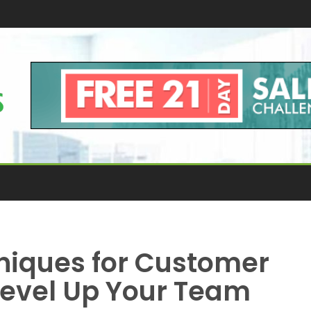
niques for Customer
Level Up Your Team