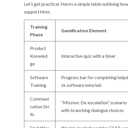
Let’s get practical. Here’s a simple table outlining 
support hires.
Training
Gamification Element
Phase
Product
Knowled
Interactive quiz with a timer
ge
Software
Progress bar for completing help
Training
sk software tutorials
Communi
“Mission: De-escalation” scenario
cation Ski
with branching dialogue choices
lls
First Wee
Weekly leaderboard for CSAT sco