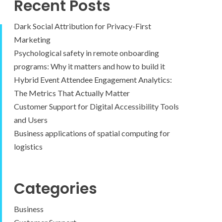
Recent Posts
Dark Social Attribution for Privacy-First
Marketing
Psychological safety in remote onboarding
programs: Why it matters and how to build it
Hybrid Event Attendee Engagement Analytics:
The Metrics That Actually Matter
Customer Support for Digital Accessibility Tools
and Users
Business applications of spatial computing for
logistics
Categories
Business