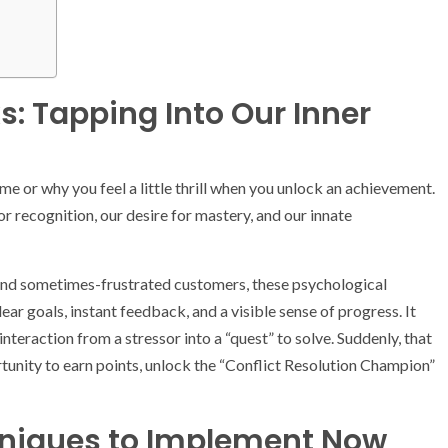
: Tapping Into Our Inner
 or why you feel a little thrill when you unlock an achievement.
r recognition, our desire for mastery, and our innate
s and sometimes-frustrated customers, these psychological
ar goals, instant feedback, and a visible sense of progress. It
nteraction from a stressor into a “quest” to solve. Suddenly, that
portunity to earn points, unlock the “Conflict Resolution Champion”
hniques to Implement Now