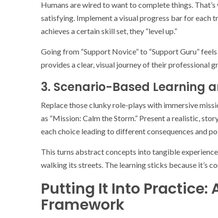
Humans are wired to want to complete things. That’s 
satisfying. Implement a visual progress bar for each 
achieves a certain skill set, they “level up.”
Going from “Support Novice” to “Support Guru” feels a
provides a clear, visual journey of their professional g
3. Scenario-Based Learning a
Replace those clunky role-plays with immersive missio
as “Mission: Calm the Storm.” Present a realistic, sto
each choice leading to different consequences and po
This turns abstract concepts into tangible experiences
walking its streets. The learning sticks because it’s c
Putting It Into Practice
Framework