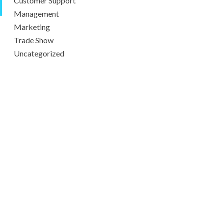
Customer Support
Management
Marketing
Trade Show
Uncategorized