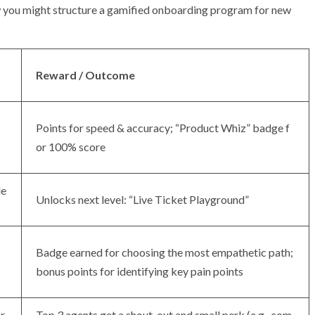
how you might structure a gamified onboarding program for new
Reward / Outcome
Points for speed & accuracy; “Product Whiz” badge f
or 100% score
de
Unlocks next level: “Live Ticket Playground”
Badge earned for choosing the most empathetic path;
bonus points for identifying key pain points
r
Top 3 agents get a shout-out and small perk (e.g., com