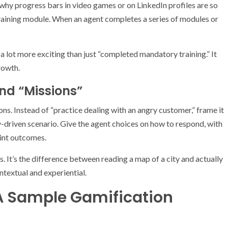
why progress bars in video games or on LinkedIn profiles are so
training module. When an agent completes a series of modules or
 lot more exciting than just “completed mandatory training.” It
rowth.
nd “Missions”
ns. Instead of “practice dealing with an angry customer,” frame it
ry-driven scenario. Give the agent choices on how to respond, with
int outcomes.
. It’s the difference between reading a map of a city and actually
ontextual and experiential.
: A Sample Gamification