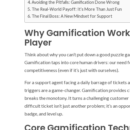
Avoiding the Pitfalls: Gamification Done Wrong
The Real-World Payoff: It’s More Than Just Fun
The Final Boss: A New Mindset for Support
Why Gamification Works
Player
Think about why you can’t put down a good puzzle game
Gamification taps into core human drivers: our need fo
competitiveness (even if it’s just with ourselves).
For a support agent facing a daily barrage of ticket
triggers are a game-changer. Gamification provides cle
breaks the monotony. It turns a challenging customer i
difficult ticket isn’t just another problem; it’s an op
badge, and level up.
Core Gamification Tec