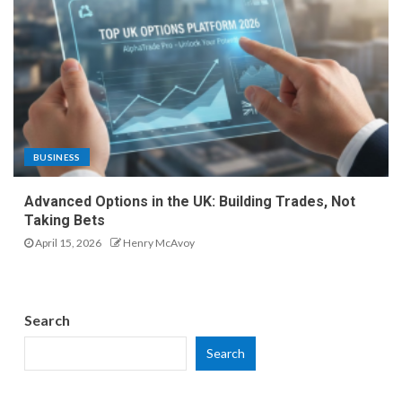
BUSINESS
Advanced Options in the UK: Building Trades, Not
Taking Bets
April 15, 2026
Henry McAvoy
Search
Search