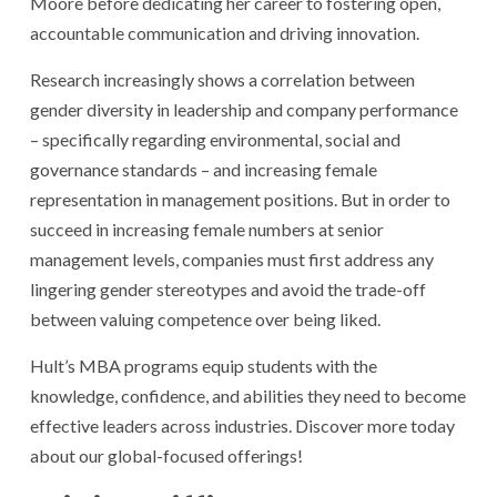
Moore before dedicating her career to fostering open,
accountable communication and driving innovation.
Research increasingly shows a correlation between
gender diversity in leadership and company performance
– specifically regarding environmental, social and
governance standards – and increasing female
representation in management positions. But in order to
succeed in increasing female numbers at senior
management levels, companies must first address any
lingering gender stereotypes and avoid the trade-off
between valuing competence over being liked.
Hult’s MBA programs equip students with the
knowledge, confidence, and abilities they need to become
effective leaders across industries. Discover more today
about our global-focused offerings!