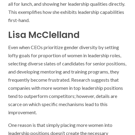
all for lunch, and showing her leadership qualities directly.
This exemplifies how she exhibits leadership capabilities
first-hand.
Lisa McClelland
Even when CEOs prioritize gender diversity by setting
lofty goals for proportion of women in leadership roles,
selecting diverse slates of candidates for senior positions,
and developing mentoring and training programs, they
frequently become frustrated. Research suggests that
companies with more women in top leadership positions
tend to outperform competitors; however, details are
scarce on which specific mechanisms lead to this
improvement.
One reason is that simply placing more women into
leadership positions doesn’t create the necessary