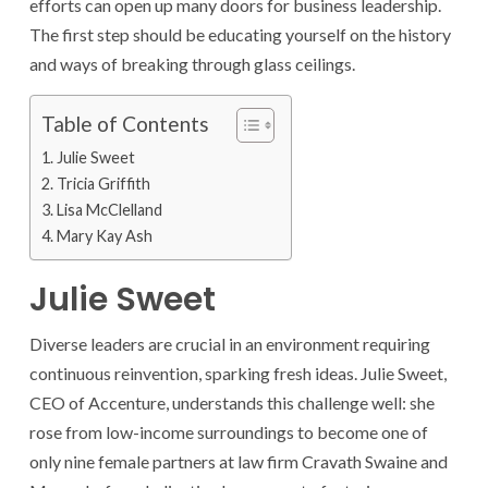
efforts can open up many doors for business leadership.
The first step should be educating yourself on the history
and ways of breaking through glass ceilings.
Table of Contents
Julie Sweet
Tricia Griffith
Lisa McClelland
Mary Kay Ash
Julie Sweet
Diverse leaders are crucial in an environment requiring
continuous reinvention, sparking fresh ideas. Julie Sweet,
CEO of Accenture, understands this challenge well: she
rose from low-income surroundings to become one of
only nine female partners at law firm Cravath Swaine and