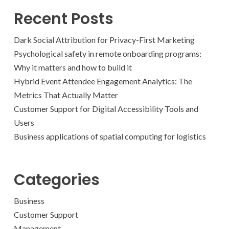
Recent Posts
Dark Social Attribution for Privacy-First Marketing
Psychological safety in remote onboarding programs:
Why it matters and how to build it
Hybrid Event Attendee Engagement Analytics: The
Metrics That Actually Matter
Customer Support for Digital Accessibility Tools and
Users
Business applications of spatial computing for logistics
Categories
Business
Customer Support
Management