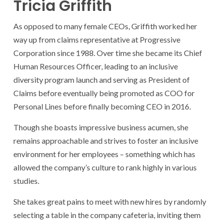
Tricia Griffith
As opposed to many female CEOs, Griffith worked her
way up from claims representative at Progressive
Corporation since 1988. Over time she became its Chief
Human Resources Officer, leading to an inclusive
diversity program launch and serving as President of
Claims before eventually being promoted as COO for
Personal Lines before finally becoming CEO in 2016.
Though she boasts impressive business acumen, she
remains approachable and strives to foster an inclusive
environment for her employees – something which has
allowed the company’s culture to rank highly in various
studies.
She takes great pains to meet with new hires by randomly
selecting a table in the company cafeteria, inviting them