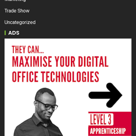
Trade Show
Uncategorized
ADS