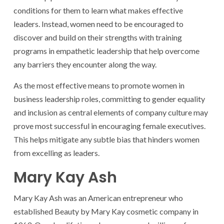
conditions for them to learn what makes effective
leaders. Instead, women need to be encouraged to
discover and build on their strengths with training
programs in empathetic leadership that help overcome
any barriers they encounter along the way.
As the most effective means to promote women in
business leadership roles, committing to gender equality
and inclusion as central elements of company culture may
prove most successful in encouraging female executives.
This helps mitigate any subtle bias that hinders women
from excelling as leaders.
Mary Kay Ash
Mary Kay Ash was an American entrepreneur who
established Beauty by Mary Kay cosmetic company in