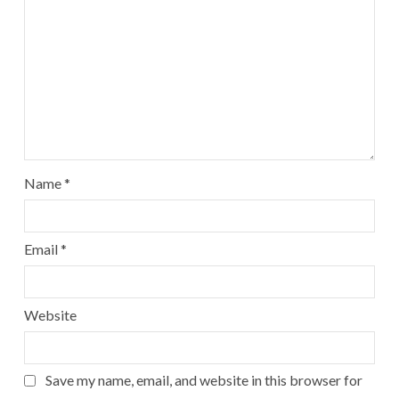
Name
*
Email
*
Website
Save my name, email, and website in this browser for