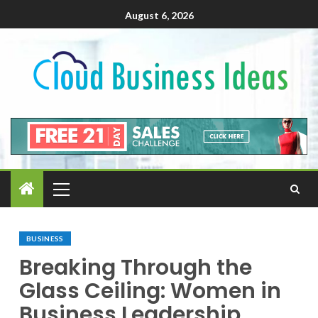
August 6, 2026
BUSINESS
Breaking Through the
Glass Ceiling: Women in
Business Leadership