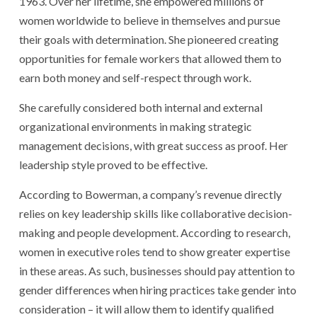
1963. Over her lifetime, she empowered millions of
women worldwide to believe in themselves and pursue
their goals with determination. She pioneered creating
opportunities for female workers that allowed them to
earn both money and self-respect through work.
She carefully considered both internal and external
organizational environments in making strategic
management decisions, with great success as proof. Her
leadership style proved to be effective.
According to Bowerman, a company’s revenue directly
relies on key leadership skills like collaborative decision-
making and people development. According to research,
women in executive roles tend to show greater expertise
in these areas. As such, businesses should pay attention to
gender differences when hiring practices take gender into
consideration – it will allow them to identify qualified