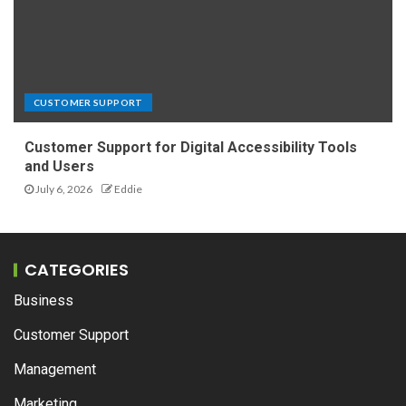
CUSTOMER SUPPORT
Customer Support for Digital Accessibility Tools
and Users
July 6, 2026
Eddie
CATEGORIES
Business
Customer Support
Management
Marketing