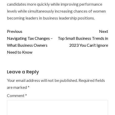
candidates more quickly while improving performance
levels while simultaneously increasing chances of women
becoming leaders in business leadership positions.
Previous
Next
Navigating Tax Changes –
Top Small Business Trends in
What Business Owners
2023 You Can’t Ignore
Need to Know
Leave a Reply
Your email address will not be published.
Required fields
are marked
*
Comment
*