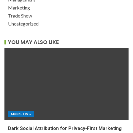
Marketing
Trade Show
Uncategorized
YOU MAY ALSO LIKE
MARKETING
Dark Social Attribution for Privacy-First Marketing