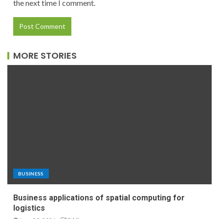
the next time I comment.
MORE STORIES
BUSINESS
Business applications of spatial computing for
logistics