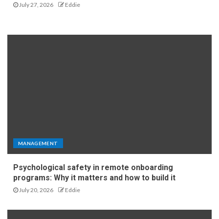
July 27, 2026
Eddie
MANAGEMENT
Psychological safety in remote onboarding
programs: Why it matters and how to build it
July 20, 2026
Eddie