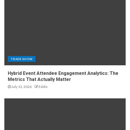
TRADE SHOW
Hybrid Event Attendee Engagement Analytics: The
Metrics That Actually Matter
July 13, 2026
Eddie