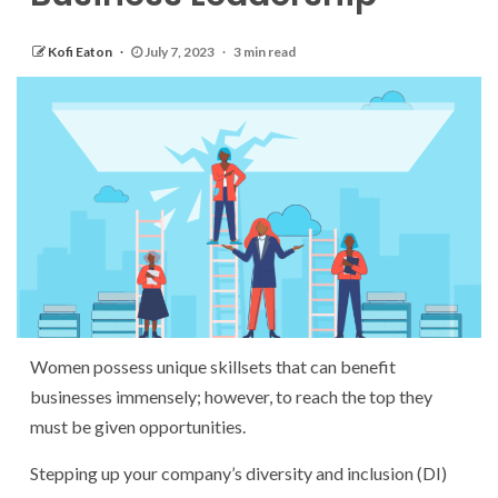
Kofi Eaton
July 7, 2023
3 min read
Women possess unique skillsets that can benefit
businesses immensely; however, to reach the top they
must be given opportunities.
Stepping up your company’s diversity and inclusion (DI)