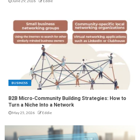
June 29, 2026
Eddie
BUSINESS
B2B Micro-Community Building Strategies: How to
Turn a Niche Into a Network
May 25, 2026
Eddie