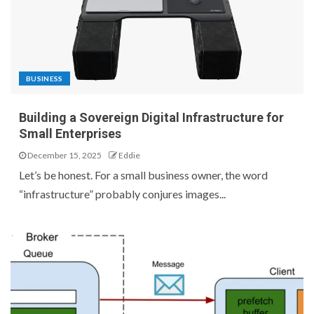
BUSINESS
Building a Sovereign Digital Infrastructure for
Small Enterprises
December 15, 2025
Eddie
Let’s be honest. For a small business owner, the word
“infrastructure” probably conjures images...