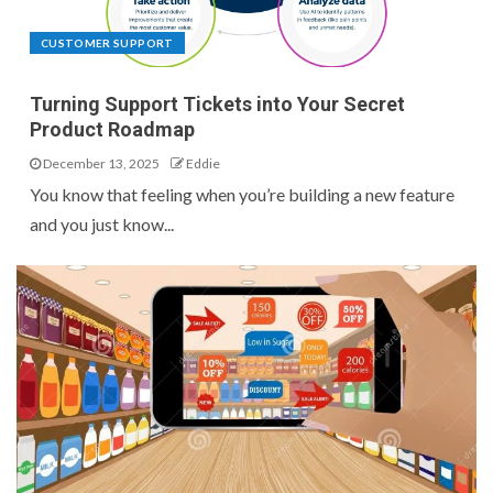
CUSTOMER SUPPORT
Turning Support Tickets into Your Secret
Product Roadmap
December 13, 2025
Eddie
You know that feeling when you’re building a new feature
and you just know...