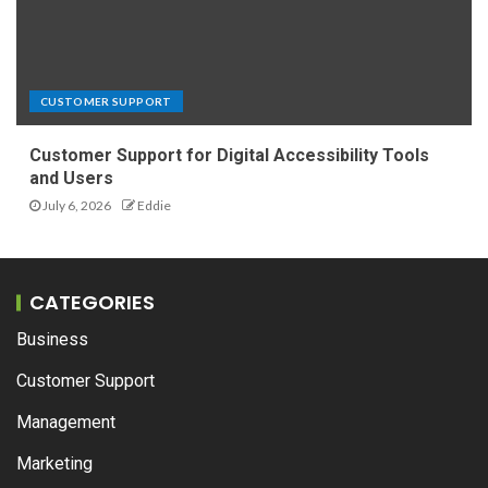
CUSTOMER SUPPORT
Customer Support for Digital Accessibility Tools
and Users
July 6, 2026
Eddie
CATEGORIES
Business
Customer Support
Management
Marketing