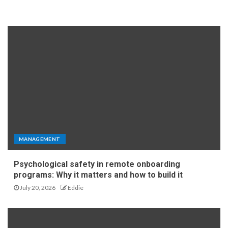
MANAGEMENT
Psychological safety in remote onboarding
programs: Why it matters and how to build it
July 20, 2026
Eddie