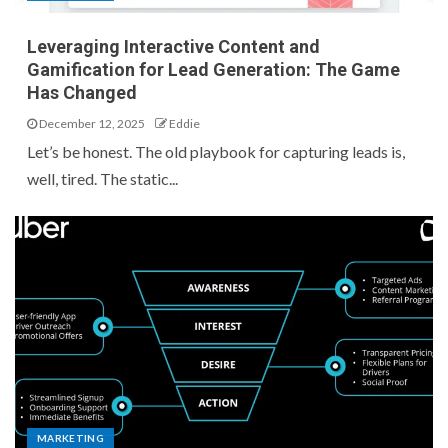
Leveraging Interactive Content and
Gamification for Lead Generation: The Game
Has Changed
December 12, 2025
Eddie
Let’s be honest. The old playbook for capturing leads is,
well, tired. The static...
MARKETING