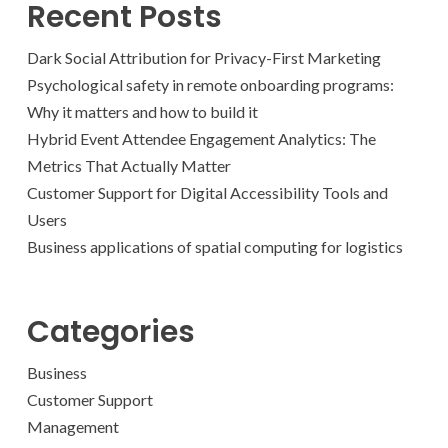
Recent Posts
Dark Social Attribution for Privacy-First Marketing
Psychological safety in remote onboarding programs:
Why it matters and how to build it
Hybrid Event Attendee Engagement Analytics: The
Metrics That Actually Matter
Customer Support for Digital Accessibility Tools and
Users
Business applications of spatial computing for logistics
Categories
Business
Customer Support
Management