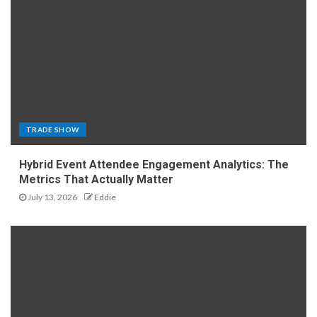
TRADE SHOW
Hybrid Event Attendee Engagement Analytics: The
Metrics That Actually Matter
July 13, 2026
Eddie