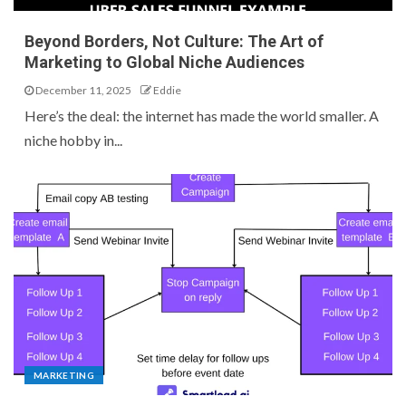
Beyond Borders, Not Culture: The Art of
Marketing to Global Niche Audiences
December 11, 2025
Eddie
Here’s the deal: the internet has made the world smaller. A
niche hobby in...
MARKETING