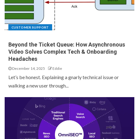
CUSTOMER SUPPORT
Beyond the Ticket Queue: How Asynchronous
Video Solves Complex Tech & Onboarding
Headaches
December 14, 2025
Eddie
Let’s be honest. Explaining a gnarly technical issue or
walking a new user through...