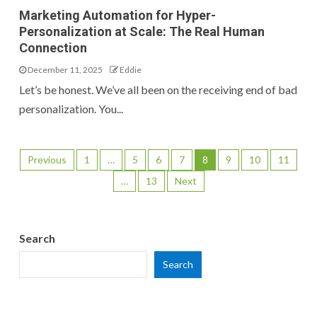
Marketing Automation for Hyper-
Personalization at Scale: The Real Human
Connection
December 11, 2025
Eddie
Let’s be honest. We’ve all been on the receiving end of bad
personalization. You...
Previous
1
…
5
6
7
8
9
10
11
…
13
Next
Search
Search