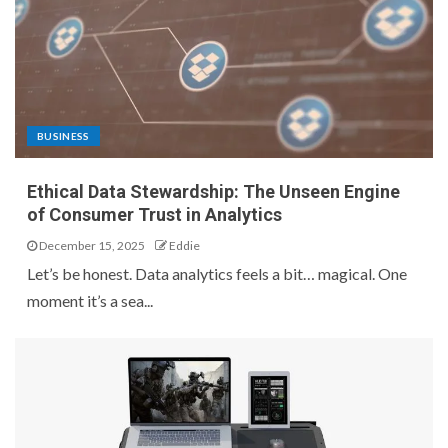
BUSINESS
Ethical Data Stewardship: The Unseen Engine
of Consumer Trust in Analytics
December 15, 2025
Eddie
Let’s be honest. Data analytics feels a bit… magical. One
moment it’s a sea...