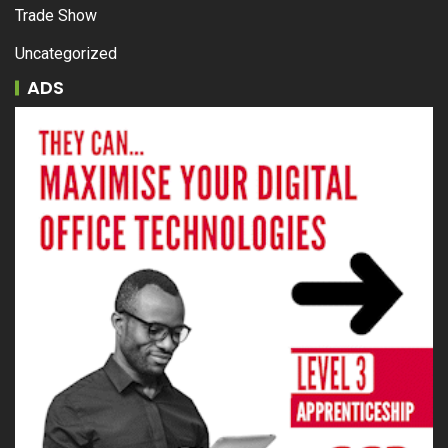
Trade Show
Uncategorized
ADS