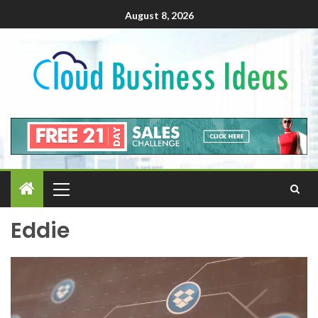
August 8, 2026
Eddie