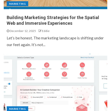
MARKETING
Building Marketing Strategies for the Spatial
Web and Immersive Experiences
December 12, 2025
Eddie
Let’s be honest. The marketing landscape is shifting under
our feet again. It’s not...
MARKETING