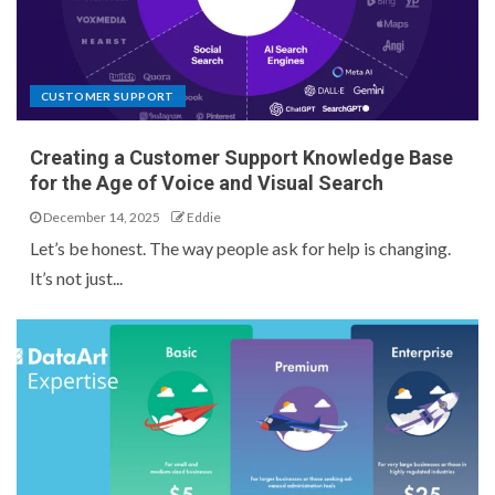
CUSTOMER SUPPORT
Creating a Customer Support Knowledge Base
for the Age of Voice and Visual Search
December 14, 2025
Eddie
Let’s be honest. The way people ask for help is changing.
It’s not just...