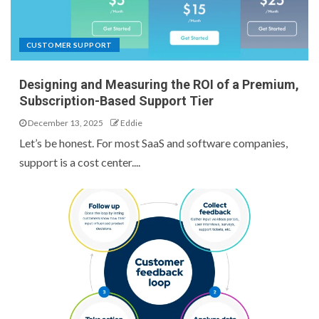
CUSTOMER SUPPORT
Designing and Measuring the ROI of a Premium,
Subscription-Based Support Tier
December 13, 2025
Eddie
Let’s be honest. For most SaaS and software companies,
support is a cost center....