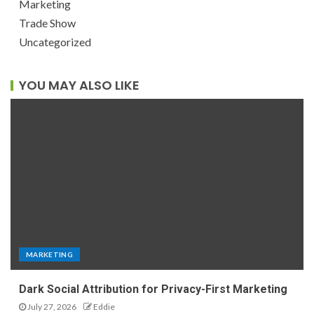
Marketing
Trade Show
Uncategorized
YOU MAY ALSO LIKE
MARKETING
Dark Social Attribution for Privacy-First Marketing
July 27, 2026
Eddie