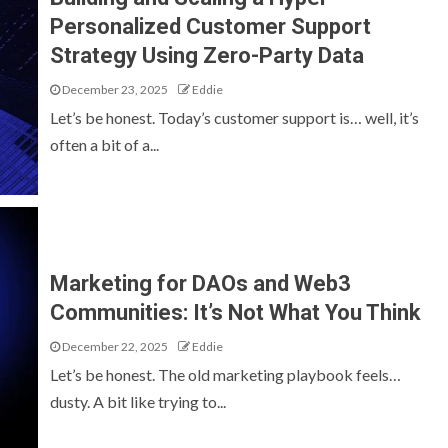
Personalized Customer Support
Strategy Using Zero-Party Data
December 23, 2025
Eddie
Let’s be honest. Today’s customer support is… well, it’s
often a bit of a...
Marketing for DAOs and Web3
Communities: It’s Not What You Think
December 22, 2025
Eddie
Let’s be honest. The old marketing playbook feels…
dusty. A bit like trying to...