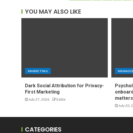
YOU MAY ALSO LIKE
MARKETING
MANAGE
Dark Social Attribution for Privacy-
Psychol
First Marketing
onboard
matters 
July 27, 2026
Eddie
July 20, 
CATEGORIES