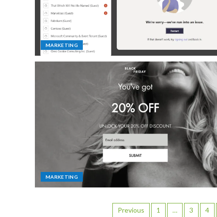
MARKETING
MARKETING
Previous
1
…
3
4