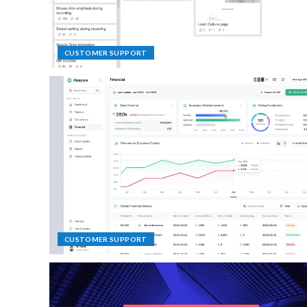
CUSTOMER SUPPORT
CUSTOMER SUPPORT