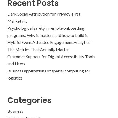
Recent Posts
Dark Social Attribution for Privacy-First
Marketing
Psychological safety in remote onboarding
programs: Why it matters and how to build it
Hybrid Event Attendee Engagement Analytics:
The Metrics That Actually Matter
Customer Support for Digital Accessibility Tools
and Users
Business applications of spatial computing for
logistics
Categories
Business