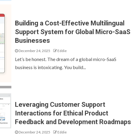
Building a Cost-Effective Multilingual
Support System for Global Micro-SaaS
Businesses
December 24, 2025
Eddie
Let’s be honest. The dream of a global micro-SaaS
business is intoxicating. You build...
Leveraging Customer Support
Interactions for Ethical Product
Feedback and Development Roadmaps
December 24, 2025
Eddie