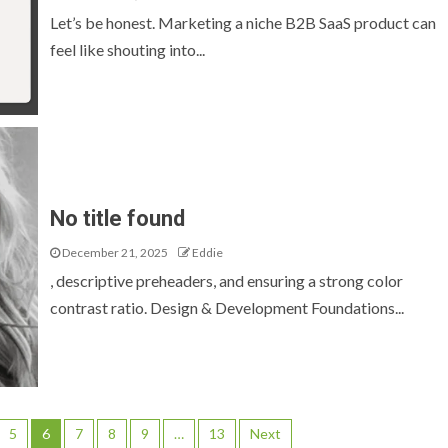
Let’s be honest. Marketing a niche B2B SaaS product can
feel like shouting into...
No title found
December 21, 2025
Eddie
, descriptive preheaders, and ensuring a strong color
contrast ratio. Design & Development Foundations...
5
6
7
8
9
…
13
Next