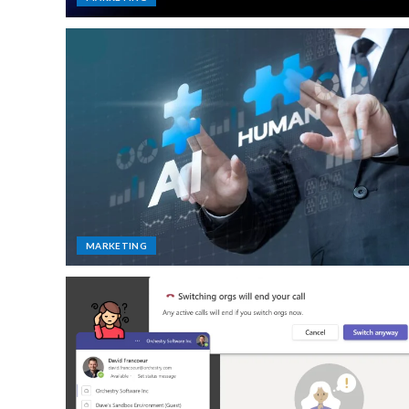
MARKETING