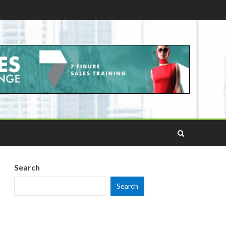
Search
Search