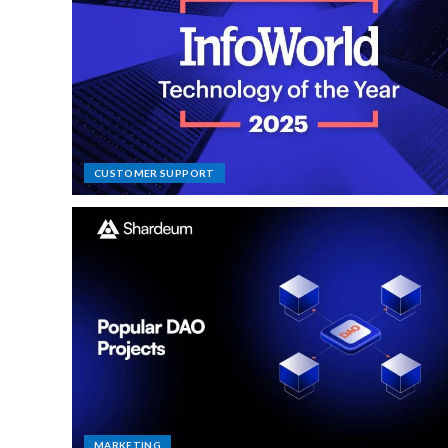
CUSTOMER SUPPORT
MARKETING