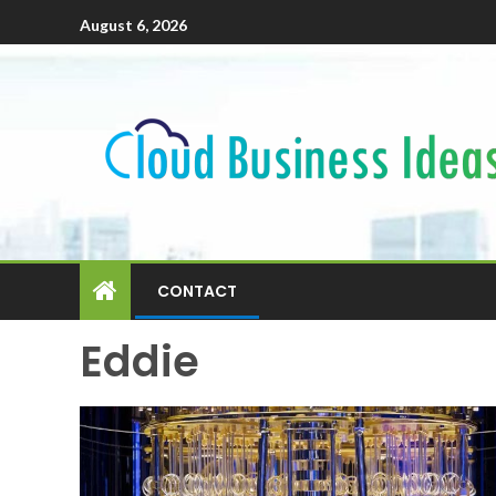
August 6, 2026
CONTACT
Eddie