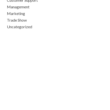
Customer Support
Management
Marketing
Trade Show
Uncategorized