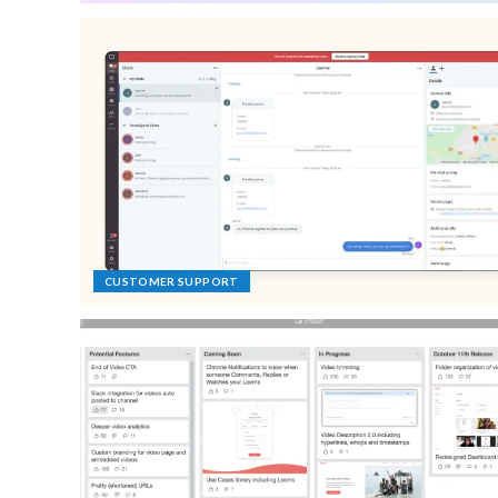
CUSTOMER SUPPORT