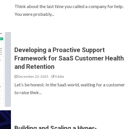
Think about the last time you called a company for help.
You were probably...
Developing a Proactive Support
Framework for SaaS Customer Health
and Retention
December 23, 2025
Eddie
Let’s be honest. In the SaaS world, waiting for a customer
to raise their...
Building and Scaling a Hyper-