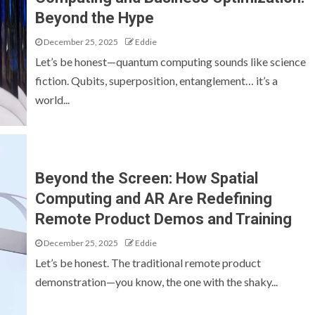
Beyond the Hype
December 25, 2025
Eddie
Let’s be honest—quantum computing sounds like science
fiction. Qubits, superposition, entanglement… it’s a
world...
Beyond the Screen: How Spatial
Computing and AR Are Redefining
Remote Product Demos and Training
December 25, 2025
Eddie
Let’s be honest. The traditional remote product
demonstration—you know, the one with the shaky...