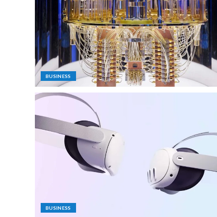
BUSINESS
BUSINESS