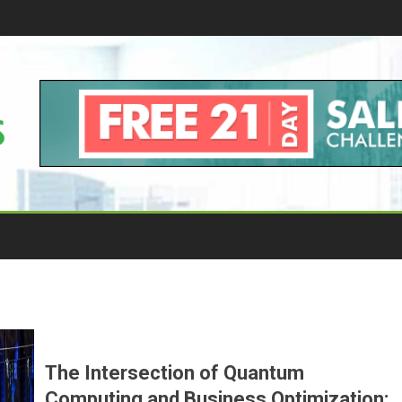
The Intersection of Quantum
Computing and Business Optimization: