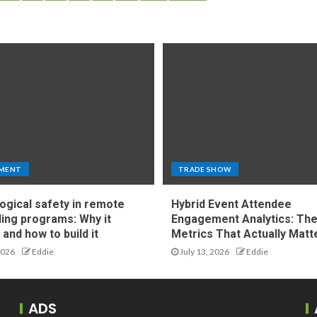
MENT
TRADE SHOW
ogical safety in remote
Hybrid Event Attendee
ing programs: Why it
Engagement Analytics: Th
and how to build it
Metrics That Actually Matt
2026
Eddie
July 13, 2026
Eddie
ADS