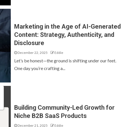
Marketing in the Age of AI-Generated
Content: Strategy, Authenticity, and
Disclosure
December 22, 2025
Eddie
Let’s be honest—the ground is shifting under our feet.
One day you’re crafting a...
Building Community-Led Growth for
Niche B2B SaaS Products
December 21, 2025
Eddie