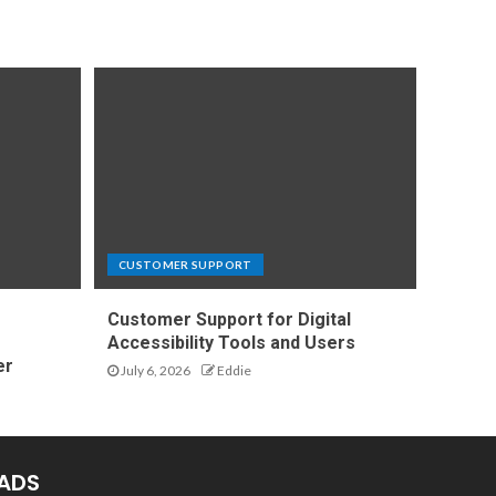
CUSTOMER SUPPORT
Customer Support for Digital
e
Accessibility Tools and Users
er
July 6, 2026
Eddie
ADS