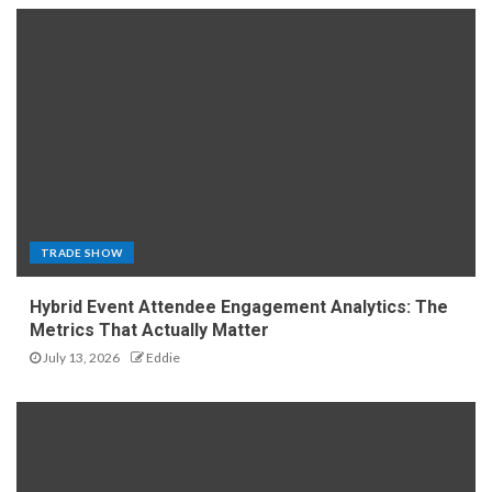
TRADE SHOW
Hybrid Event Attendee Engagement Analytics: The
Metrics That Actually Matter
July 13, 2026
Eddie