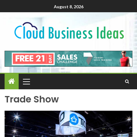
August 8, 2026
Trade Show