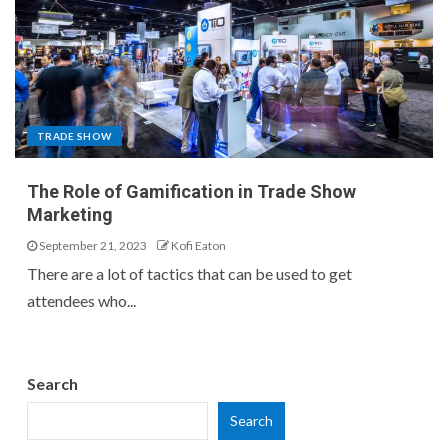
TRADE SHOW
The Role of Gamification in Trade Show
Marketing
September 21, 2023
Kofi Eaton
There are a lot of tactics that can be used to get
attendees who...
Search
Search