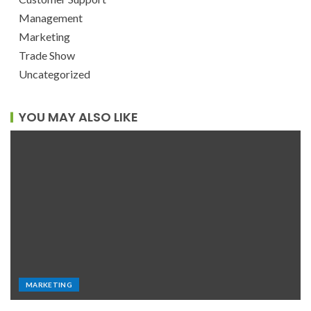
Management
Marketing
Trade Show
Uncategorized
YOU MAY ALSO LIKE
MARKETING