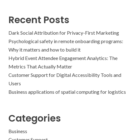
Recent Posts
Dark Social Attribution for Privacy-First Marketing
Psychological safety in remote onboarding programs:
Why it matters and how to build it
Hybrid Event Attendee Engagement Analytics: The
Metrics That Actually Matter
Customer Support for Digital Accessibility Tools and
Users
Business applications of spatial computing for logistics
Categories
Business
Customer Support