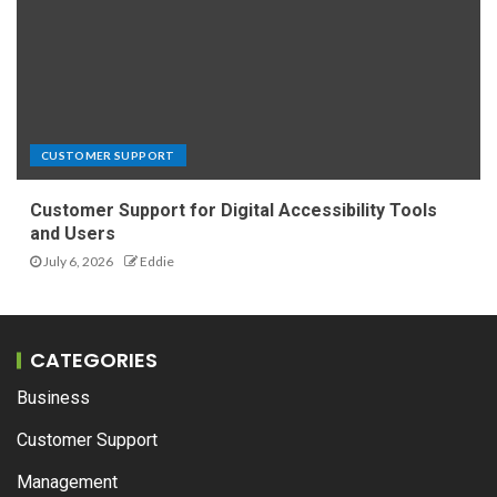
CUSTOMER SUPPORT
Customer Support for Digital Accessibility Tools
and Users
July 6, 2026
Eddie
CATEGORIES
Business
Customer Support
Management