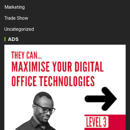
Marketing
Trade Show
Uncategorized
ADS