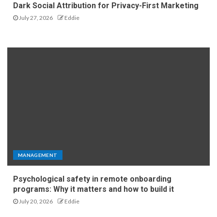
Dark Social Attribution for Privacy-First Marketing
July 27, 2026
Eddie
MANAGEMENT
Psychological safety in remote onboarding
programs: Why it matters and how to build it
July 20, 2026
Eddie