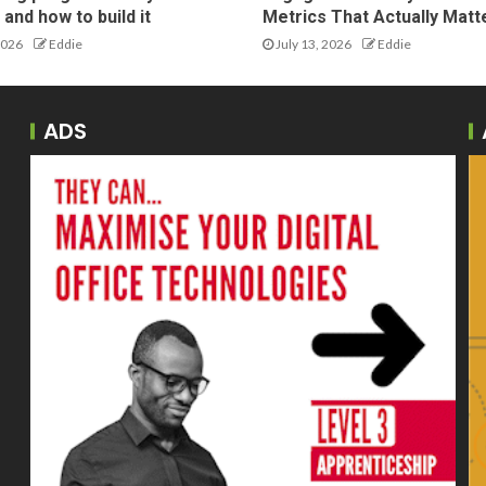
and how to build it
Metrics That Actually Matt
2026
Eddie
July 13, 2026
Eddie
ADS