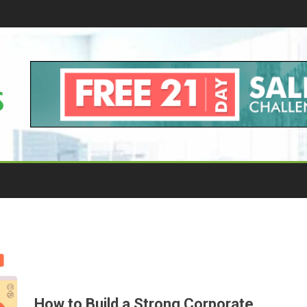
How to Build a Strong Corporate