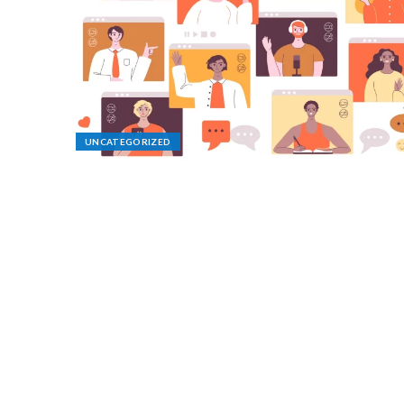
UNCATEGORIZED