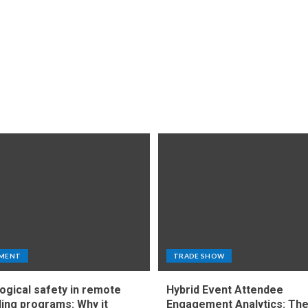
MENT
TRADE SHOW
ogical safety in remote
Hybrid Event Attendee
ing programs: Why it
Engagement Analytics: Th