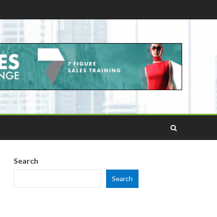
Search
Search