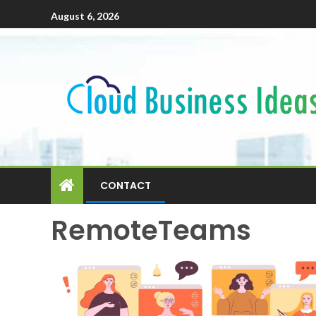
August 6, 2026
CONTACT
RemoteTeams