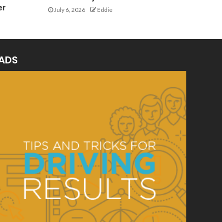
er
July 6, 2026
Eddie
ADS