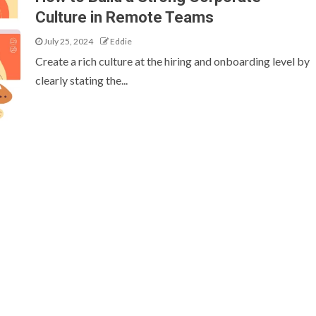
Culture in Remote Teams
July 25, 2024
Eddie
Create a rich culture at the hiring and onboarding level by
clearly stating the...