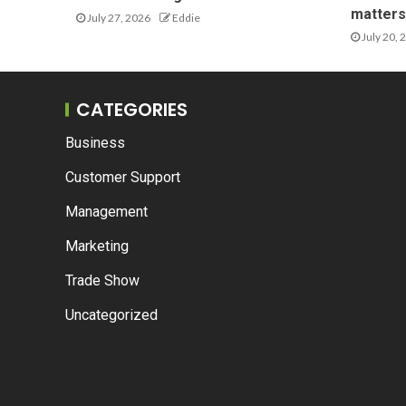
matters 
July 27, 2026
Eddie
July 20, 
CATEGORIES
Business
Customer Support
Management
Marketing
Trade Show
Uncategorized