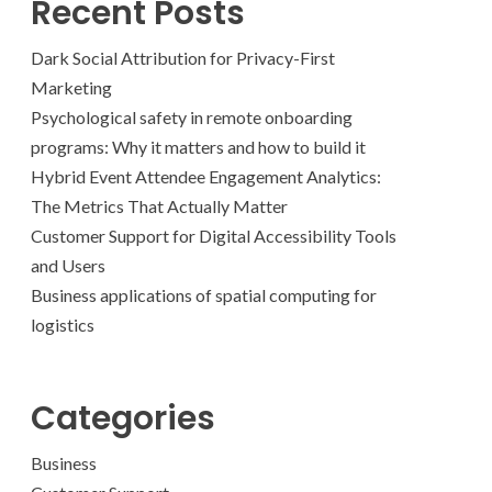
Recent Posts
Dark Social Attribution for Privacy-First
Marketing
Psychological safety in remote onboarding
programs: Why it matters and how to build it
Hybrid Event Attendee Engagement Analytics:
The Metrics That Actually Matter
Customer Support for Digital Accessibility Tools
and Users
Business applications of spatial computing for
logistics
Categories
Business