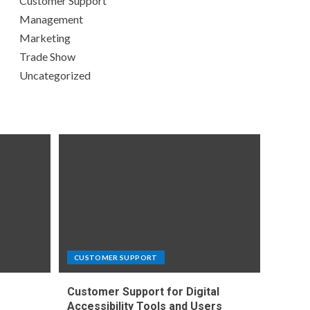
Customer Support
Management
Marketing
Trade Show
Uncategorized
CUSTOMER SUPPORT
Customer Support for Digital
e
Accessibility Tools and Users