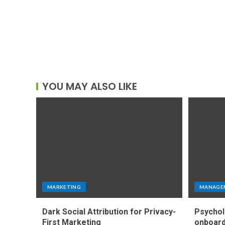
YOU MAY ALSO LIKE
MARKETING
MANAGE
Dark Social Attribution for Privacy-
Psychol
First Marketing
onboard