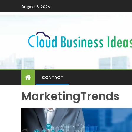
August 8, 2026
CONTACT
MarketingTrends