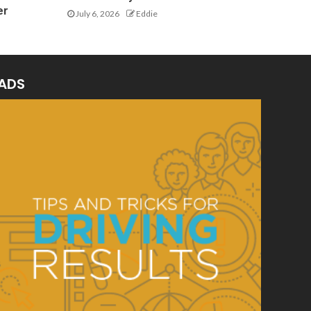
er
July 6, 2026
Eddie
ADS