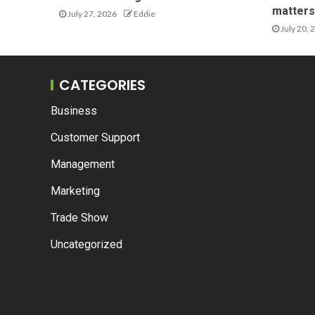
matters 
July 27, 2026
Eddie
July 20, 
CATEGORIES
Business
Customer Support
Management
Marketing
Trade Show
Uncategorized