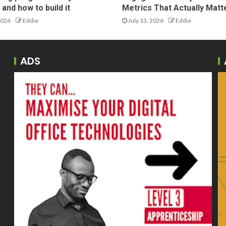
and how to build it
Metrics That Actually Matt
2026
Eddie
July 13, 2026
Eddie
ADS