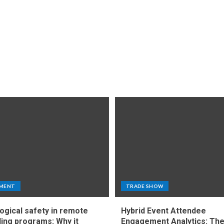
MENT
TRADE SHOW
ogical safety in remote
Hybrid Event Attendee
ing programs: Why it
Engagement Analytics: Th