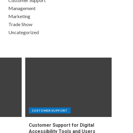
Customer Support
Management
Marketing
Trade Show
Uncategorized
CUSTOMER SUPPORT
Customer Support for Digital
e
Accessibility Tools and Users