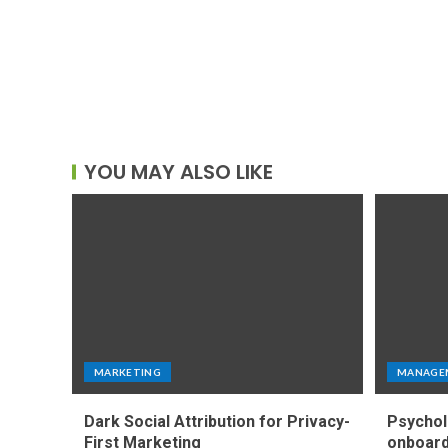
YOU MAY ALSO LIKE
MARKETING
MANAGE
Dark Social Attribution for Privacy-
Psychol
First Marketing
onboard