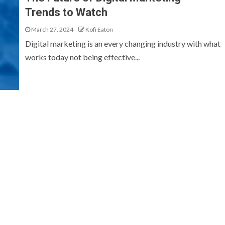
Trends to Watch
March 27, 2024
Kofi Eaton
Digital marketing is an every changing industry with what
works today not being effective...