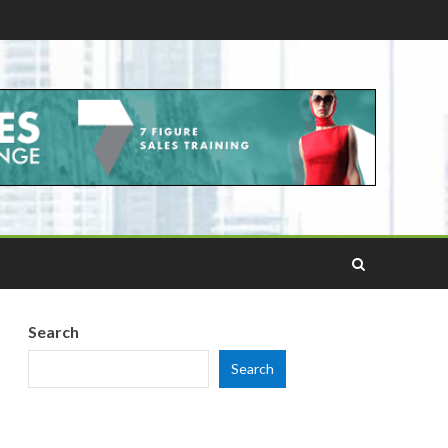
Search
Search