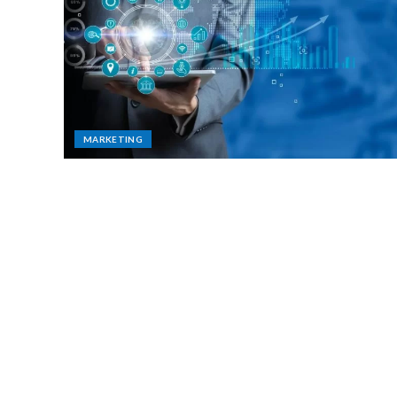
MARKETING