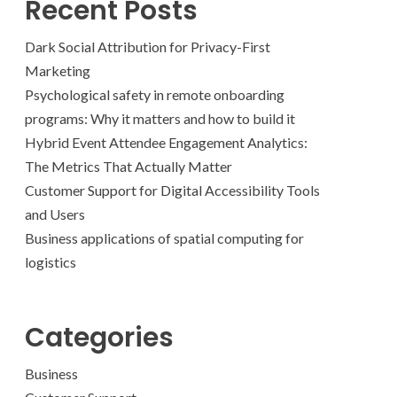
Recent Posts
Dark Social Attribution for Privacy-First
Marketing
Psychological safety in remote onboarding
programs: Why it matters and how to build it
Hybrid Event Attendee Engagement Analytics:
The Metrics That Actually Matter
Customer Support for Digital Accessibility Tools
and Users
Business applications of spatial computing for
logistics
Categories
Business