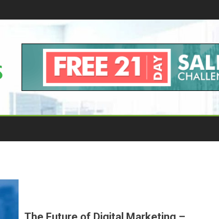
The Future of Digital Marketing –