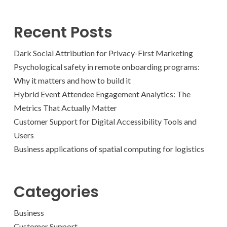
Recent Posts
Dark Social Attribution for Privacy-First Marketing
Psychological safety in remote onboarding programs:
Why it matters and how to build it
Hybrid Event Attendee Engagement Analytics: The
Metrics That Actually Matter
Customer Support for Digital Accessibility Tools and
Users
Business applications of spatial computing for logistics
Categories
Business
Customer Support