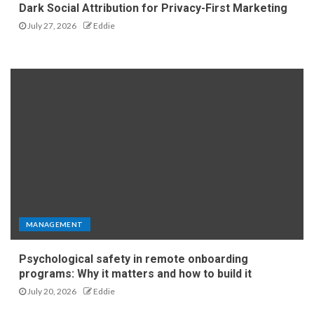
Dark Social Attribution for Privacy-First Marketing
July 27, 2026
Eddie
MANAGEMENT
Psychological safety in remote onboarding
programs: Why it matters and how to build it
July 20, 2026
Eddie