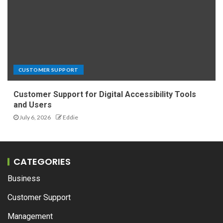
CUSTOMER SUPPORT
Customer Support for Digital Accessibility Tools
and Users
July 6, 2026
Eddie
CATEGORIES
Business
Customer Support
Management