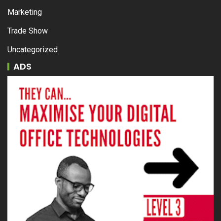
Marketing
Trade Show
Uncategorized
ADS