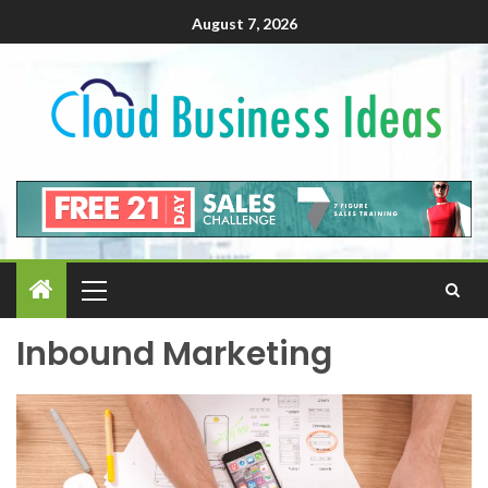
August 7, 2026
Inbound Marketing