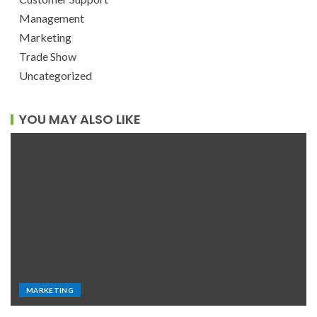
Management
Marketing
Trade Show
Uncategorized
YOU MAY ALSO LIKE
MARKETING