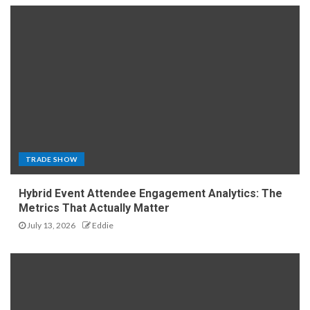
TRADE SHOW
Hybrid Event Attendee Engagement Analytics: The
Metrics That Actually Matter
July 13, 2026
Eddie