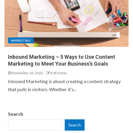
MARKETING
Inbound Marketing – 5 Ways to Use Content
Marketing to Meet Your Business’s Goals
November 10, 2022
Kofi Eaton
Inbound Marketing is about creating a content strategy
that pulls in visitors. Whether it’s...
Search
Search