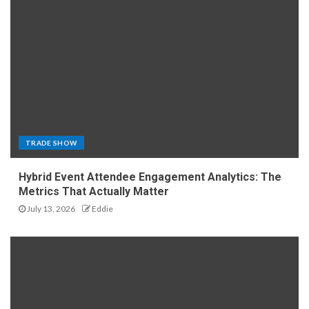
TRADE SHOW
Hybrid Event Attendee Engagement Analytics: The
Metrics That Actually Matter
July 13, 2026
Eddie