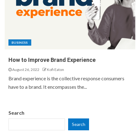
BUSINESS
How to Improve Brand Experience
August 26, 2022
Kofi Eaton
Brand experience is the collective response consumers
have to a brand. It encompasses the...
Search
Search