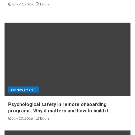
July 27, 2026
Eddie
MANAGEMENT
Psychological safety in remote onboarding
programs: Why it matters and how to build it
July 20, 2026
Eddie