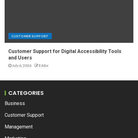
CUSTOMER SUPPORT
Customer Support for Digital Accessibility Tools
and Users
July 6, 2026
Eddie
CATEGORIES
Business
Customer Support
Management