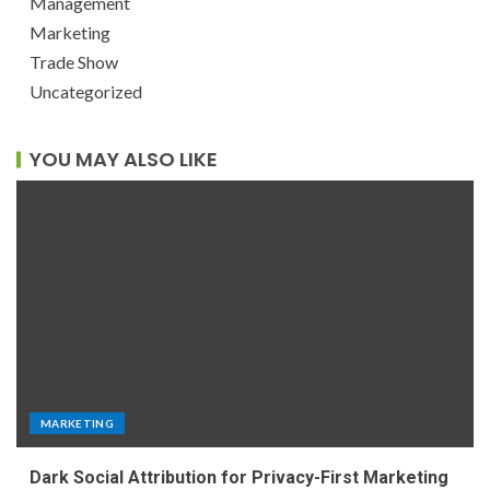
Management
Marketing
Trade Show
Uncategorized
YOU MAY ALSO LIKE
MARKETING
Dark Social Attribution for Privacy-First Marketing