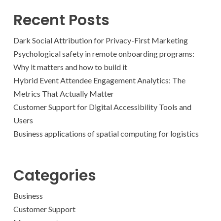
Recent Posts
Dark Social Attribution for Privacy-First Marketing
Psychological safety in remote onboarding programs:
Why it matters and how to build it
Hybrid Event Attendee Engagement Analytics: The
Metrics That Actually Matter
Customer Support for Digital Accessibility Tools and
Users
Business applications of spatial computing for logistics
Categories
Business
Customer Support