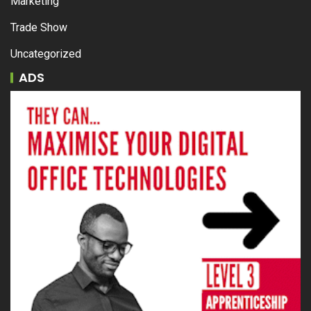
Marketing
Trade Show
Uncategorized
ADS