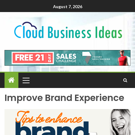
August 7, 2026
Improve Brand Experience