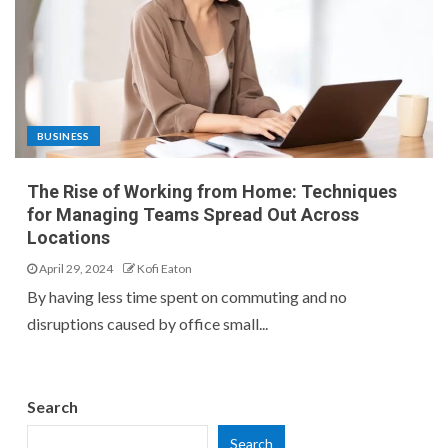
BUSINESS
The Rise of Working from Home: Techniques
for Managing Teams Spread Out Across
Locations
April 29, 2024
Kofi Eaton
By having less time spent on commuting and no
disruptions caused by office small...
Search
Search