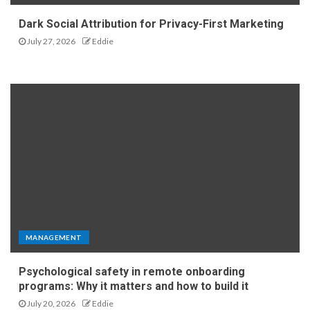
Dark Social Attribution for Privacy-First Marketing
July 27, 2026
Eddie
MANAGEMENT
Psychological safety in remote onboarding
programs: Why it matters and how to build it
July 20, 2026
Eddie