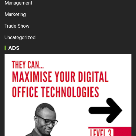
Management
Marketing
Trade Show
Uncategorized
ADS