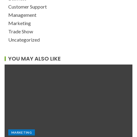
Customer Support
Management
Marketing
Trade Show
Uncategorized
YOU MAY ALSO LIKE
MARKETING