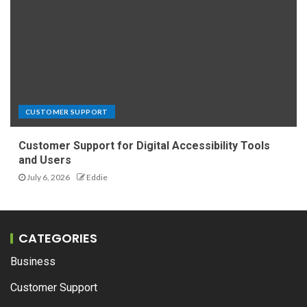
CUSTOMER SUPPORT
Customer Support for Digital Accessibility Tools
and Users
July 6, 2026
Eddie
CATEGORIES
Business
Customer Support