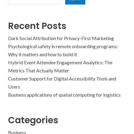
Recent Posts
Dark Social Attribution for Privacy-First Marketing
Psychological safety in remote onboarding programs:
Why it matters and how to build it
Hybrid Event Attendee Engagement Analytics: The
Metrics That Actually Matter
Customer Support for Digital Accessibility Tools and
Users
Business applications of spatial computing for logistics
Categories
Business