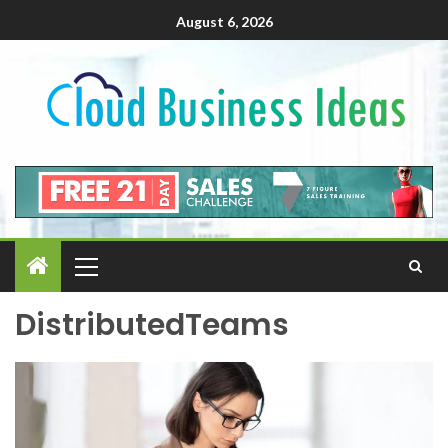
August 6, 2026
DistributedTeams