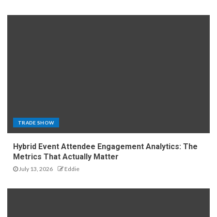
TRADE SHOW
Hybrid Event Attendee Engagement Analytics: The
Metrics That Actually Matter
July 13, 2026
Eddie