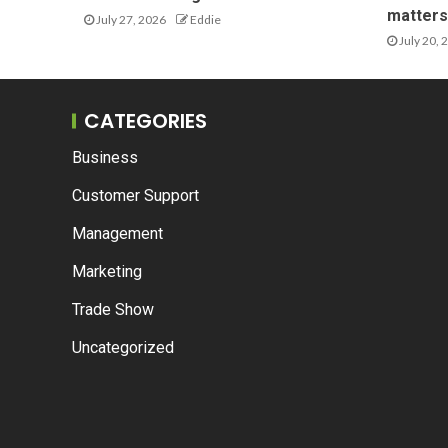
matters 
July 27, 2026
Eddie
July 20, 
CATEGORIES
Business
Customer Support
Management
Marketing
Trade Show
Uncategorized