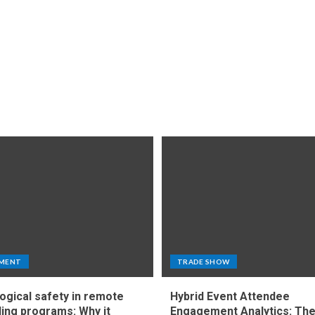
MENT
TRADE SHOW
ogical safety in remote
Hybrid Event Attendee
ing programs: Why it
Engagement Analytics: Th