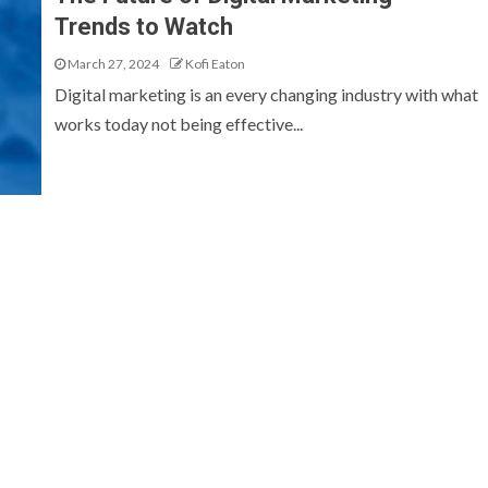
Trends to Watch
March 27, 2024
Kofi Eaton
Digital marketing is an every changing industry with what
works today not being effective...