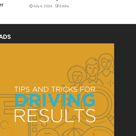
er
July 6, 2026
Eddie
ADS