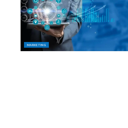
MARKETING