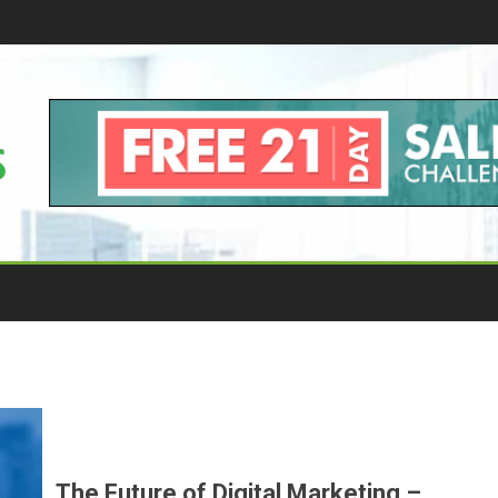
The Future of Digital Marketing –