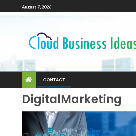
August 7, 2026
CONTACT
DigitalMarketing