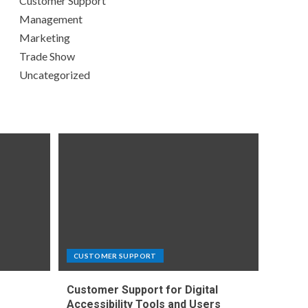
Customer Support
Management
Marketing
Trade Show
Uncategorized
CUSTOMER SUPPORT
Customer Support for Digital
e
Accessibility Tools and Users