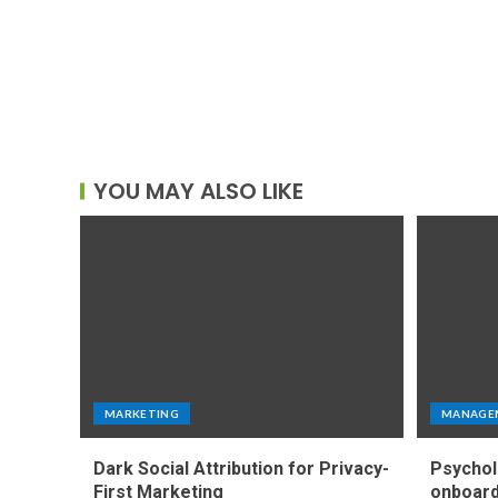
YOU MAY ALSO LIKE
MARKETING
MANAGE
Dark Social Attribution for Privacy-
Psychol
First Marketing
onboard