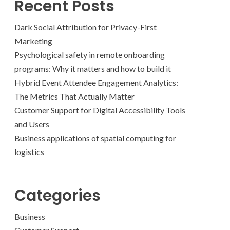
Recent Posts
Dark Social Attribution for Privacy-First
Marketing
Psychological safety in remote onboarding
programs: Why it matters and how to build it
Hybrid Event Attendee Engagement Analytics:
The Metrics That Actually Matter
Customer Support for Digital Accessibility Tools
and Users
Business applications of spatial computing for
logistics
Categories
Business