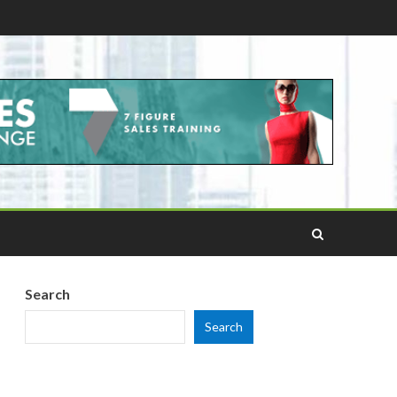
Search
Search