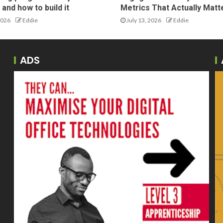
and how to build it
Metrics That Actually Matt
2026
Eddie
July 13, 2026
Eddie
ADS