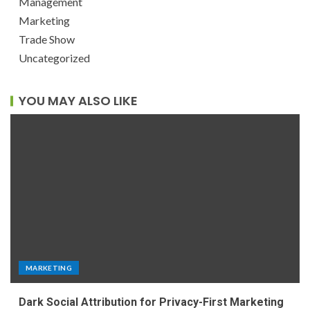
Management
Marketing
Trade Show
Uncategorized
YOU MAY ALSO LIKE
MARKETING
Dark Social Attribution for Privacy-First Marketing