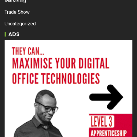
Marketing
Trade Show
Uncategorized
ADS