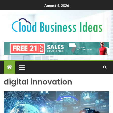
August 6, 2026
digital innovation