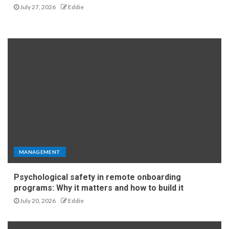
July 27, 2026
Eddie
MANAGEMENT
Psychological safety in remote onboarding
programs: Why it matters and how to build it
July 20, 2026
Eddie