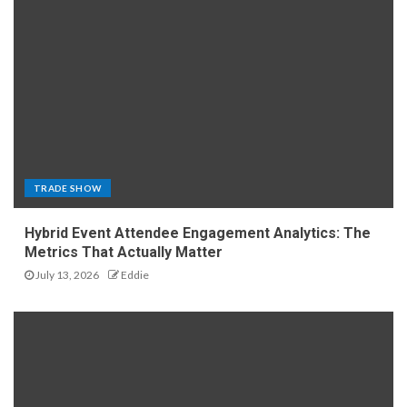
TRADE SHOW
Hybrid Event Attendee Engagement Analytics: The
Metrics That Actually Matter
July 13, 2026
Eddie