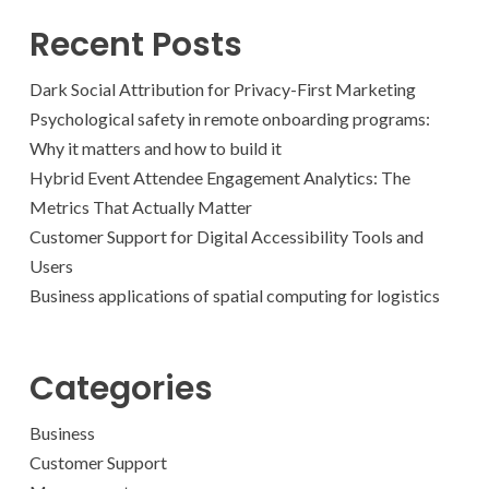
Recent Posts
Dark Social Attribution for Privacy-First Marketing
Psychological safety in remote onboarding programs:
Why it matters and how to build it
Hybrid Event Attendee Engagement Analytics: The
Metrics That Actually Matter
Customer Support for Digital Accessibility Tools and
Users
Business applications of spatial computing for logistics
Categories
Business
Customer Support