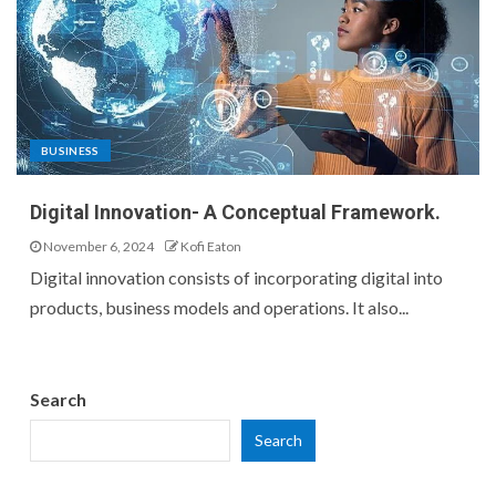
BUSINESS
Digital Innovation- A Conceptual Framework.
November 6, 2024
Kofi Eaton
Digital innovation consists of incorporating digital into
products, business models and operations. It also...
Search
Search