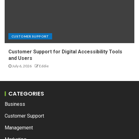
CUSTOMER SUPPORT
Customer Support for Digital Accessibility Tools
and Users
July 6, 2026
Eddie
CATEGORIES
Business
Customer Support
Management