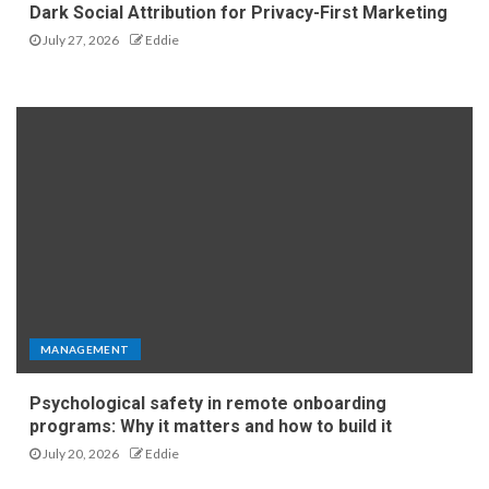
Dark Social Attribution for Privacy-First Marketing
July 27, 2026
Eddie
MANAGEMENT
Psychological safety in remote onboarding
programs: Why it matters and how to build it
July 20, 2026
Eddie