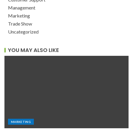
Management
Marketing
Trade Show
Uncategorized
YOU MAY ALSO LIKE
MARKETING