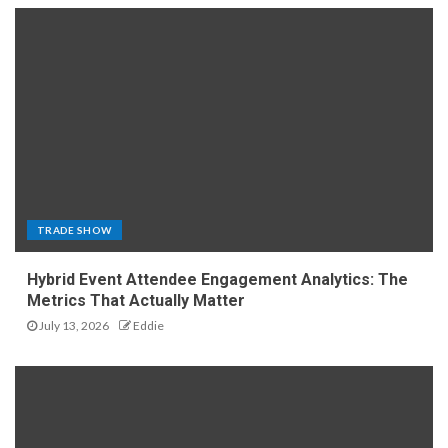
TRADE SHOW
Hybrid Event Attendee Engagement Analytics: The
Metrics That Actually Matter
July 13, 2026
Eddie