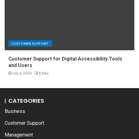
CUSTOMER SUPPORT
Customer Support for Digital Accessibility Tools
and Users
July 6, 2026
Eddie
CATEGORIES
Business
Customer Support
Management