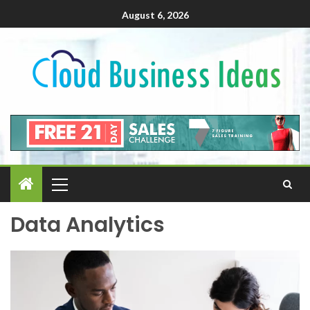
August 6, 2026
Data Analytics