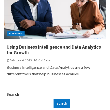
BUSINESS
Using Business Intelligence and Data Analytics
for Growth
February 6, 2023
Kofi Eaton
Business Intelligence and Data Analytics are a few
different tools that help businesses achieve...
Search
Search