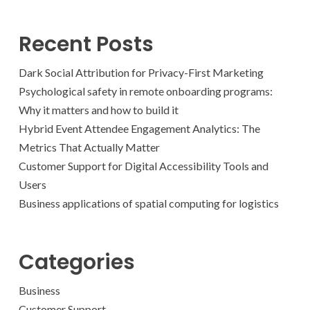
Recent Posts
Dark Social Attribution for Privacy-First Marketing
Psychological safety in remote onboarding programs:
Why it matters and how to build it
Hybrid Event Attendee Engagement Analytics: The
Metrics That Actually Matter
Customer Support for Digital Accessibility Tools and
Users
Business applications of spatial computing for logistics
Categories
Business
Customer Support