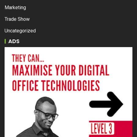
Marketing
Trade Show
Uncategorized
ADS