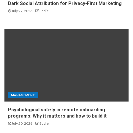
Dark Social Attribution for Privacy-First Marketing
July 27, 2026
Eddie
MANAGEMENT
Psychological safety in remote onboarding
programs: Why it matters and how to build it
July 20, 2026
Eddie