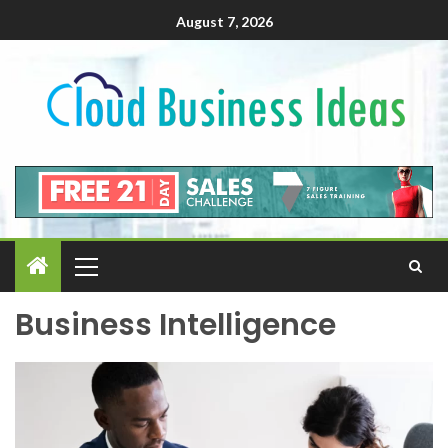
August 7, 2026
Business Intelligence