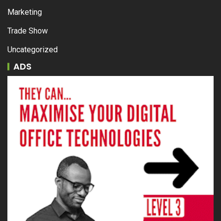
Marketing
Trade Show
Uncategorized
ADS