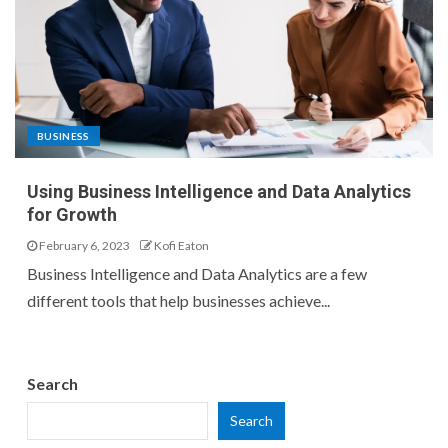
BUSINESS
Using Business Intelligence and Data Analytics
for Growth
February 6, 2023
Kofi Eaton
Business Intelligence and Data Analytics are a few
different tools that help businesses achieve...
Search
Search