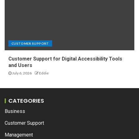
CUSTOMER SUPPORT
Customer Support for Digital Accessibility Tools
and Users
July 6, 2026
Eddie
CATEGORIES
Business
Customer Support
Management