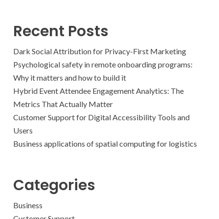
Recent Posts
Dark Social Attribution for Privacy-First Marketing
Psychological safety in remote onboarding programs:
Why it matters and how to build it
Hybrid Event Attendee Engagement Analytics: The
Metrics That Actually Matter
Customer Support for Digital Accessibility Tools and
Users
Business applications of spatial computing for logistics
Categories
Business
Customer Support