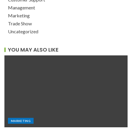
Management
Marketing
Trade Show
Uncategorized
YOU MAY ALSO LIKE
MARKETING