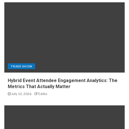
TRADE SHOW
Hybrid Event Attendee Engagement Analytics: The
Metrics That Actually Matter
July 13, 2026
Eddie