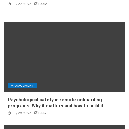
July 27, 2026
Eddie
MANAGEMENT
Psychological safety in remote onboarding
programs: Why it matters and how to build it
July 20, 2026
Eddie