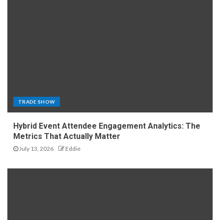
TRADE SHOW
Hybrid Event Attendee Engagement Analytics: The
Metrics That Actually Matter
July 13, 2026
Eddie