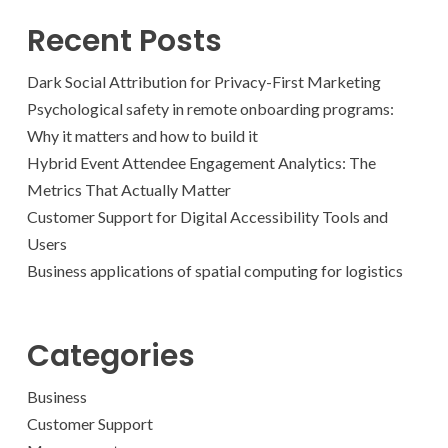
Recent Posts
Dark Social Attribution for Privacy-First Marketing
Psychological safety in remote onboarding programs:
Why it matters and how to build it
Hybrid Event Attendee Engagement Analytics: The
Metrics That Actually Matter
Customer Support for Digital Accessibility Tools and
Users
Business applications of spatial computing for logistics
Categories
Business
Customer Support