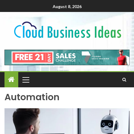
August 8, 2026
Automation