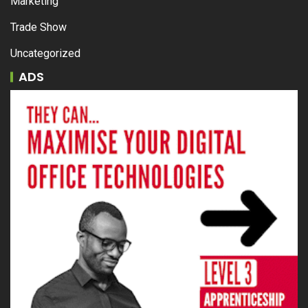
Marketing
Trade Show
Uncategorized
ADS