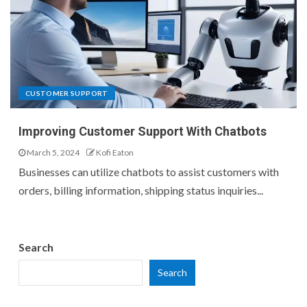
CUSTOMER SUPPORT
Improving Customer Support With Chatbots
March 5, 2024
Kofi Eaton
Businesses can utilize chatbots to assist customers with
orders, billing information, shipping status inquiries...
Search
Search