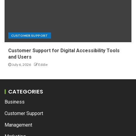
CUSTOMER SUPPORT
Customer Support for Digital Accessibility Tools
and Users
July 6, 2026
Eddie
CATEGORIES
Business
Customer Support
Management