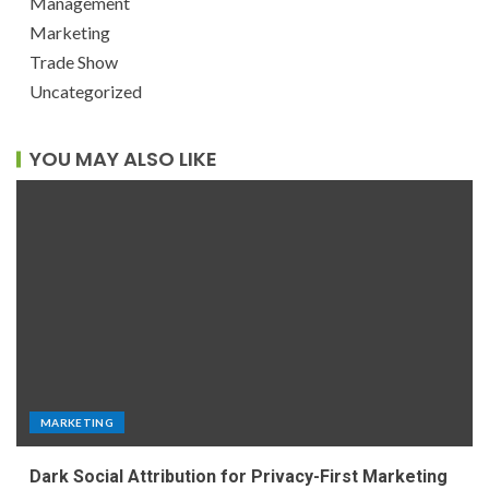
Management
Marketing
Trade Show
Uncategorized
YOU MAY ALSO LIKE
MARKETING
Dark Social Attribution for Privacy-First Marketing